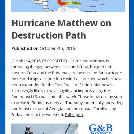
Hurricane Matthew on
Destruction Path
Published on
October 4th, 2016
(October 4, 2016; 05:00 PM EDT) – Hurricane Matthew is
threading the gap between Haiti and Cuba, but parts of
eastern Cuba and the Bahamas are next in line for hurricane
force and tropical storm force winds. Hurricane watches have
been expanded for the East Coast of Florida. Matthew is
increasingly likely to have significant impacts along the
Southeast U.S. coast later this week. Those impacts may start
to arrive in Florida as early as Thursday, potentially spreading
northeast to coastal Georgia and the coastal Carolinas by
Friday and into the weekend.
Full report
.