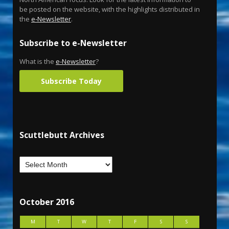
be posted on the website, with the highlights distributed in
the
e-Newsletter
.
Subscribe to e-Newsletter
What is the
e-Newsletter
?
Subscribe Today
Scuttlebutt Archives
October 2016
M
T
W
T
F
S
S