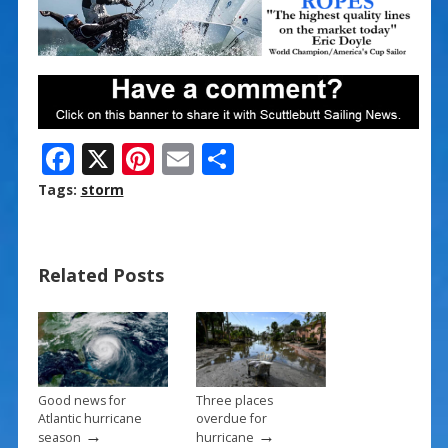
F
X
Pi
E
S
ac
nt
m
h
Tags:
storm
e
er
ai
ar
b
e
l
e
Related Posts
o
st
o
k
Good news for
Three places
Atlantic hurricane
overdue for
→
→
season
hurricane