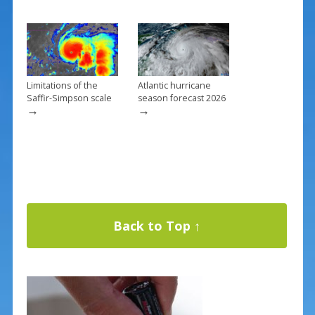
Limitations of the
Atlantic hurricane
Saffir-Simpson scale
season forecast 2026
→
→
Back to Top ↑