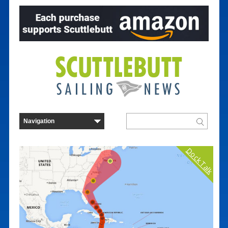
Dock Talk