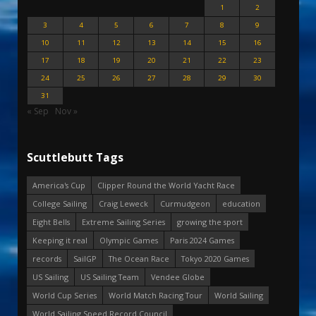
1
2
3
4
5
6
7
8
9
10
11
12
13
14
15
16
17
18
19
20
21
22
23
24
25
26
27
28
29
30
31
« Sep
Nov »
Scuttlebutt Tags
America's Cup
Clipper Round the World Yacht Race
College Sailing
Craig Leweck
Curmudgeon
education
Eight Bells
Extreme Sailing Series
growing the sport
Keeping it real
Olympic Games
Paris 2024 Games
records
SailGP
The Ocean Race
Tokyo 2020 Games
US Sailing
US Sailing Team
Vendee Globe
World Cup Series
World Match Racing Tour
World Sailing
World Sailing Speed Record Council