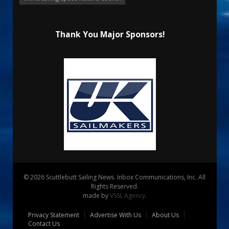
Thank You Major Sponsors!
© 2026 Scuttlebutt Sailing News. Inbox Communications, Inc. All
Rights Reserved.
made by
VSSL Agency
.
Privacy Statement
Advertise With Us
About Us
Contact Us