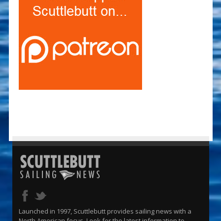
Launched in 1997, Scuttlebutt provides sailing news with a
North American focus. Look for the latest information to