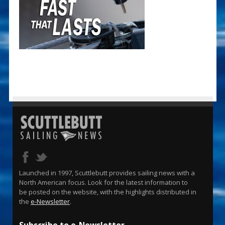
Launched in 1997, Scuttlebutt provides sailing news with a
North American focus. Look for the latest information to
be posted on the website, with the highlights distributed in
the
e-Newsletter
.