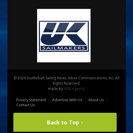
© 2026 Scuttlebutt Sailing News. Inbox Communications, Inc. All
Rights Reserved.
made by
VSSL Agency
.
Privacy Statement
Advertise With Us
About Us
Contact Us
Back to Top ↑