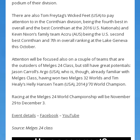
podium of their division.
There are also Tom Freytag’s Wicked Feet (USA) to pay
attention to in the Corinthian division, being the fourth best in
overall and the best Corinthian at the 2016 U.S. Nationals) and
Kevin Nixon’s family team Accru (AUS) being the U.S. second
best Corinthian and 7th in overall ranking at the Lake Geneva
this October.
Attention will be focused also on a couple of teams that are
the outsiders of Melges 24 Class, but still have great potentials:
Jason Carroll’s Argo (USA), who is, though, already familiar with
Melges Class, having won two Melges 32 Worlds and Tim
Healy’s Helly Hansen Team (USA), 2014 J/70 World Champion.
Racing at the Melges 24 World Championship will be November
29 to December 3.
Event details
–
Facebook
–
YouTube
Source: Melges 24 class