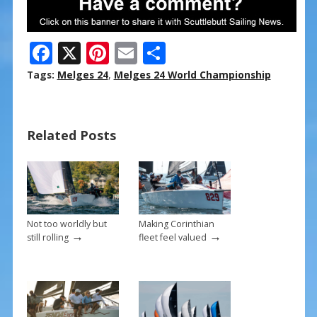
F
X
Pi
E
S
ac
nt
m
h
Tags:
Melges 24
,
Melges 24 World Championship
e
er
ai
ar
b
e
l
e
Related Posts
o
st
o
k
Not too worldly but
Making Corinthian
→
→
still rolling
fleet feel valued