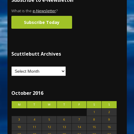
Subscribe to e-Newsletter
What is the
e-Newsletter
?
Subscribe Today
Scuttlebutt Archives
October 2016
M
T
W
T
F
S
S
1
2
3
4
5
6
7
8
9
10
11
12
13
14
15
16