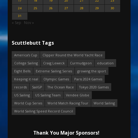
17
18
19
20
21
22
23
24
25
26
27
28
29
30
31
« Sep
Nov »
Scuttlebutt Tags
America's Cup
Clipper Round the World Yacht Race
College Sailing
Craig Leweck
Curmudgeon
education
Eight Bells
Extreme Sailing Series
growing the sport
Keeping it real
Olympic Games
Paris 2024 Games
records
SailGP
The Ocean Race
Tokyo 2020 Games
US Sailing
US Sailing Team
Vendee Globe
World Cup Series
World Match Racing Tour
World Sailing
World Sailing Speed Record Council
Thank You Major Sponsors!