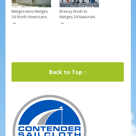
Melges wins Melges
Breezy finish to
24 North Americans
Melges 24 Nationals
→
→
Back to Top ↑