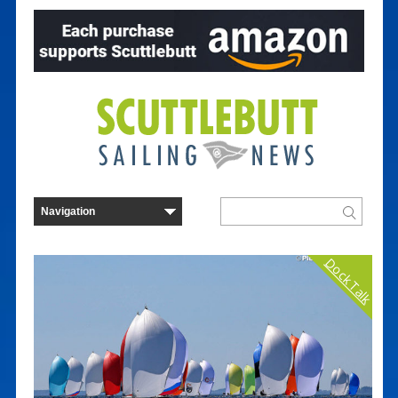
Dock Talk