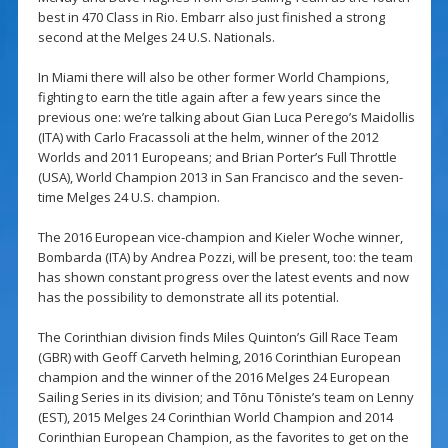
best in 470 Class in Rio. Embarr also just finished a strong
second at the Melges 24 U.S. Nationals.
In Miami there will also be other former World Champions,
fighting to earn the title again after a few years since the
previous one: we’re talking about Gian Luca Perego’s Maidollis
(ITA) with Carlo Fracassoli at the helm, winner of the 2012
Worlds and 2011 Europeans; and Brian Porter’s Full Throttle
(USA), World Champion 2013 in San Francisco and the seven-
time Melges 24 U.S. champion.
The 2016 European vice-champion and Kieler Woche winner,
Bombarda (ITA) by Andrea Pozzi, will be present, too: the team
has shown constant progress over the latest events and now
has the possibility to demonstrate all its potential.
The Corinthian division finds Miles Quinton’s Gill Race Team
(GBR) with Geoff Carveth helming, 2016 Corinthian European
champion and the winner of the 2016 Melges 24 European
Sailing Series in its division; and Tõnu Tõniste’s team on Lenny
(EST), 2015 Melges 24 Corinthian World Champion and 2014
Corinthian European Champion, as the favorites to get on the