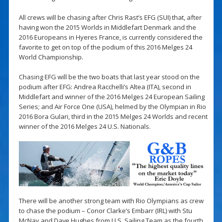
All crews will be chasing after Chris Rast’s EFG (SUI) that, after
having won the 2015 Worlds in Middlefart Denmark and the
2016 Europeans in Hyeres France, is currently considered the
favorite to get on top of the podium of this 2016 Melges 24
World Championship.
Chasing EFG will be the two boats that last year stood on the
podium after EFG: Andrea Racchelli’s Altea (ITA), second in
Middlefart and winner of the 2016 Melges 24 European Sailing
Series; and Air Force One (USA), helmed by the Olympian in Rio
2016 Bora Gulari, third in the 2015 Melges 24 Worlds and recent
winner of the 2016 Melges 24 U.S. Nationals.
There will be another strong team with Rio Olympians as crew
to chase the podium – Conor Clarke’s Embarr (IRL) with Stu
McNay and Dave Hughes from U.S. Sailing Team as the fourth