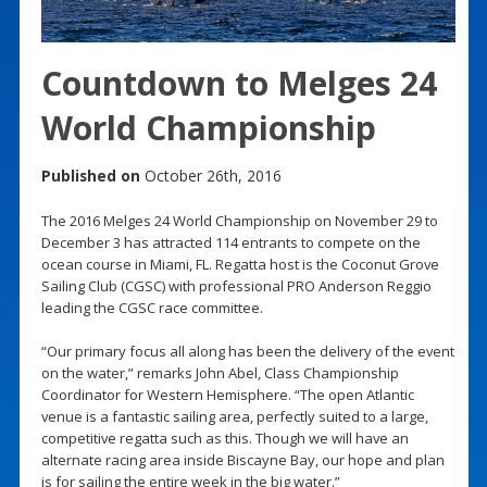
Countdown to Melges 24
World Championship
Published on
October 26th, 2016
The 2016 Melges 24 World Championship on November 29 to
December 3 has attracted 114 entrants to compete on the
ocean course in Miami, FL. Regatta host is the Coconut Grove
Sailing Club (CGSC) with professional PRO Anderson Reggio
leading the CGSC race committee.
“Our primary focus all along has been the delivery of the event
on the water,” remarks John Abel, Class Championship
Coordinator for Western Hemisphere. “The open Atlantic
venue is a fantastic sailing area, perfectly suited to a large,
competitive regatta such as this. Though we will have an
alternate racing area inside Biscayne Bay, our hope and plan
is for sailing the entire week in the big water.”