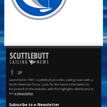
Launched in 1997, Scuttlebutt provides sailing news with a
North American focus. Look for the latest information to
be posted on the website, with the highlights distributed in
the
e-Newsletter
.
Subscribe to e-Newsletter