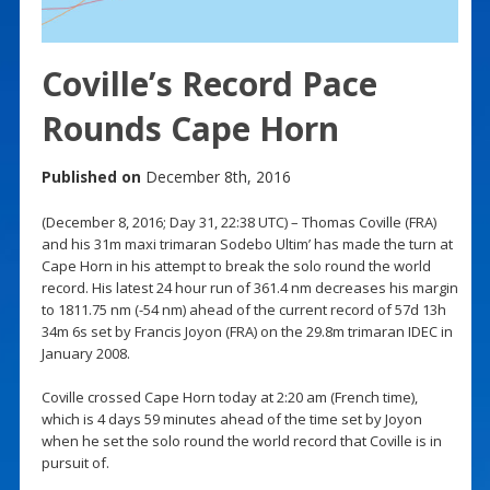
Coville’s Record Pace
Rounds Cape Horn
Published on
December 8th, 2016
(December 8, 2016; Day 31, 22:38 UTC) – Thomas Coville (FRA)
and his 31m maxi trimaran Sodebo Ultim’ has made the turn at
Cape Horn in his attempt to break the solo round the world
record. His latest 24 hour run of 361.4 nm decreases his margin
to 1811.75 nm (-54 nm) ahead of the current record of 57d 13h
34m 6s set by Francis Joyon (FRA) on the 29.8m trimaran IDEC in
January 2008.
Coville crossed Cape Horn today at 2:20 am (French time),
which is 4 days 59 minutes ahead of the time set by Joyon
when he set the solo round the world record that Coville is in
pursuit of.