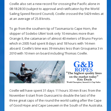
Coville also set a new record for crossing the Pacific alone in
08:18:28:30 (subject to approval and ratification by the World
Sailing Speed ​​Record Council). Coville crossed the 5429 miles at
at an average of 25.8 knots.
To go from the southern tip of Tasmania to Cape Horn, the
skipper of Sodebo Ultim’ took only 10 minutes more than
Orange II, the catamaran of almost 40 meters of Bruno Peyron
which in 2005 had spent 8 days and 18 hours with 14 men
aboard. Coville’s time was 39 minutes less than Groupama 3 in
2010 with 10 men on board including Thomas Coville.
Coville will have spent 31 days 11 hours 30 min 8 sec from the
November 6 start from Ouessant to double the last of the
three great caps of the round the world sailing after the Cape
of Good Hope and Cape Leeuwin in the South of the Australia.