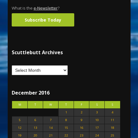
What is the
e-Newsletter
?
Subscribe Today
Scuttlebutt Archives
December 2016
M
T
W
T
F
S
S
1
2
3
4
5
6
7
8
9
10
11
12
13
14
15
16
17
18
19
20
21
22
23
24
25