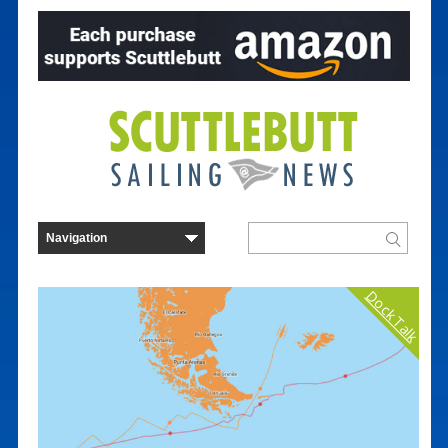
Dock Talk