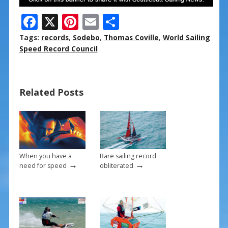
F
X
Pi
E
S
ac
nt
m
h
Tags:
records
,
Sodebo
,
Thomas Coville
,
World Sailing
e
er
ai
ar
Speed Record Council
b
e
l
e
o
st
Related Posts
o
k
When you have a
Rare sailing record
→
→
need for speed
obliterated