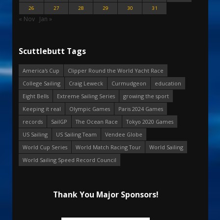
26
27
28
29
30
31
« Nov
Jan »
Scuttlebutt Tags
America's Cup
Clipper Round the World Yacht Race
College Sailing
Craig Leweck
Curmudgeon
education
Eight Bells
Extreme Sailing Series
growing the sport
Keeping it real
Olympic Games
Paris 2024 Games
records
SailGP
The Ocean Race
Tokyo 2020 Games
US Sailing
US Sailing Team
Vendee Globe
World Cup Series
World Match Racing Tour
World Sailing
World Sailing Speed Record Council
Thank You Major Sponsors!