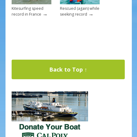
Kitesurfing speed
Rescued (again) while
→
→
record in France
seeking record
Back to Top ↑