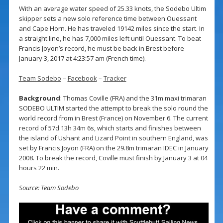
With an average water speed of 25.33 knots, the Sodebo Ultim
skipper sets a new solo reference time between Ouessant
and Cape Horn. He has traveled 19142 miles since the start. In
a straight line, he has 7,000 miles left until Ouessant. To beat
Francis Joyon’s record, he must be back in Brest before
January 3, 2017 at 4:23:57 am (French time).
Team Sodebo
–
Facebook
–
Tracker
Background
: Thomas Coville (FRA) and the 31m maxi trimaran
SODEBO ULTIM started the attempt to break the solo round the
world record from in Brest (France) on November 6. The current
record of 57d 13h 34m 6s, which starts and finishes between
the island of Ushant and Lizard Point in southern England, was
set by Francis Joyon (FRA) on the 29.8m trimaran IDEC in January
2008. To break the record, Coville must finish by January 3 at 04
hours 22 min.
Source: Team Sodebo