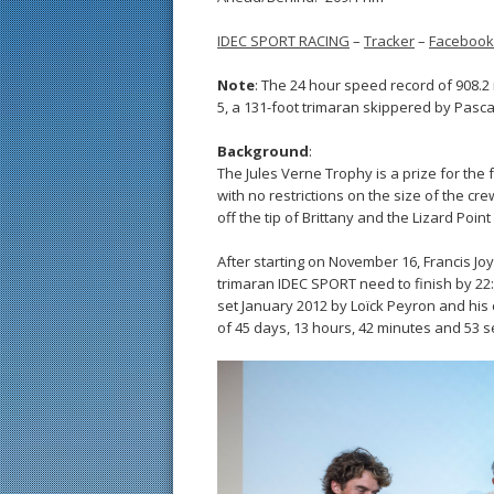
IDEC SPORT RACING
–
Tracker
–
Facebook
Note
: The 24 hour speed record of 908.2
5, a 131-foot trimaran skippered by Pascal
Background
:
The Jules Verne Trophy is a prize for the 
with no restrictions on the size of the cr
off the tip of Brittany and the Lizard Point
After starting on November 16, Francis Jo
trimaran IDEC SPORT need to finish by 22
set January 2012 by Loïck Peyron and hi
of 45 days, 13 hours, 42 minutes and 53 