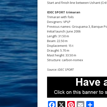
Start and finish line between Ushant (Cré
IDEC SPORT trimaran
Trimaran with foils
Designers: VPLP
Previous names: Groupama 3, Banque Pop
Initial launch: June 2006
Length: 31.50 m
Beam: 22.50 m
Displacement: 15 t
Draught: 5.70 m
Mast height: 33.50 m
Structure: carbon-nomex
Source: IDEC SPORT
F
X
Pi
E
S