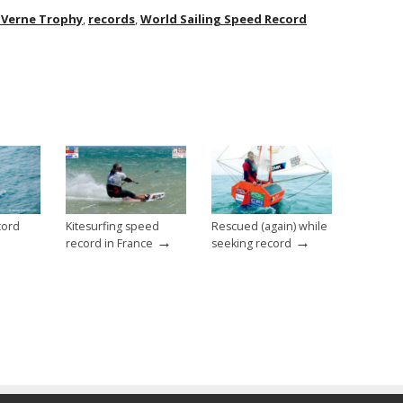
s Verne Trophy
,
records
,
World Sailing Speed Record
cord
Kitesurfing speed
Rescued (again) while
→
→
record in France
seeking record