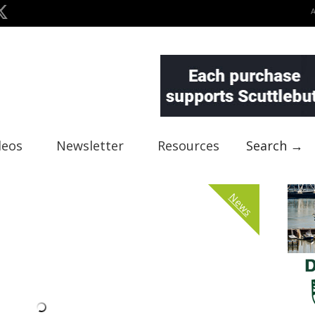
deos
Newsletter
Resources
Search →
News