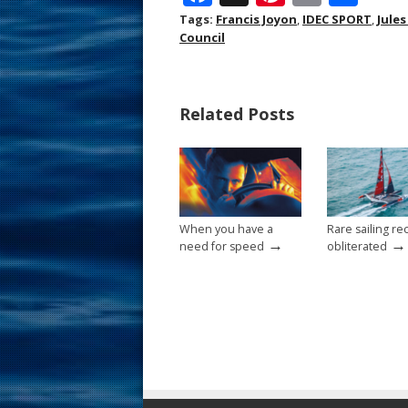
ac
nt
m
h
Tags:
Francis Joyon
,
IDEC SPORT
,
Jule
Council
e
er
ai
ar
b
e
l
e
o
st
Related Posts
o
k
When you have a
Rare sailing re
→
→
need for speed
obliterated