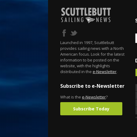
Launched in 1997, Scuttlebutt
provides sailing news with a North
American focus. Look for the latest
information to be posted on the
website, with the highlights
distributed in the
e-Newsletter
.
Subscribe to e-Newsletter
What is the
e-Newsletter
?
Subscribe Today