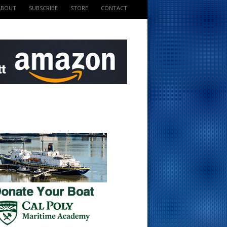
ABOUT
SUBSCRIBE
STORE
CONTACT