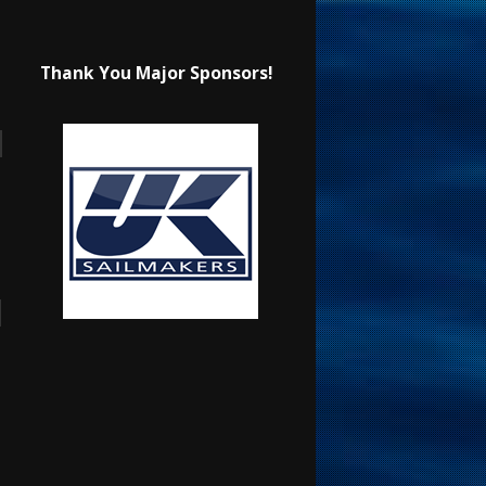
Thank You Major Sponsors!