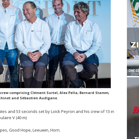
s crew comprising Clément Surtel, Alex Pella, Bernard Stamm,
hinet and Sébastien Audigane.
utes and 53 seconds set by Loïck Peyron and his crew of 13 in
laire V (40 m)
capes, Good Hope, Leeuwin, Horn.