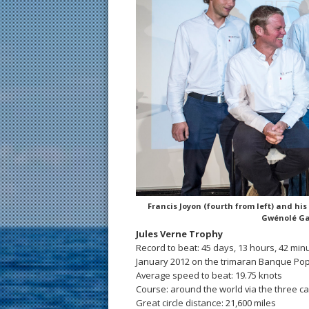
Francis Joyon (fourth from left) and hi
Gwénolé Ga
Jules Verne Trophy
Record to beat: 45 days, 13 hours, 42 min
January 2012 on the trimaran Banque Popu
Average speed to beat: 19.75 knots
Course: around the world via the three 
Great circle distance: 21,600 miles