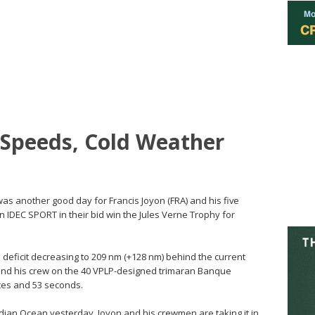
 Speeds, Cold Weather
 was another good day for Francis Joyon (FRA) and his five
 IDEC SPORT in their bid win the Jules Verne Trophy for
e deficit decreasing to 209 nm (+128 nm) behind the current
 and his crew on the 40 VPLP-designed trimaran Banque
utes and 53 seconds.
ian Ocean yesterday, Joyon and his crewmen are taking it in