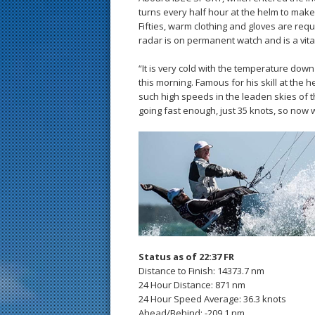
turns every half hour at the helm to make
Fifties, warm clothing and gloves are req
radar is on permanent watch and is a vital
“It is very cold with the temperature down
this morning. Famous for his skill at the h
such high speeds in the leaden skies of 
going fast enough, just 35 knots, so now 
Status as of 22:37 FR
Distance to Finish: 14373.7 nm
24 Hour Distance: 871 nm
24 Hour Speed Average: 36.3 knots
Ahead/Behind: -209.1 nm