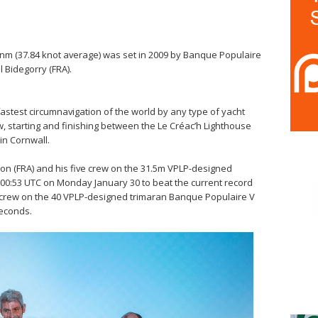
 nm (37.84 knot average) was set in 2009 by Banque Populaire
 Bidegorry (FRA).
fastest circumnavigation of the world by any type of yacht
ew, starting and finishing between the Le Créac’h Lighthouse
 in Cornwall.
yon (FRA) and his five crew on the 31.5m VPLP-designed
:00:53 UTC on Monday January 30 to beat the current record
s crew on the 40 VPLP-designed trimaran Banque Populaire V
seconds.