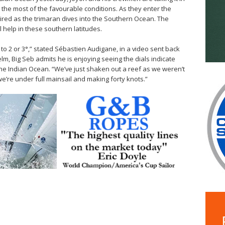
 the most of the favourable conditions. As they enter the
uired as the trimaran dives into the Southern Ocean. The
 help in these southern latitudes.
 to 2 or 3°,” stated Sébastien Audigane, in a video sent back
elm, Big Seb admits he is enjoying seeing the dials indicate
the Indian Ocean. “We’ve just shaken out a reef as we weren’t
we’re under full mainsail and making forty knots.”