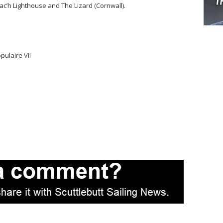
ac’h Lighthouse and The Lizard (Cornwall).
ulaire VII