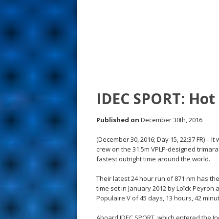
s
t
IDEC SPORT: Hot
Published on
December 30th, 2016
(December 30, 2016; Day 15, 22:37 FR) – It
crew on the 31.5m VPLP-designed trimaran
fastest outright time around the world.
Their latest 24 hour run of 871 nm has th
time set in January 2012 by Loïck Peyron
Populaire V of 45 days, 13 hours, 42 min
Aboard IDEC SPORT, which entered the Ind