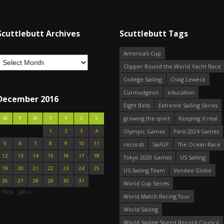
Scuttlebutt Archives
Scuttlebutt Tags
America's Cup
Clipper Round the World Yacht Race
College Sailing
Craig Leweck
Curmudgeon
education
December 2016
Eight Bells
Extreme Sailing Series
growing the sport
Keeping it real
M
T
W
T
F
S
S
1
2
3
4
Olympic Games
Paris 2024 Games
5
6
7
8
9
10
11
records
SailGP
The Ocean Race
12
13
14
15
16
17
18
Tokyo 2020 Games
US Sailing
19
20
21
22
23
24
25
US Sailing Team
Vendee Globe
26
27
28
29
30
31
World Cup Series
« Nov
Jan »
World Match Racing Tour
World Sailing
World Sailing Speed Record Council