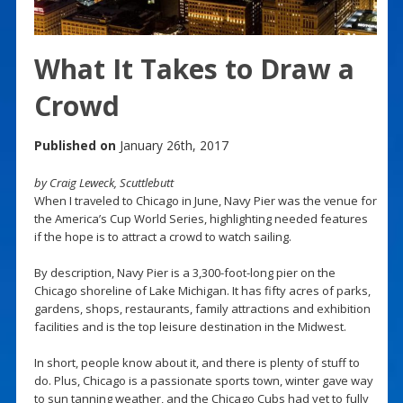
What It Takes to Draw a
Crowd
Published on
January 26th, 2017
by Craig Leweck, Scuttlebutt
When I traveled to Chicago in June, Navy Pier was the venue for
the America’s Cup World Series, highlighting needed features
if the hope is to attract a crowd to watch sailing.
By description, Navy Pier is a 3,300-foot-long pier on the
Chicago shoreline of Lake Michigan. It has fifty acres of parks,
gardens, shops, restaurants, family attractions and exhibition
facilities and is the top leisure destination in the Midwest.
In short, people know about it, and there is plenty of stuff to
do. Plus, Chicago is a passionate sports town, winter gave way
to sun tanning weather, and the Chicago Cubs had yet to fully