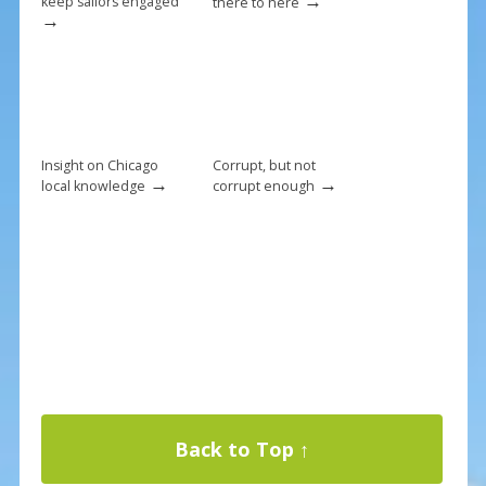
→
keep sailors engaged
there to here
→
Insight on Chicago
Corrupt, but not
→
→
local knowledge
corrupt enough
Back to Top ↑