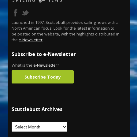
Launched in 1997, Scuttlebutt provides sailing news with a
North American focus. Look for the latest information to
be posted on the website, with the highlights distributed in
the
e-Newsletter
.
Subscribe to e-Newsletter
What is the
e-Newsletter
?
Subscribe Today
Scuttlebutt Archives