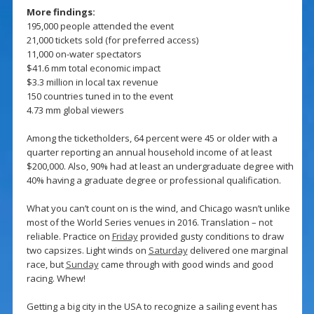
More findings:
195,000 people attended the event
21,000 tickets sold (for preferred access)
11,000 on-water spectators
$41.6 mm total economic impact
$3.3 million in local tax revenue
150 countries tuned in to the event
4.73 mm global viewers
Among the ticketholders, 64 percent were 45 or older with a
quarter reporting an annual household income of at least
$200,000. Also, 90% had at least an undergraduate degree with
40% having a graduate degree or professional qualification.
What you can’t count on is the wind, and Chicago wasn’t unlike
most of the World Series venues in 2016. Translation – not
reliable. Practice on
Friday
provided gusty conditions to draw
two capsizes. Light winds on
Saturday
delivered one marginal
race, but
Sunday
came through with good winds and good
racing. Whew!
Getting a big city in the USA to recognize a sailing event has