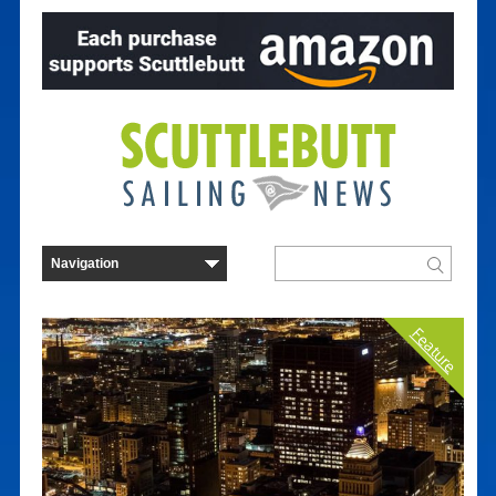
Feature