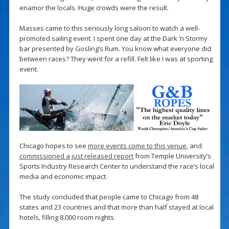
enamor the locals. Huge crowds were the result.
Masses came to this seriously long saloon to watch a well-
promoted sailing event. I spent one day at the Dark ‘n Stormy
bar presented by Gosling’s Rum. You know what everyone did
between races? They went for a refill. Felt like I was at sporting
event.
Chicago hopes to see
more events come to this venue
, and
commissioned a just released report
from Temple University’s
Sports Industry Research Center to understand the race’s local
media and economic impact.
The study concluded that people came to Chicago from 48
states and 23 countries and that more than half stayed at local
hotels, filling 8,000 room nights.