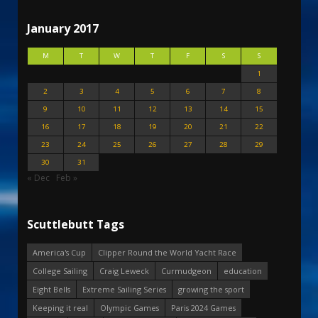
January 2017
M
T
W
T
F
S
S
1
2
3
4
5
6
7
8
9
10
11
12
13
14
15
16
17
18
19
20
21
22
23
24
25
26
27
28
29
30
31
« Dec
Feb »
Scuttlebutt Tags
America's Cup
Clipper Round the World Yacht Race
College Sailing
Craig Leweck
Curmudgeon
education
Eight Bells
Extreme Sailing Series
growing the sport
Keeping it real
Olympic Games
Paris 2024 Games