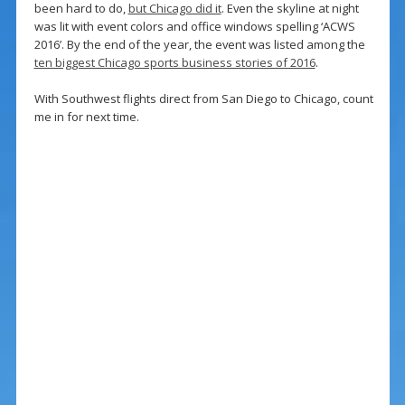
been hard to do,
but Chicago did it
. Even the skyline at night
was lit with event colors and office windows spelling ‘ACWS
2016’. By the end of the year, the event was listed among the
ten biggest Chicago sports business stories of 2016
.
With Southwest flights direct from San Diego to Chicago, count
me in for next time.