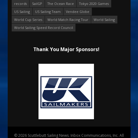
records
SailGP
The Ocean Race
Tokyo 2020 Games
US Sailing
US Sailing Team
Vendee Globe
World Cup Series
World Match Racing Tour
World Sailing
World Sailing Speed Record Council
Thank You Major Sponsors!
© 2026 Scuttlebutt Sailing News. Inbox Communications, Inc. All