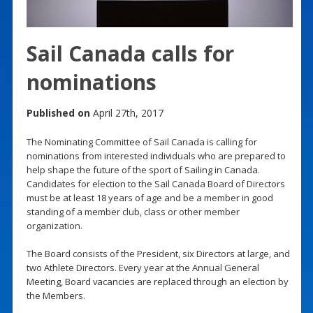
Sail Canada calls for
nominations
Published on
April 27th, 2017
The Nominating Committee of Sail Canada is calling for
nominations from interested individuals who are prepared to
help shape the future of the sport of Sailing in Canada.
Candidates for election to the Sail Canada Board of Directors
must be at least 18 years of age and be a member in good
standing of a member club, class or other member
organization.
The Board consists of the President, six Directors at large, and
two Athlete Directors. Every year at the Annual General
Meeting, Board vacancies are replaced through an election by
the Members.