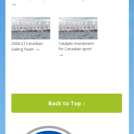
→
2026-27 Canadian
Catalytic investment
→
for Canadian sport
Sailing Team
→
Back to Top ↑