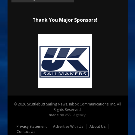
Thank You Major Sponsors!
© 2026 Scuttlebutt Sailing News. Inbox Communications, Inc. All
Rights Reserved.
made by
VSSL Agency
.
Privacy Statement
Advertise With Us
About Us
Contact Us