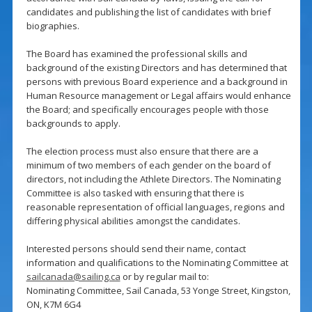
candidates and publishing the list of candidates with brief
biographies.
The Board has examined the professional skills and
background of the existing Directors and has determined that
persons with previous Board experience and a background in
Human Resource management or Legal affairs would enhance
the Board; and specifically encourages people with those
backgrounds to apply.
The election process must also ensure that there are a
minimum of two members of each gender on the board of
directors, not including the Athlete Directors. The Nominating
Committee is also tasked with ensuring that there is
reasonable representation of official languages, regions and
differing physical abilities amongst the candidates.
Interested persons should send their name, contact
information and qualifications to the Nominating Committee at
sailcanada@sailing.ca
or by regular mail to:
Nominating Committee, Sail Canada, 53 Yonge Street, Kingston,
ON, K7M 6G4