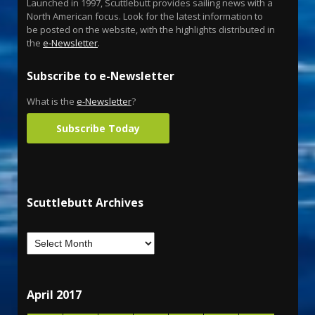
Launched in 1997, Scuttlebutt provides sailing news with a
North American focus. Look for the latest information to
be posted on the website, with the highlights distributed in
the
e-Newsletter
.
Subscribe to e-Newsletter
What is the
e-Newsletter
?
Subscribe Today
Scuttlebutt Archives
April 2017