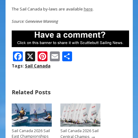
The Sail Canada by-laws are available
here
.
Source: Genevieve Manning
F
X
Pi
E
S
ac
nt
m
h
Tags:
Sail Canada
e
er
ai
ar
b
e
l
e
Related Posts
o
st
o
k
Sail Canada 2026 Sail
Sail Canada 2026 Sail
→
East Championships
Central Champs