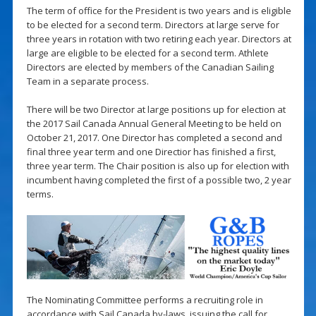
The term of office for the President is two years and is eligible
to be elected for a second term. Directors at large serve for
three years in rotation with two retiring each year. Directors at
large are eligible to be elected for a second term. Athlete
Directors are elected by members of the Canadian Sailing
Team in a separate process.
There will be two Director at large positions up for election at
the 2017 Sail Canada Annual General Meeting to be held on
October 21, 2017. One Director has completed a second and
final three year term and one Directior has finished a first,
three year term. The Chair position is also up for election with
incumbent having completed the first of a possible two, 2 year
terms.
The Nominating Committee performs a recruiting role in
accordance with Sail Canada by-laws, issuing the call for