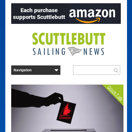
Dock Talk