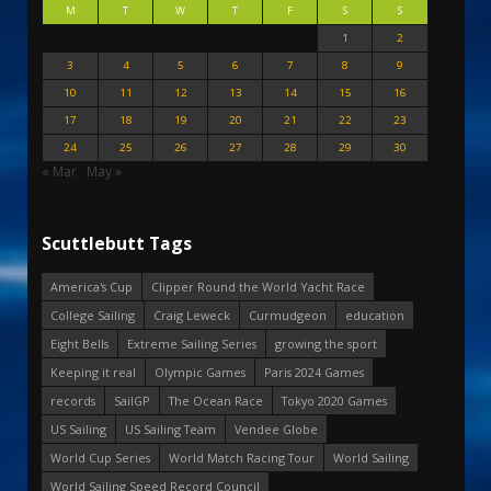
M
T
W
T
F
S
S
1
2
3
4
5
6
7
8
9
10
11
12
13
14
15
16
17
18
19
20
21
22
23
24
25
26
27
28
29
30
« Mar
May »
Scuttlebutt Tags
America's Cup
Clipper Round the World Yacht Race
College Sailing
Craig Leweck
Curmudgeon
education
Eight Bells
Extreme Sailing Series
growing the sport
Keeping it real
Olympic Games
Paris 2024 Games
records
SailGP
The Ocean Race
Tokyo 2020 Games
US Sailing
US Sailing Team
Vendee Globe
World Cup Series
World Match Racing Tour
World Sailing
World Sailing Speed Record Council