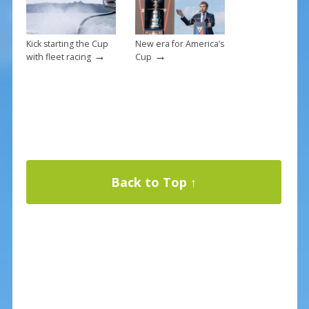
Kick starting the Cup
New era for America’s
→
→
with fleet racing
Cup
Back to Top ↑