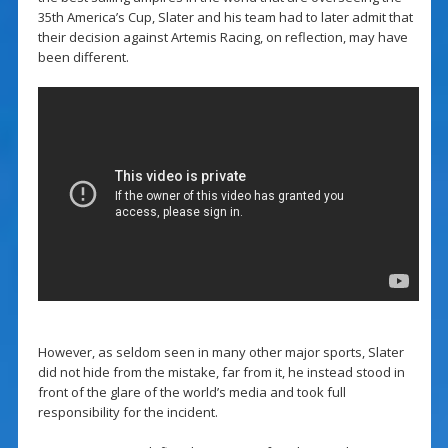
35th America’s Cup, Slater and his team had to later admit that
their decision against Artemis Racing, on reflection, may have
been different.
However, as seldom seen in many other major sports, Slater
did not hide from the mistake, far from it, he instead stood in
front of the glare of the world’s media and took full
responsibility for the incident.