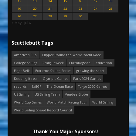
12
13
14
15
16
17
18
19
20
21
22
23
24
25
26
27
28
29
30
« May
Jul »
Scuttlebutt Tags
America's Cup
Clipper Round the World Yacht Race
College Sailing
Craig Leweck
Curmudgeon
education
Eight Bells
Extreme Sailing Series
growing the sport
Keeping it real
Olympic Games
Paris 2024 Games
records
SailGP
The Ocean Race
Tokyo 2020 Games
US Sailing
US Sailing Team
Vendee Globe
World Cup Series
World Match Racing Tour
World Sailing
World Sailing Speed Record Council
Thank You Major Sponsors!