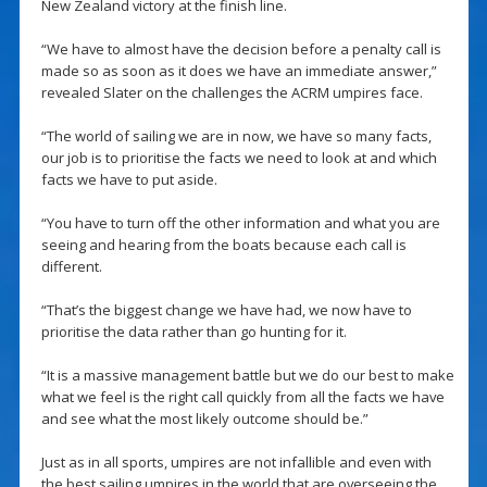
New Zealand victory at the finish line.
“We have to almost have the decision before a penalty call is
made so as soon as it does we have an immediate answer,”
revealed Slater on the challenges the ACRM umpires face.
“The world of sailing we are in now, we have so many facts,
our job is to prioritise the facts we need to look at and which
facts we have to put aside.
“You have to turn off the other information and what you are
seeing and hearing from the boats because each call is
different.
“That’s the biggest change we have had, we now have to
prioritise the data rather than go hunting for it.
“It is a massive management battle but we do our best to make
what we feel is the right call quickly from all the facts we have
and see what the most likely outcome should be.”
Just as in all sports, umpires are not infallible and even with
the best sailing umpires in the world that are overseeing the