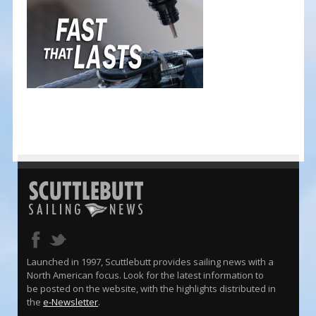
Launched in 1997, Scuttlebutt provides sailing news with a
North American focus. Look for the latest information to
be posted on the website, with the highlights distributed in
the
e-Newsletter
.