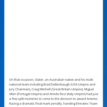
On that occasion, Slater, an Australian native and his multi-
national team including Brad Dellenbaugh (USA-Umpire and
Jury Chairman), Craig Mitchell (Great Britain-Umpire), Miguel
Allen (Portugal-Umpire) and Alredo Ricci (Italy-Umpire) had just
a few split moments to come to the decision to award Artemis
Racing a dramatic final-mark penalty, handing Emirates Team