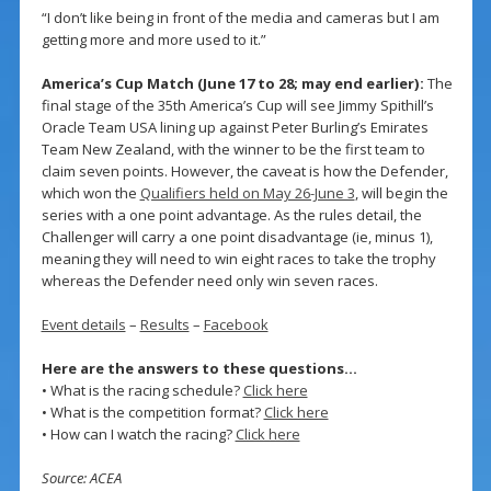
“I don’t like being in front of the media and cameras but I am
getting more and more used to it.”
America’s Cup Match (June 17 to 28; may end earlier):
The
final stage of the 35th America’s Cup will see Jimmy Spithill’s
Oracle Team USA lining up against Peter Burling’s Emirates
Team New Zealand, with the winner to be the first team to
claim seven points. However, the caveat is how the Defender,
which won the
Qualifiers held on May 26-June 3
, will begin the
series with a one point advantage. As the rules detail, the
Challenger will carry a one point disadvantage (ie, minus 1),
meaning they will need to win eight races to take the trophy
whereas the Defender need only win seven races.
Event details
–
Results
–
Facebook
Here are the answers to these questions…
• What is the racing schedule?
Click here
• What is the competition format?
Click here
• How can I watch the racing?
Click here
Source: ACEA