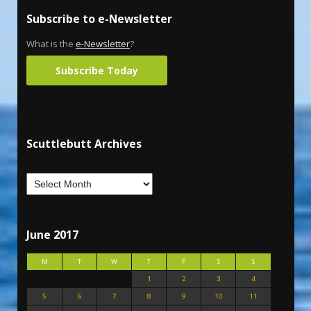
Subscribe to e-Newsletter
What is the
e-Newsletter
?
Subscribe Today
Scuttlebutt Archives
June 2017
M
T
W
T
F
S
S
1
2
3
4
5
6
7
8
9
10
11