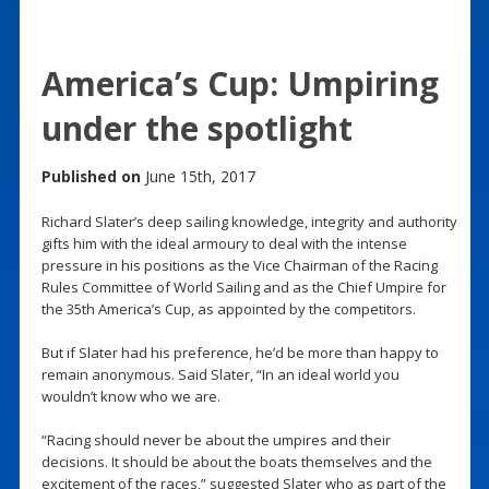
America’s Cup: Umpiring
under the spotlight
Published on
June 15th, 2017
Richard Slater’s deep sailing knowledge, integrity and authority
gifts him with the ideal armoury to deal with the intense
pressure in his positions as the Vice Chairman of the Racing
Rules Committee of World Sailing and as the Chief Umpire for
the 35th America’s Cup, as appointed by the competitors.
But if Slater had his preference, he’d be more than happy to
remain anonymous. Said Slater, “In an ideal world you
wouldn’t know who we are.
“Racing should never be about the umpires and their
decisions. It should be about the boats themselves and the
excitement of the races,” suggested Slater who as part of the