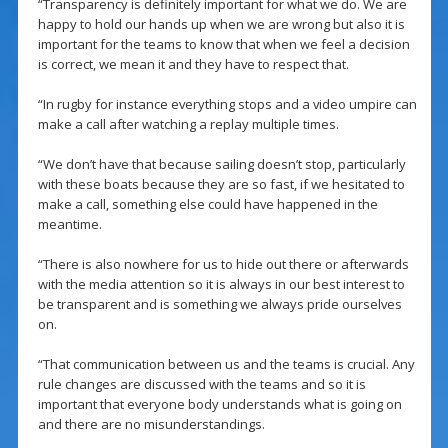
“Transparency is definitely important for what we do. We are
happy to hold our hands up when we are wrong but also it is
important for the teams to know that when we feel a decision
is correct, we mean it and they have to respect that.
“In rugby for instance everything stops and a video umpire can
make a call after watching a replay multiple times.
“We don’t have that because sailing doesn’t stop, particularly
with these boats because they are so fast, if we hesitated to
make a call, something else could have happened in the
meantime.
“There is also nowhere for us to hide out there or afterwards
with the media attention so it is always in our best interest to
be transparent and is something we always pride ourselves
on.
“That communication between us and the teams is crucial. Any
rule changes are discussed with the teams and so it is
important that everyone body understands what is going on
and there are no misunderstandings.