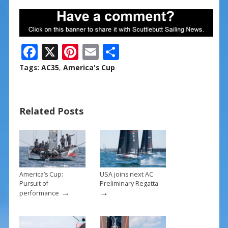
F
X
Pi
E
S
ac
nt
m
h
Tags:
AC35
,
America's Cup
e
er
ai
ar
b
e
l
e
Related Posts
o
st
o
k
America’s Cup:
USA joins next AC
Pursuit of
Preliminary Regatta
→
→
performance