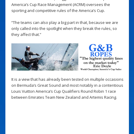
America’s Cup Race Management (ACRM) oversees the
sporting and competitive rules of the America’s Cup.
“The teams can also play a big part in that, because we are
only called into the spotlight when they break the rules, so
they affect that.”
It is a view that has already been tested on multiple occasions
on Bermuda’s Great Sound and most notably in a contentious
Louis Vuitton America’s Cup Qualifiers Round Robin 1 race
between Emirates Team New Zealand and Artemis Racing.