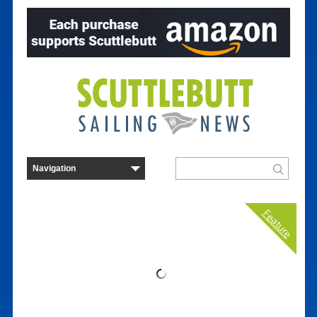
Feature