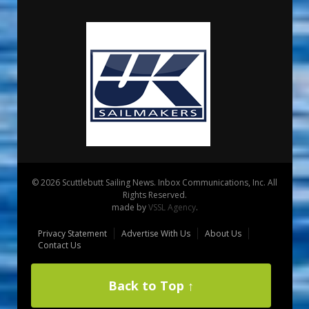
© 2026 Scuttlebutt Sailing News. Inbox Communications, Inc. All
Rights Reserved.
made by
VSSL Agency
.
Privacy Statement
Advertise With Us
About Us
Contact Us
Back to Top ↑