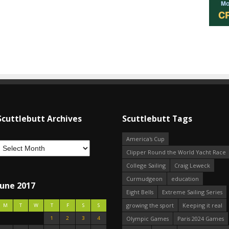
Scuttlebutt Archives
Scuttlebutt Tags
America's Cup
Clipper Round the World Yacht Race
College Sailing
Craig Leweck
Curmudgeon
education
June 2017
Eight Bells
Extreme Sailing Series
growing the sport
Keeping it real
M
T
W
T
F
S
S
1
2
3
4
Olympic Games
Paris 2024 Games