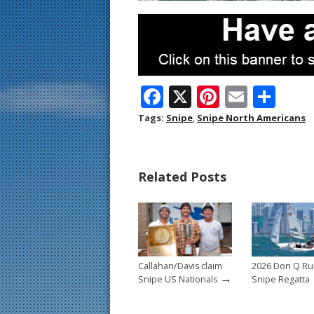
F
X
Pi
E
S
ac
nt
m
h
Tags:
Snipe
,
Snipe North Americans
e
er
ai
ar
b
e
l
e
Related Posts
o
st
o
k
Callahan/Davis claim
2026 Don Q R
→
Snipe US Nationals
Snipe Regatta