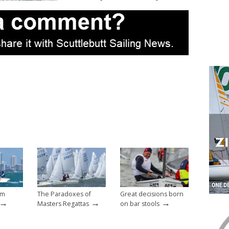
um
The Paradoxes of
Great decisions born
→
→
→
Masters Regattas
on bar stools