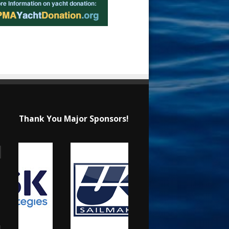
Thank You Major Sponsors!