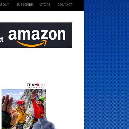
ABOUT
SUBSCRIBE
STORE
CONTACT