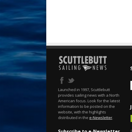
Launched in 1997, Scuttlebutt
provides sailing news with a North
American focus. Look for the latest
information to be posted on the
website, with the highlights
distributed in the
e-Newsletter
.
Subscribe to e-Newsletter