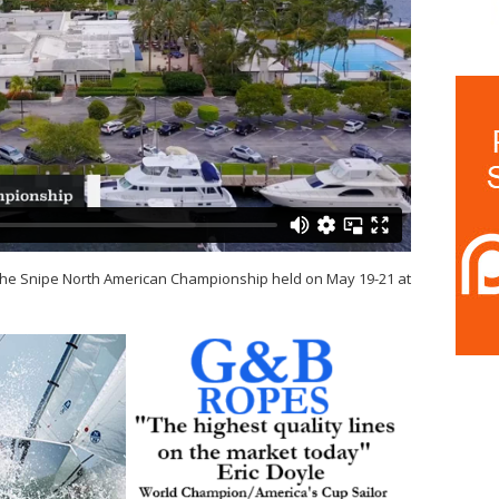
at the Snipe North American Championship held on May 19-21 at