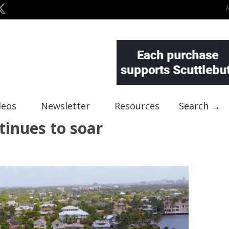
deos
Newsletter
Resources
Search →
tinues to soar