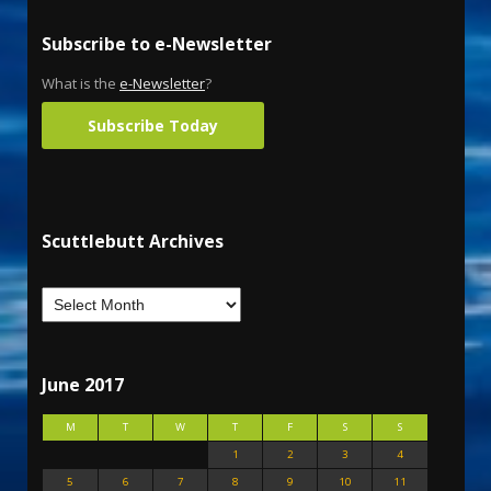
Subscribe to e-Newsletter
What is the
e-Newsletter
?
Subscribe Today
Scuttlebutt Archives
June 2017
M
T
W
T
F
S
S
1
2
3
4
5
6
7
8
9
10
11