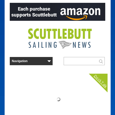
Dock Talk