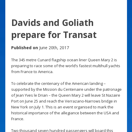
Davids and Goliath
prepare for Transat
Published on
June 20th, 2017
The 345 metre Cunard flagship ocean liner Queen Mary 2 is
preparing to race some of the world’s fastest multihull yachts
from France to America.
To celebrate the centenary of the American landing –
supported by the Mission du Centenaire under the patronage
of Jean Yves le Drian – the Queen Mary 2 will leave St Nazaire
Port on June 25 and reach the Verrazano-Narrows bridge in
New York on July 1. This is an event organised to mark the
historical importance of the allegiance between the USA and
France.
Two thousand seven hundred passengers will board this