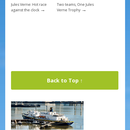
Jules Verne: Hot race
Two teams, One Jules
→
→
against the clock
Verne Trophy
Back to Top ↑