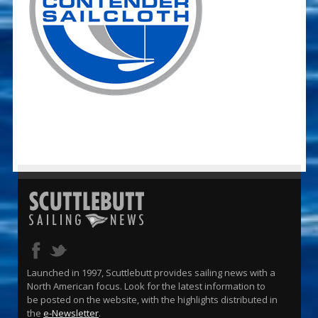
Launched in 1997, Scuttlebutt provides sailing news with a
North American focus. Look for the latest information to
be posted on the website, with the highlights distributed in
the
e-Newsletter
.