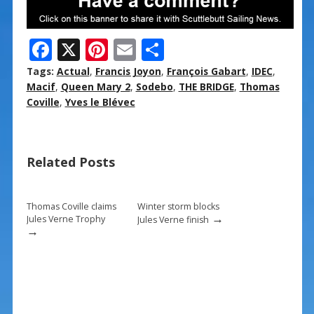
F
X
Pi
E
S
ac
nt
m
h
Tags:
Actual
,
Francis Joyon
,
François Gabart
,
IDEC
,
e
er
ai
ar
Macif
,
Queen Mary 2
,
Sodebo
,
THE BRIDGE
,
Thomas
Coville
,
Yves le Blévec
b
e
l
e
o
st
o
Related Posts
k
Thomas Coville claims
Winter storm blocks
→
Jules Verne Trophy
Jules Verne finish
→