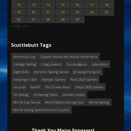
12
13
14
15
16
17
18
19
20
21
22
23
24
25
26
27
28
29
30
« May
Jul »
Scuttlebutt Tags
America's Cup
Clipper Round the World Yacht Race
College Sailing
Craig Leweck
Curmudgeon
education
Eight Bells
Extreme Sailing Series
growing the sport
Keeping it real
Olympic Games
Paris 2024 Games
records
SailGP
The Ocean Race
Tokyo 2020 Games
US Sailing
US Sailing Team
Vendee Globe
World Cup Series
World Match Racing Tour
World Sailing
World Sailing Speed Record Council
Thank You Major Sponsors!