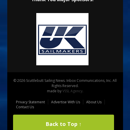
© 2026 Scuttlebutt Sailing News. Inbox Communications, Inc. All
Rights Reserved.
made by
VSSL Agency
.
Privacy Statement
Advertise With Us
About Us
Contact Us
Back to Top ↑