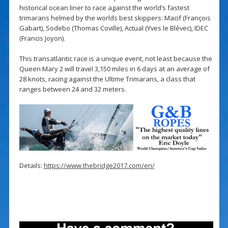
historical ocean liner to race against the world’s fastest
trimarans helmed by the worlds best skippers: Macif (François
Gabart), Sodebo (Thomas Coville), Actual (Yves le Blévec), IDEC
(Francis Joyon).
This transatlantic race is a unique event, not least because the
Queen Mary 2 will travel 3,150 miles in 6 days at an average of
28 knots, racing against the Ultime Trimarans, a class that
ranges between 24 and 32 meters.
Details:
https://www.thebridge2017.com/en/