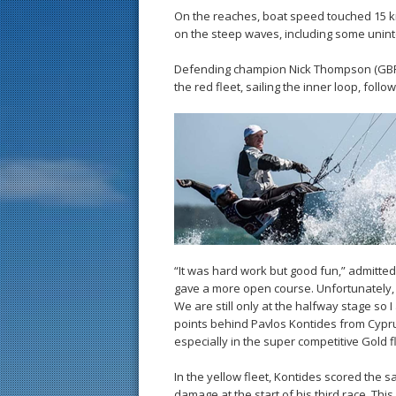
On the reaches, boat speed touched 15 k
on the steep waves, including some uninte
Defending champion Nick Thompson (GBR) sc
the red fleet, sailing the inner loop, follow
“It was hard work but good fun,” admitte
gave a more open course. Unfortunately, I
We are still only at the halfway stage so 
points behind Pavlos Kontides from Cyprus 
especially in the super competitive Gold fl
In the yellow fleet, Kontides scored the 
damage at the start of his third race. Thi