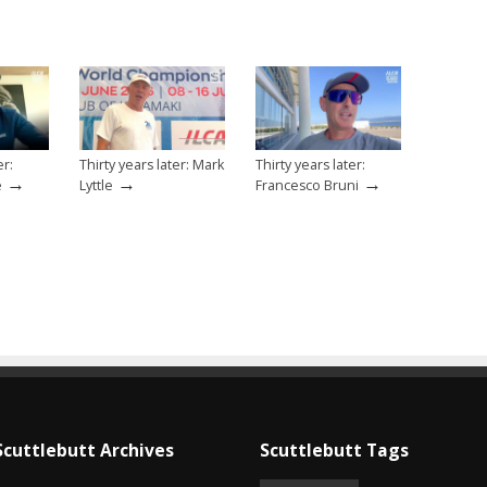
er:
Thirty years later: Mark
Thirty years later:
→
→
→
e
Lyttle
Francesco Bruni
Scuttlebutt Archives
Scuttlebutt Tags