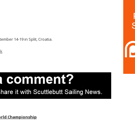
tember 14-19 in Split, Croatia.
ok
orld Championship