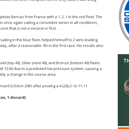
tiste Bernaz from France with a 1, 2, 1 in the red fleet. The
 once again sailing a consistent series in all conditions,
core that is not a second or first.
ailing in the blue fleet, helped himself to 2 wins leading
e day, after a reasonable 7th in the first race. His results also
ld (top 49), Silver (next 49), and Bronze (bottom 49) fleets.
l 13:00 due to a predicted low pressure system, causing a
bly a change in the course area.
ard (USA) in 20th after posting a 4-(26)-2-12-11-11.
es, 1 discard)