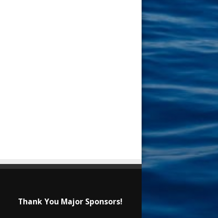
Thank You Major Sponsors!