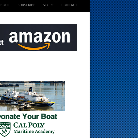
ABOUT
SUBSCRIBE
STORE
CONTACT