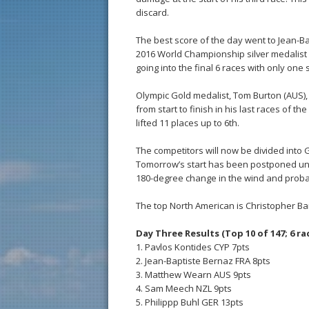
discard.
The best score of the day went to Jean-Bap
2016 World Championship silver medalist is
going into the final 6 races with only one s
Olympic Gold medalist, Tom Burton (AUS), s
from start to finish in his last races of th
lifted 11 places up to 6th.
The competitors will now be divided into Go
Tomorrow’s start has been postponed unti
180-degree change in the wind and proba
The top North American is Christopher Barn
Day Three Results (Top 10 of 147; 6 rac
1. Pavlos Kontides CYP 7pts
2. Jean-Baptiste Bernaz FRA 8pts
3. Matthew Wearn AUS 9pts
4. Sam Meech NZL 9pts
5. Philippp Buhl GER 13pts