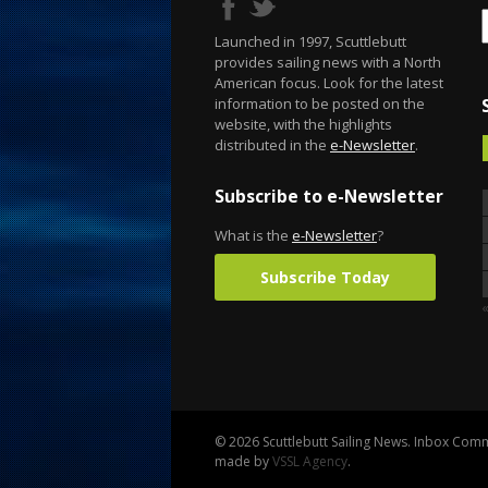
Launched in 1997, Scuttlebutt
provides sailing news with a North
American focus. Look for the latest
information to be posted on the
website, with the highlights
distributed in the
e-Newsletter
.
Subscribe to e-Newsletter
What is the
e-Newsletter
?
Subscribe Today
© 2026 Scuttlebutt Sailing News. Inbox Commu
made by
VSSL Agency
.