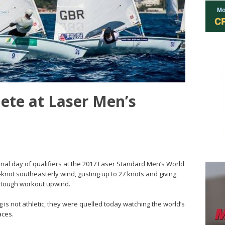
ete at Laser Men’s
final day of qualifiers at the 2017 Laser Standard Men’s World
not southeasterly wind, gusting up to 27 knots and giving
a tough workout upwind.
g is not athletic, they were quelled today watching the world’s
aces.