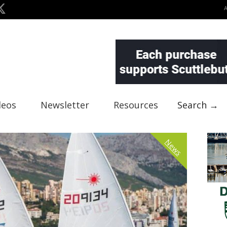
deos
Newsletter
Resources
Search →
News