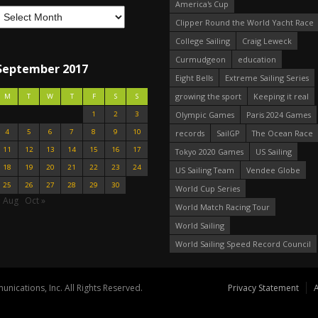
America's Cup
Clipper Round the World Yacht Race
College Sailing
Craig Leweck
Curmudgeon
education
September 2017
Eight Bells
Extreme Sailing Series
growing the sport
Keeping it real
M
T
W
T
F
S
S
1
2
3
Olympic Games
Paris 2024 Games
4
5
6
7
8
9
10
records
SailGP
The Ocean Race
11
12
13
14
15
16
17
Tokyo 2020 Games
US Sailing
18
19
20
21
22
23
24
US Sailing Team
Vendee Globe
25
26
27
28
29
30
World Cup Series
« Aug
Oct »
World Match Racing Tour
World Sailing
World Sailing Speed Record Council
nications, Inc. All Rights Reserved.
Privacy Statement
A