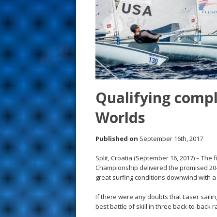
s
t
Qualifying compl
Worlds
Published on
September 16th, 2017
Split, Croatia (September 16, 2017) – The 
Championship delivered the promised 20-k
great surfing conditions downwind with 
If there were any doubts that Laser sailin
best battle of skill in three back-to-back r