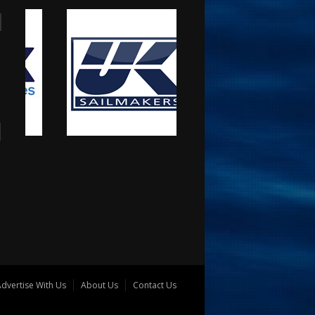
dvertise With Us
About Us
Contact Us