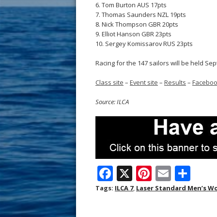
6. Tom Burton AUS 17pts
7. Thomas Saunders NZL 19pts
8. Nick Thompson GBR 20pts
9. Elliot Hanson GBR 23pts
10. Sergey Komissarov RUS 23pts
Racing for the 147 sailors will be held Sep
Class site
–
Event site
–
Results
–
Facebo
Source: ILCA
F
X
Pi
E
S
ac
nt
m
h
Tags:
ILCA 7
,
Laser Standard Men’s W
e
er
ai
ar