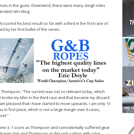
nots in the gusts. Downwind, there were many sleigh rides
nded rail riding.
ored his best result so far with a third in the first race of
ed by his first bullet of the series.
d Thompson. “The current was not so relevant today, which
 broke my tiller in the third race and that became my discard.
I am pleased that I have started to move upwards. I am only 13
in first place, which is not a large margin over 6 races,
eet.”
same 3, 1 score as Thompson and coincidentally suffered gear
s leaves him and Thompson as the only sailors with a big