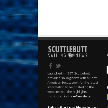
Launched in 1997, Scuttlebutt
provides sailing news with a North
American focus. Look for the latest
information to be posted on the
website, with the highlights
distributed in the
e-Newsletter
.
Subscribe to e-Newsletter