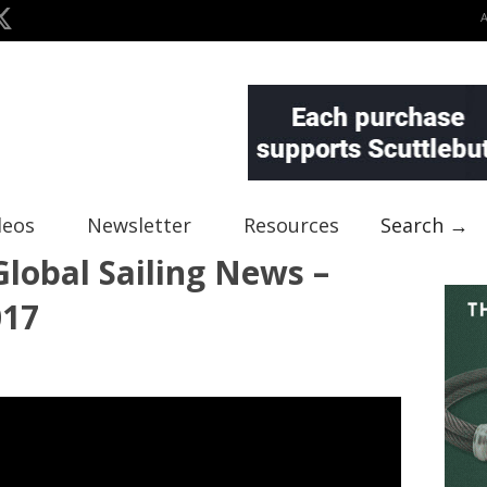
deos
Newsletter
Resources
Search →
lobal Sailing News –
017