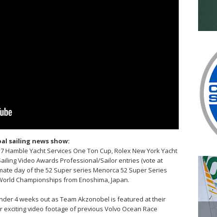
al sailing news show:
017 Hamble Yacht Services One Ton Cup, Rolex New York Yacht
Sailing Video Awards Professional/Sailor entries (vote at
timate day of the 52 Super series Menorca 52 Super Series
 World Championships from Enoshima, Japan.
under 4 weeks out as Team Akzonobel is featured at their
 exciting video footage of previous Volvo Ocean Race