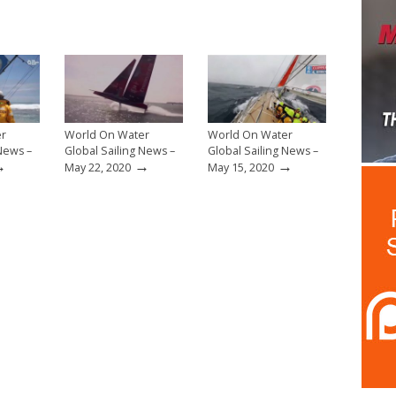
er
World On Water
World On Water
 News –
Global Sailing News –
Global Sailing News –
→
→
→
May 22, 2020
May 15, 2020