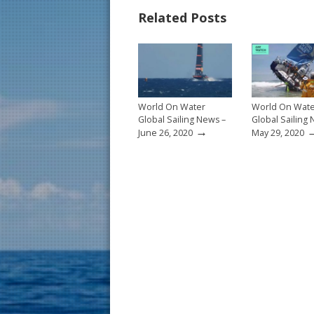
b
e
l
e
Related Posts
o
st
o
k
World On Water
World On Wat
Global Sailing News –
Global Sailing
→
June 26, 2020
May 29, 2020