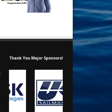
Thank You Major Sponsors!