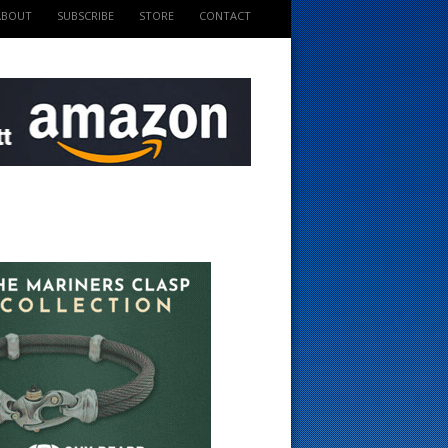
ABOUT
SUBSCRIBE
STORE
CONTACT