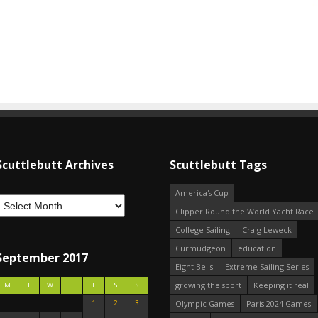
Scuttlebutt Archives
Scuttlebutt Tags
America's Cup
Clipper Round the World Yacht Race
College Sailing
Craig Leweck
Curmudgeon
education
September 2017
Eight Bells
Extreme Sailing Series
growing the sport
Keeping it real
M
T
W
T
F
S
S
1
2
3
Olympic Games
Paris 2024 Games