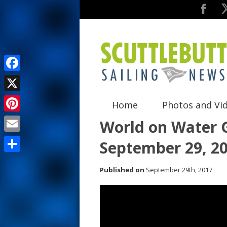
F
a
X
Home
Photos and Vi
c
P
World on Water G
e
i
E
September 29, 2
b
n
m
o
S
t
Published on
September 29th, 2017
a
o
h
e
i
k
a
r
l
r
e
e