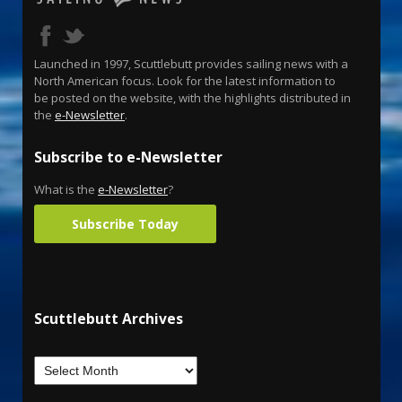
Launched in 1997, Scuttlebutt provides sailing news with a
North American focus. Look for the latest information to
be posted on the website, with the highlights distributed in
the
e-Newsletter
.
Subscribe to e-Newsletter
What is the
e-Newsletter
?
Subscribe Today
Scuttlebutt Archives