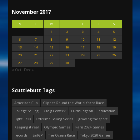
November 2017
M
T
W
T
F
S
S
1
2
3
4
5
6
7
8
9
10
11
12
13
14
15
16
17
18
19
20
21
22
23
24
25
26
27
28
29
30
« Oct
Dec »
Scuttlebutt Tags
America's Cup
Clipper Round the World Yacht Race
College Sailing
Craig Leweck
Curmudgeon
education
Eight Bells
Extreme Sailing Series
growing the sport
Keeping it real
Olympic Games
Paris 2024 Games
records
SailGP
The Ocean Race
Tokyo 2020 Games