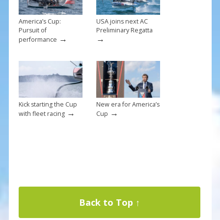
America’s Cup:
USA joins next AC
Pursuit of
Preliminary Regatta
→
→
performance
Kick starting the Cup
New era for America’s
→
→
with fleet racing
Cup
Back to Top ↑