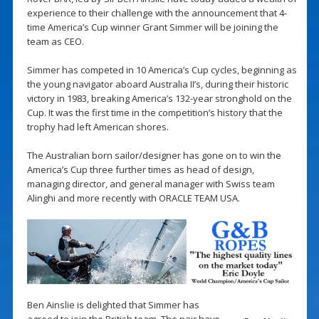
experience to their challenge with the announcement that 4-
time America’s Cup winner Grant Simmer will be joining the
team as CEO.
Simmer has competed in 10 America’s Cup cycles, beginning as
the young navigator aboard Australia II’s, during their historic
victory in 1983, breaking America’s 132-year stronghold on the
Cup. It was the first time in the competition’s history that the
trophy had left American shores.
The Australian born sailor/designer has gone on to win the
America’s Cup three further times as head of design,
managing director, and general manager with Swiss team
Alinghi and more recently with ORACLE TEAM USA.
Ben Ainslie is delighted that Simmer has