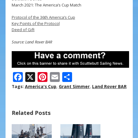
March 2021: The America’s Cup Match
Protocol of the 36th America’s Cup
Key Points of the Protocol
Deed of Gift
Source: Land Rover BAR
F
X
Pi
E
S
ac
nt
m
h
Tags:
America's Cup
,
Grant Simmer
,
Land Rover BAR
e
er
ai
ar
b
e
l
e
Related Posts
o
st
o
k