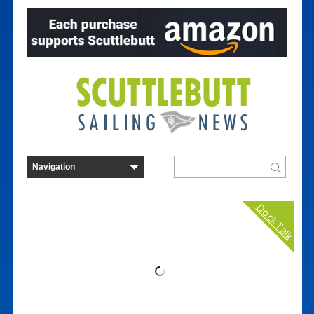
Dock Talk