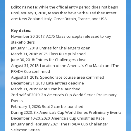
Editor’s note
: While the official entry period does not begin
until January 1, 2018, teams that have verbalized their intent
are: New Zealand, Italy, Great Britain, France, and USA.
Key dates:
November 30, 2017: AC75 Class concepts released to key
stakeholders
January 1, 2018: Entries for Challengers open
March 31, 2018: AC75 Class Rule published
June 30, 2018: Entries for Challengers close
August 31, 2018: Location of the America’s Cup Match and The
PRADA Cup confirmed
August 31, 2018: Specific race course area confirmed
December 31, 2018: Late entries deadline
March 31, 2019: Boat 1 can be launched
2nd half of 2019: 2 x America’s Cup World Series Preliminary
Events
February 1, 2020: Boat 2 can be launched
During 2020: 3 x America’s Cup World Series Preliminary Events
December 10-20, 2020: America’s Cup Christmas Race
January and February 2021: The PRADA Cup Challenger
Selection Series