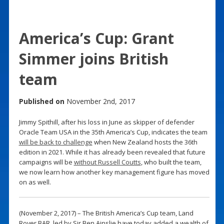
America’s Cup: Grant
Simmer joins British
team
Published on
November 2nd, 2017
Jimmy Spithill, after his loss in June as skipper of defender
Oracle Team USA in the 35th America’s Cup, indicates the team
will be back to challenge
when New Zealand hosts the 36th
edition in 2021. While it has already been revealed that future
campaigns will be
without Russell Coutts
, who built the team,
we now learn how another key management figure has moved
on as well.
(November 2, 2017) – The British America’s Cup team, Land
Rover BAR, led by Sir Ben Ainslie have today added a wealth of