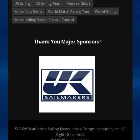
US Sailing
US Sailing Team
Vendee Globe
World Cup Series
World Match Racing Tour
World Sailing
World Sailing Speed Record Council
Thank You Major Sponsors!
© 2026 Scuttlebutt Sailing News. Inbox Communications, Inc. All
Rights Reserved.