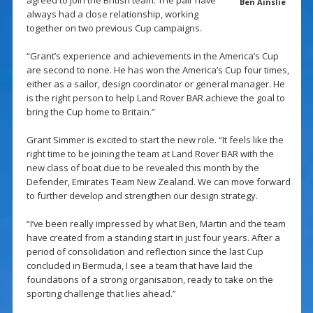
agreed to join the British team. The pair have
Ben Ainslie
always had a close relationship, working
together on two previous Cup campaigns.
“Grant’s experience and achievements in the America’s Cup
are second to none. He has won the America’s Cup four times,
either as a sailor, design coordinator or general manager. He
is the right person to help Land Rover BAR achieve the goal to
bring the Cup home to Britain.”
Grant Simmer is excited to start the new role. “It feels like the
right time to be joining the team at Land Rover BAR with the
new class of boat due to be revealed this month by the
Defender, Emirates Team New Zealand. We can move forward
to further develop and strengthen our design strategy.
“I’ve been really impressed by what Ben, Martin and the team
have created from a standing start in just four years. After a
period of consolidation and reflection since the last Cup
concluded in Bermuda, I see a team that have laid the
foundations of a strong organisation, ready to take on the
sporting challenge that lies ahead.”