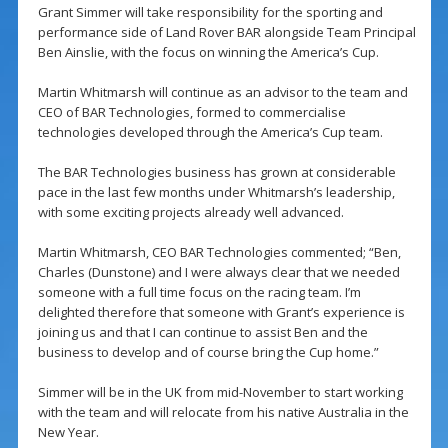
Grant Simmer will take responsibility for the sporting and
performance side of Land Rover BAR alongside Team Principal
Ben Ainslie, with the focus on winning the America’s Cup.
Martin Whitmarsh will continue as an advisor to the team and
CEO of BAR Technologies, formed to commercialise
technologies developed through the America’s Cup team.
The BAR Technologies business has grown at considerable
pace in the last few months under Whitmarsh’s leadership,
with some exciting projects already well advanced.
Martin Whitmarsh, CEO BAR Technologies commented; “Ben,
Charles (Dunstone) and I were always clear that we needed
someone with a full time focus on the racing team. I’m
delighted therefore that someone with Grant’s experience is
joining us and that I can continue to assist Ben and the
business to develop and of course bring the Cup home.”
Simmer will be in the UK from mid-November to start working
with the team and will relocate from his native Australia in the
New Year.