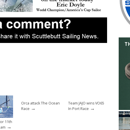
Orca attack The Ocean
Team JAJO wins VO65
→
→
Race
In Port Race
for 11th
→
eam