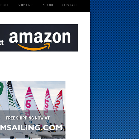
ABOUT
SUBSCRIBE
STORE
CONTACT