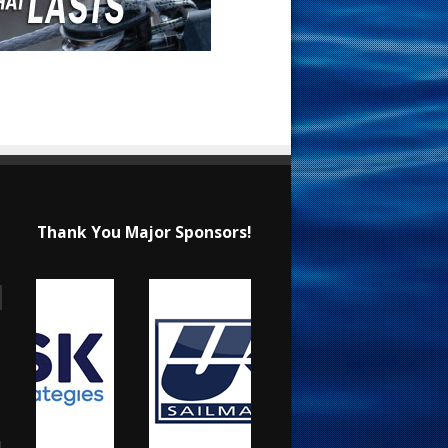
Thank You Major Sponsors!