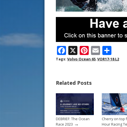
F
X
Pi
E
S
ac
nt
m
h
Tags:
Volvo Ocean 65
,
VOR17-18 L2
e
er
ai
ar
b
e
l
e
Related Posts
o
st
o
k
DEBRIEF: The Ocean
Cherry on top 
→
Race 2023
Hour Racing T