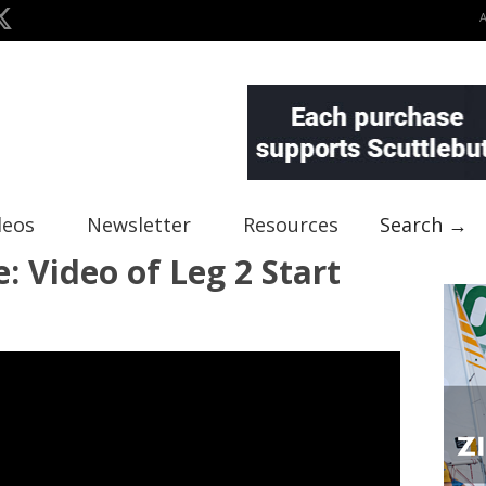
deos
Newsletter
Resources
Search →
: Video of Leg 2 Start