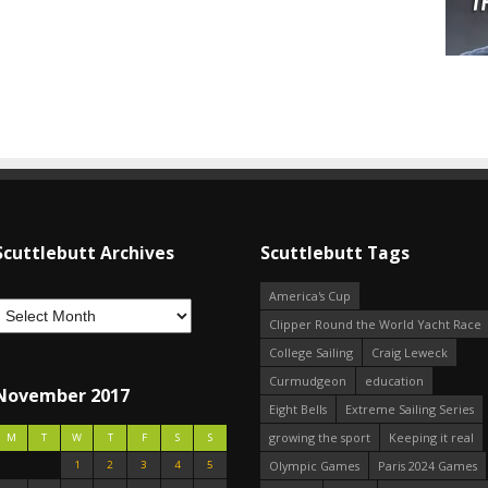
Scuttlebutt Archives
Scuttlebutt Tags
America's Cup
Clipper Round the World Yacht Race
College Sailing
Craig Leweck
Curmudgeon
education
November 2017
Eight Bells
Extreme Sailing Series
growing the sport
Keeping it real
M
T
W
T
F
S
S
1
2
3
4
5
Olympic Games
Paris 2024 Games