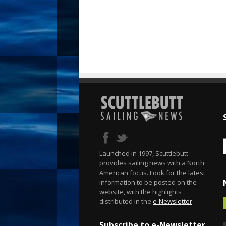
Launched in 1997, Scuttlebutt
provides sailing news with a North
American focus. Look for the latest
information to be posted on the
website, with the highlights
distributed in the
e-Newsletter
.
Subscribe to e-Newsletter