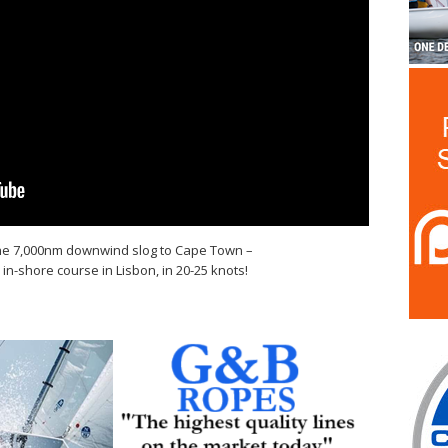
the 7,000nm downwind slog to Cape Town –
y in-shore course in Lisbon, in 20-25 knots!