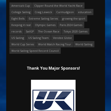
America's Cup
Clipper Round the World Yacht Race
College Sailing
Craig Leweck
Curmudgeon
education
Eight Bells
Extreme Sailing Series
growing the sport
Keeping it real
Olympic Games
Paris 2024 Games
records
SailGP
The Ocean Race
Tokyo 2020 Games
US Sailing
US Sailing Team
Vendee Globe
World Cup Series
World Match Racing Tour
World Sailing
World Sailing Speed Record Council
Thank You Major Sponsors!