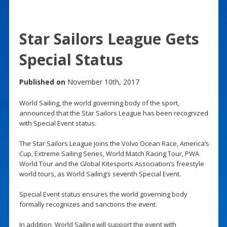
Star Sailors League Gets
Special Status
Published on
November 10th, 2017
World Sailing, the world governing body of the sport,
announced that the Star Sailors League has been recognized
with Special Event status.
The Star Sailors League joins the Volvo Ocean Race, America’s
Cup, Extreme Sailing Series, World Match Racing Tour, PWA
World Tour and the Global Kitesports Association’s freestyle
world tours, as World Sailing’s seventh Special Event.
Special Event status ensures the world governing body
formally recognizes and sanctions the event.
In addition, World Sailing will support the event with