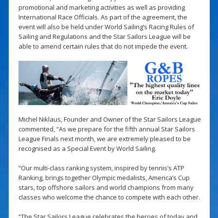
promotional and marketing activities as well as providing
International Race Officials. As part of the agreement, the
event will also be held under World Sailing’s Racing Rules of
Sailing and Regulations and the Star Sailors League will be
able to amend certain rules that do not impede the event.
Michel Niklaus, Founder and Owner of the Star Sailors League
commented, “As we prepare for the fifth annual Star Sailors
League Finals next month, we are extremely pleased to be
recognised as a Special Event by World Sailing.
“Our multi-class ranking system, inspired by tennis’s ATP
Ranking, brings together Olympic medalists, America’s Cup
stars, top offshore sailors and world champions from many
classes who welcome the chance to compete with each other.
“The Star Sailors League celebrates the heroes of today and