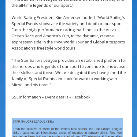
the all-time legends of our sport.”
World Sailing President Kim Andersen added, “World Sailing’s
Special Events showcase the variety and depth of our sport.
From the high-performance racing machines in the Volvo
Ocean Race and America’s Cup, to the dynamic, creative
expression side in the PWA World Tour and Global Kitesports
Association’s freestyle world tours.
“The Star Sailors League provides an established platform for
the heroes and legends of our sport to continue to showcase
their skillset and thrive. We are delighted they have joined the
family of Special Events and look forward to working with
Michel and his team.”
SSL information
–
Event details
–
Facebook