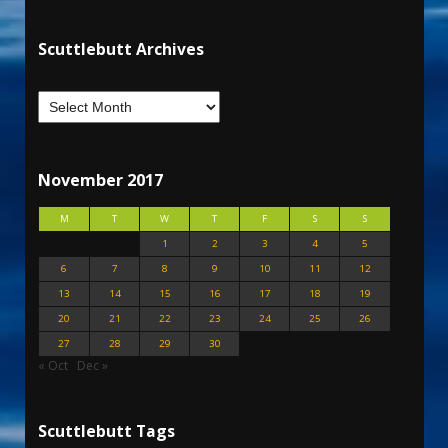
Scuttlebutt Archives
November 2017
M
T
W
T
F
S
S
1
2
3
4
5
6
7
8
9
10
11
12
13
14
15
16
17
18
19
20
21
22
23
24
25
26
27
28
29
30
« Oct
Dec »
Scuttlebutt Tags