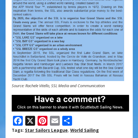
Source: Rachele Vitello, SSL Media and Communication
F
X
Pi
E
S
ac
nt
m
h
Tags:
Star Sailors League
,
World Sailing