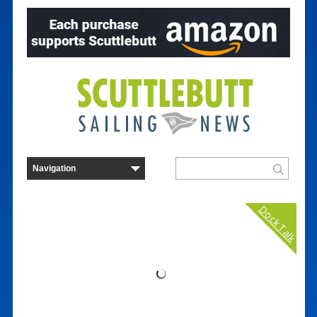
Dock Talk