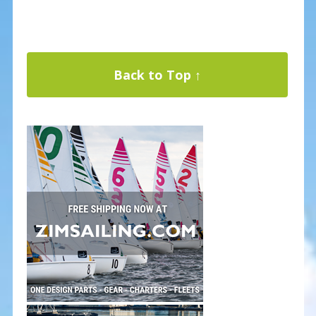
Back to Top ↑