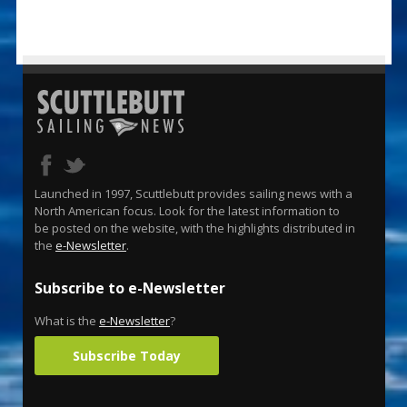
Launched in 1997, Scuttlebutt provides sailing news with a
North American focus. Look for the latest information to
be posted on the website, with the highlights distributed in
the
e-Newsletter
.
Subscribe to e-Newsletter
What is the
e-Newsletter
?
Subscribe Today