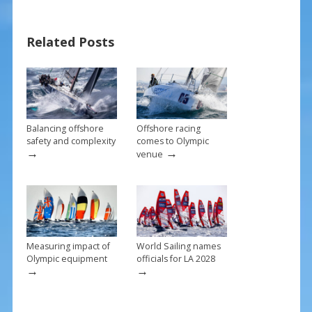
e
er
ai
ar
b
e
l
e
Related Posts
o
st
o
k
Balancing offshore
Offshore racing
safety and complexity
comes to Olympic
→
→
venue
Measuring impact of
World Sailing names
Olympic equipment
officials for LA 2028
→
→