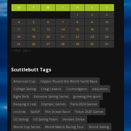
M
T
W
T
F
S
S
1
2
3
4
5
6
7
8
9
10
11
12
13
14
15
16
17
18
19
20
21
22
23
24
25
26
27
28
29
30
31
« Nov
Jan »
Scuttlebutt Tags
America's Cup
Clipper Round the World Yacht Race
College Sailing
Craig Leweck
Curmudgeon
education
Eight Bells
Extreme Sailing Series
growing the sport
Keeping it real
Olympic Games
Paris 2024 Games
records
SailGP
The Ocean Race
Tokyo 2020 Games
US Sailing
US Sailing Team
Vendee Globe
World Cup Series
World Match Racing Tour
World Sailing