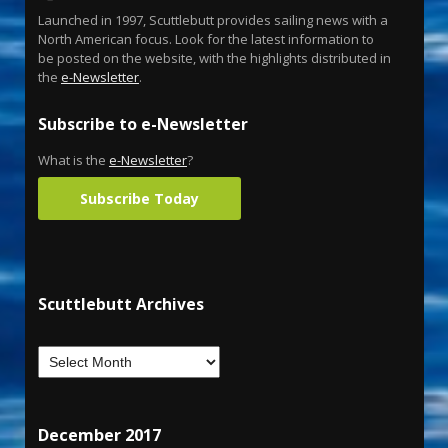
Launched in 1997, Scuttlebutt provides sailing news with a
North American focus. Look for the latest information to
be posted on the website, with the highlights distributed in
the
e-Newsletter
.
Subscribe to e-Newsletter
What is the
e-Newsletter
?
Subscribe Today
Scuttlebutt Archives
December 2017