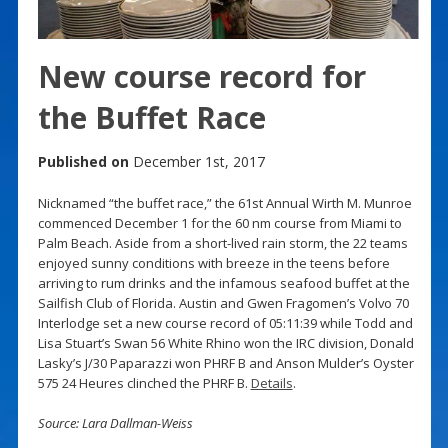
New course record for
the Buffet Race
Published on
December 1st, 2017
Nicknamed “the buffet race,” the 61st Annual Wirth M. Munroe
commenced December 1 for the 60 nm course from Miami to
Palm Beach. Aside from a short-lived rain storm, the 22 teams
enjoyed sunny conditions with breeze in the teens before
arriving to rum drinks and the infamous seafood buffet at the
Sailfish Club of Florida. Austin and Gwen Fragomen’s Volvo 70
Interlodge set a new course record of 05:11:39 while Todd and
Lisa Stuart’s Swan 56 White Rhino won the IRC division, Donald
Lasky’s J/30 Paparazzi won PHRF B and Anson Mulder’s Oyster
575 24 Heures clinched the PHRF B.
Details
.
Source: Lara Dallman-Weiss