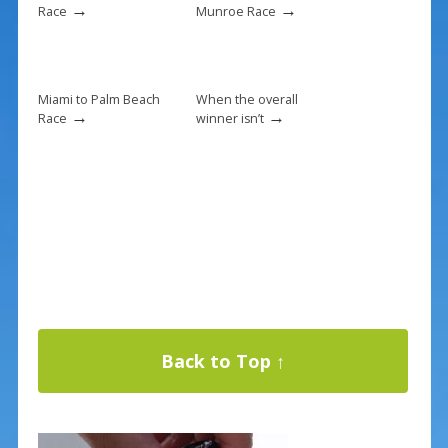
→
→
Race
Munroe Race
Miami to Palm Beach
When the overall
→
→
Race
winner isn’t
Back to Top ↑