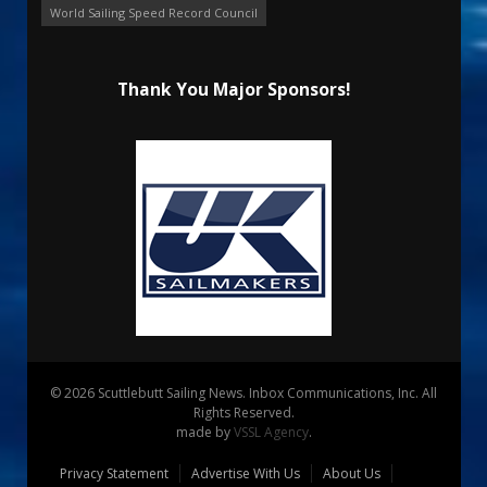
World Sailing Speed Record Council
Thank You Major Sponsors!
© 2026 Scuttlebutt Sailing News. Inbox Communications, Inc. All
Rights Reserved.
made by
VSSL Agency
.
Privacy Statement
Advertise With Us
About Us