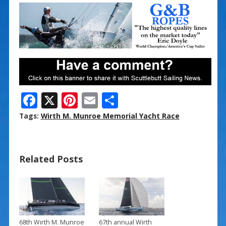
F
X
Pi
E
S
ac
nt
m
h
Tags:
Wirth M. Munroe Memorial Yacht Race
e
er
ai
ar
b
e
l
e
Related Posts
o
st
o
k
68th Wirth M. Munroe
67th annual Wirth