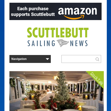
Dock Talk