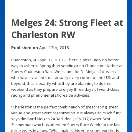
Melges 24: Strong Fleet at
Charleston RW
Published on
April 12th, 2018
Charleston, SC (April 12, 2018) – There is absolutely no better
way to usher in Spring than sending it on Charleston Harbor at
Sperry Charleston Race Week, and for 31 Melges 24 teams
who have traveled from virtually every corner of the U.S. and
beyond, that is exactly what they are planning to do this
weekend as they prepare to enjoy three days of world-class
racing and phenomenal shoreside activities.
“Charleston is the perfect combination of great racing, great
venue and great event organization. It is always so much fun,”
says die-hard Melges 24 Bad Idea (USA-717) owner Scot
Zimmerman who has attended Sperry Race Week for the last
three years in a row. “What makes this year super exciting is