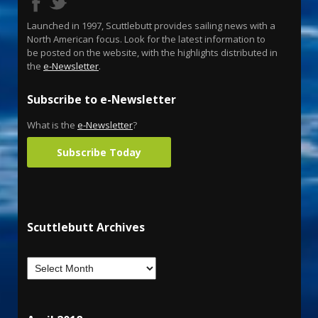
Launched in 1997, Scuttlebutt provides sailing news with a
North American focus. Look for the latest information to
be posted on the website, with the highlights distributed in
the
e-Newsletter
.
Subscribe to e-Newsletter
What is the
e-Newsletter
?
Subscribe Today
Scuttlebutt Archives