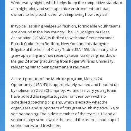
Wednesday nights, which helps keep the competitive standard
at a highpoint, and sets-up a nice environment for boat
owners to help each other with improving how they sail.
In typical, aspiring Melges 24 fashion, formidable youth teams
are abound in the low country. The U.S. Melges 24 Class
Association (USMCA) is thrilled to welcome fleet newcomer
Patrick Croke from Bedford, New York and his daughter
Brigette at the helm of Crazy Train (USA-155). Like many, she
grew up sailing and has recently taken up driving her dad’s
Melges 24 after graduating from Roger Williams University,
relegating him to being permanent rail meat.
A direct product of the Mudratz program, Melges 24
Opportunity (USA-43) is appropriately named and headed up
by helmsman Zach Champney. He and his very young team
have pulled this regatta together on their own with no
scheduled coaching or plans, which is exactly what the
organizers and supporters of this great youth initiative like to
see happening. The oldest member of the team is 18 and a
senior in high school while the rest of the team is made up of
sophomores and freshmen.