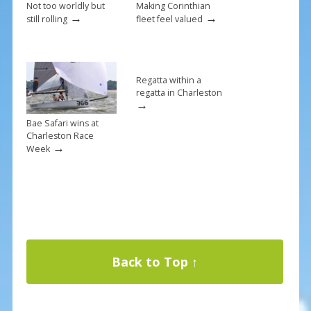
Not too worldly but
Making Corinthian
→
→
still rolling
fleet feel valued
Regatta within a
regatta in Charleston
→
Bae Safari wins at
Charleston Race
→
Week
Back to Top ↑