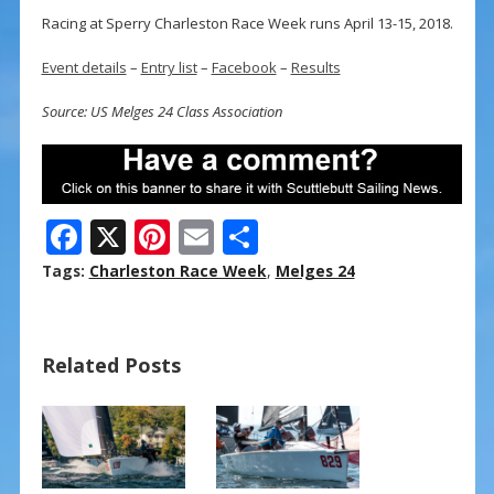
Racing at Sperry Charleston Race Week runs April 13-15, 2018.
Event details
–
Entry list
–
Facebook
–
Results
Source: US Melges 24 Class Association
F
X
Pi
E
S
ac
nt
m
h
Tags:
Charleston Race Week
,
Melges 24
e
er
ai
ar
b
e
l
e
Related Posts
o
st
o
k