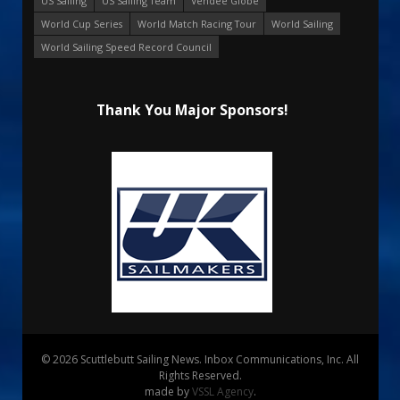
US Sailing
US Sailing Team
Vendee Globe
World Cup Series
World Match Racing Tour
World Sailing
World Sailing Speed Record Council
Thank You Major Sponsors!
© 2026 Scuttlebutt Sailing News. Inbox Communications, Inc. All
Rights Reserved.
made by
VSSL Agency
.