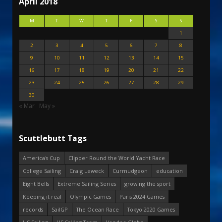
April 2018
M
T
W
T
F
S
S
1
2
3
4
5
6
7
8
9
10
11
12
13
14
15
16
17
18
19
20
21
22
23
24
25
26
27
28
29
30
« Mar
May »
Scuttlebutt Tags
America's Cup
Clipper Round the World Yacht Race
College Sailing
Craig Leweck
Curmudgeon
education
Eight Bells
Extreme Sailing Series
growing the sport
Keeping it real
Olympic Games
Paris 2024 Games
records
SailGP
The Ocean Race
Tokyo 2020 Games