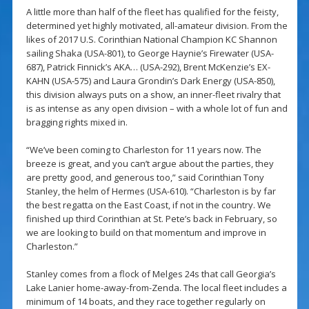
A little more than half of the fleet has qualified for the feisty,
determined yet highly motivated, all-amateur division. From the
likes of 2017 U.S. Corinthian National Champion KC Shannon
sailing Shaka (USA-801), to George Haynie’s Firewater (USA-
687), Patrick Finnick’s AKA… (USA-292), Brent McKenzie’s EX-
KAHN (USA-575) and Laura Grondin’s Dark Energy (USA-850),
this division always puts on a show, an inner-fleet rivalry that
is as intense as any open division – with a whole lot of fun and
bragging rights mixed in.
“We’ve been coming to Charleston for 11 years now. The
breeze is great, and you can’t argue about the parties, they
are pretty good, and generous too,” said Corinthian Tony
Stanley, the helm of Hermes (USA-610). “Charleston is by far
the best regatta on the East Coast, if not in the country. We
finished up third Corinthian at St. Pete’s back in February, so
we are looking to build on that momentum and improve in
Charleston.”
Stanley comes from a flock of Melges 24s that call Georgia’s
Lake Lanier home-away-from-Zenda. The local fleet includes a
minimum of 14 boats, and they race together regularly on