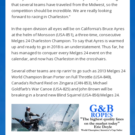
that several teams have traveled from the Midwest, so the
competition should be incredible. We are really looking
forward to racing in Charleston.”
In the open division all eyes will be on California’s Bruce Ayres
at the helm of Monsoon (USA-851), a three-time, consecutive
Melges 24 Charleston Champion. To say that Ayres is warmed
up and ready to go in 2018 is an understatement. Thus far, he
has managed to conquer every Melges 24 event on the
calendar, and now has Charleston in the crosshairs.
Several other teams are rip rarin’ to go such as 2013 Melges 24
World Champion Brian Porter on Full Throttle (USA-849),
Canada’s Richard Reid on Zingara (CAN-853), Michael
Goldfarb’s War Canoe (USA-825) and John Brown will be
breaking in a brand new Blind Squirrel (USA-856) Melges 24.