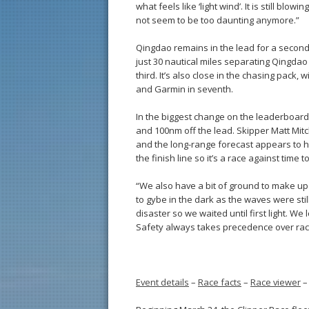
what feels like ‘light wind’. It is still blo
not seem to be too daunting anymore.”
Qingdao remains in the lead for a second st
just 30 nautical miles separating Qingda
third. It’s also close in the chasing pac
and Garmin in seventh.
In the biggest change on the leaderboard i
and 100nm off the lead. Skipper Matt Mitch
and the long-range forecast appears to h
the finish line so it’s a race against time
“We also have a bit of ground to make up a
to gybe in the dark as the waves were still 
disaster so we waited until first light. We
Safety always takes precedence over rac
Event details
–
Race facts
–
Race viewer