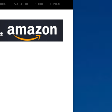
ABOUT
SUBSCRIBE
STORE
CONTACT