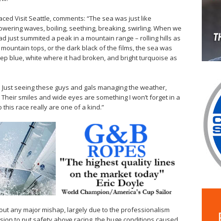
aced Visit Seattle, comments: “The sea was just like
towering waves, boiling, seething, breaking, swirling. When we
 had just summited a peak in a mountain range – rolling hills as
 mountain tops, or the dark black of the films, the sea was
eep blue, white where it had broken, and bright turquoise as
w. Just seeing these guys and gals managing the weather,
e. Their smiles and wide eyes are something I won’t forget in a
this race really are one of a kind.”
thout any major mishap, largely due to the professionalism
sion to put safety above racing, the huge conditions caused