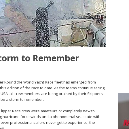
 Storm to Remember
ipper Round the World Yacht Race fleet has emerged from
his edition of the race to date. As the teams continue racing
, USA, all crew members are being praised by their Skippers
ll be a storm to remember.
e Clipper Race crew were amateurs or completely new to
ting hurricane force winds and a phenomenal sea state with
even professional sailors never get to experience, the
ew.