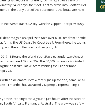
t left Qingdao, China for the 5,500 nm leg across the North
mately 24-29 days, the fleet is set to arrive into Seattle’s Bell
tions in the early part of the race means the boats are now
 in the West Coast USA city, with the Clipper Race previously
ill depart again on April 29 to race over 6,000 nm from Seattle
hat forms The US Coast-To-Coast Leg 7. From there, the teams
y, and then to the finish in Liverpool, UK.
per 2017-18 Round the World Yacht Race got underway August
 Castro designed Clipper 70s. The 40,000nm course is divided
ving the best cumulative score winning the Clipper Race
 July 28.
 with an all-amateur crew that signs up for one, some, or all
 take 11 months, has attracted 712 people representing 41
.
e yacht (Greenings) ran aground just hours after the start on
n, South Africa to Fremantle, Australia. The crew was safely