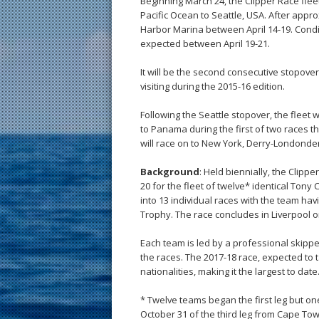
Beginning March 24, the Clipper Race flee
Pacific Ocean to Seattle, USA. After approxi
Harbor Marina between April 14-19. Condi
expected between April 19-21.
It will be the second consecutive stopover
visiting during the 2015-16 edition.
Following the Seattle stopover, the fleet w
to Panama during the first of two races t
will race on to New York, Derry-Londonderr
Background
: Held biennially, the Clip
20 for the fleet of twelve* identical Tony
into 13 individual races with the team ha
Trophy. The race concludes in Liverpool on
Each team is led by a professional skipper
the races. The 2017-18 race, expected to
nationalities, making it the largest to date
* Twelve teams began the first leg but on
October 31 of the third leg from Cape Tow