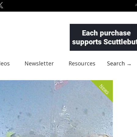
deos
Newsletter
Resources
Search →
News