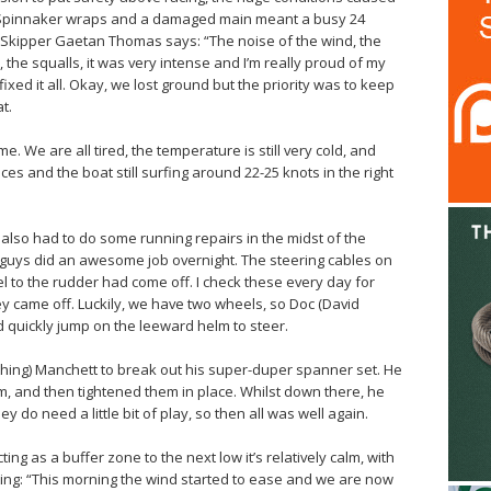
 Spinnaker wraps and a damaged main meant a busy 24
 Skipper Gaetan Thomas says: “The noise of the wind, the
he squalls, it was very intense and I’m really proud of my
fixed it all. Okay, we lost ground but the priority was to keep
t.
e. We are all tired, the temperature is still very cold, and
aces and the boat still surfing around 22-25 knots in the right
lso had to do some running repairs in the midst of the
 guys did an awesome job overnight. The steering cables on
 to the rudder had come off. I check these every day for
ey came off. Luckily, we have two wheels, so Doc (David
ld quickly jump on the leeward helm to steer.
nything) Manchett to break out his super-duper spanner set. He
, and then tightened them in place. Whilst down there, he
ey do need a little bit of play, so then all was well again.
ng as a buffer zone to the next low it’s relatively calm, with
g: “This morning the wind started to ease and we are now