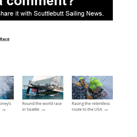
 Race
oney’s
Round the world race
Racing the relentless
→
→
→
in Seattle
route to the USA