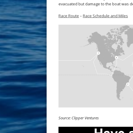
evacuated but damage to the boat was deem
Race Route
–
Race Schedule and Miles
Source: Clipper Ventures