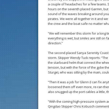
a couple of headaches for a few teams.
hours on the seventh placed Garmin, but
sound of the waves breaking around you, t
pirates. We were all together in it and we 
the crew and the boat safe no matter wha
“We will remember this storm for a long tim
everything is wet, but smiles are still on f
direction.”
The second placed Sanya Serenity Coast a
storm. Skipper Wendy Tuck reports: “The
the starboard helm that connect the wheel
tension, but with the force of the gybe th
Sturge), who was sitting by the main, cou
“Then it was a job for Glenn (I can fix a
loosened them off even more, re-ran them
also snugged up the port cables a little, th
“With the coming high-pressure system acti
Qingdao Skipper Chris Kobusch commentin