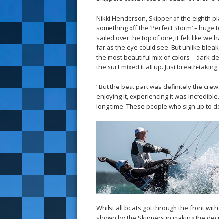
Nikki Henderson, Skipper of the eighth pl
something off the ‘Perfect Storm’ – huge 
sailed over the top of one, it felt like we
far as the eye could see. But unlike bleak
the most beautiful mix of colors – dark d
the surf mixed it all up. Just breath-taking.
“But the best part was definitely the cre
enjoying it, experiencing it was incredibl
long time. These people who sign up to do 
Whilst all boats got through the front wi
shown by the Skippers in making the deci