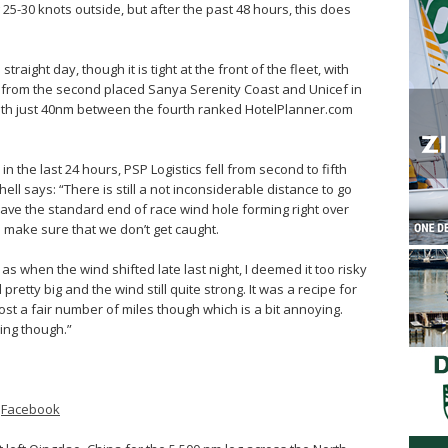
wing 25-30 knots outside, but after the past 48 hours, this does
raight day, though it is tight at the front of the fleet, with
o from the second placed Sanya Serenity Coast and Unicef in
k, with just 40nm between the fourth ranked HotelPlanner.com
n the last 24 hours, PSP Logistics fell from second to fifth
ell says: “There is still a not inconsiderable distance to go
ave the standard end of race wind hole forming right over
 to make sure that we don’t get caught.
s when the wind shifted late last night, I deemed it too risky
pretty big and the wind still quite strong. It was a recipe for
 lost a fair number of miles though which is a bit annoying.
ing though.”
–
Facebook