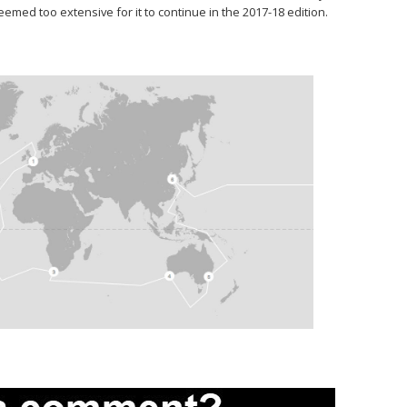
ed too extensive for it to continue in the 2017-18 edition.