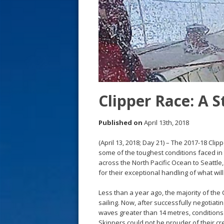
s
t
Clipper Race: A
Published on
April 13th, 2018
(April 13, 2018; Day 21) – The 2017-18 Cl
some of the toughest conditions faced in t
across the North Pacific Ocean to Seattle
for their exceptional handling of what wi
Less than a year ago, the majority of th
sailing. Now, after successfully negotia
waves greater than 14 metres, conditions 
Skippers could not be prouder of their cr