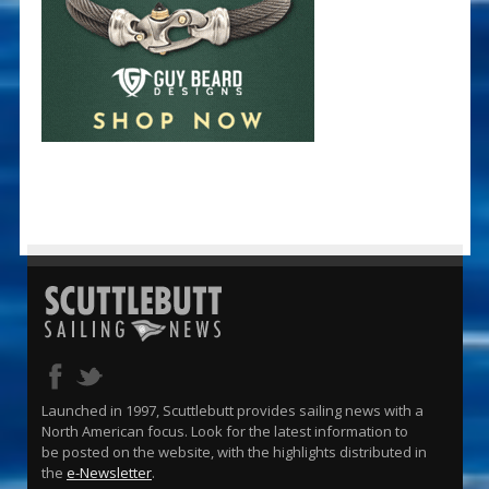
Launched in 1997, Scuttlebutt provides sailing news with a
North American focus. Look for the latest information to
be posted on the website, with the highlights distributed in
the
e-Newsletter
.