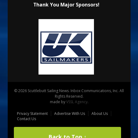
Thank You Major Sponsors!
© 2026 Scuttlebutt Sailing News. Inbox Communications, Inc. All
Rights Reserved.
made by
VSSL Agency
.
Privacy Statement
Advertise With Us
About Us
Contact Us
Back to Top ↑