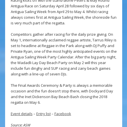
Racing kicks off with the stand-alone Peters & May Round
Antigua Race on Saturday April 28 followed by six days of
Antigua Sailing Week from April 29 to May 4. Whilst racing
always comes first at Antigua Sailing Week, the shoreside fun
is very much part of the regatta.
Competitors gather after racing for the daily prize giving. On
May 1, internationally acclaimed reggae artiste, Tarrus Riley is
set to headline at Reggae in the Park along with DJ Puffy and
Private Ryan, one of the most highly anticipated events on the
Antigua Sailing Week Party Calendar. After the big party night,
the Wadadli Lay Day Beach Party on May 2 will this year
include fun dinghy and SUP racing and zany beach games
along with a line-up of seven DJs.
The Final Awards Ceremony & Party is always a memorable
occasion and the fun doesn’t stop there, with Dockyard Day
and the Inet Dickenson Bay Beach Bash closing the 2018
regatta on May 6.
Event details
–
Entry list
–
Facebook
Source: ASW