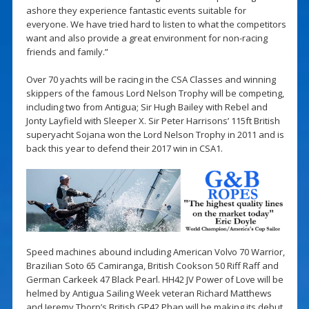
ashore they experience fantastic events suitable for
everyone. We have tried hard to listen to what the competitors
want and also provide a great environment for non-racing
friends and family.”
Over 70 yachts will be racing in the CSA Classes and winning
skippers of the famous Lord Nelson Trophy will be competing,
including two from Antigua; Sir Hugh Bailey with Rebel and
Jonty Layfield with Sleeper X. Sir Peter Harrisons’ 115ft British
superyacht Sojana won the Lord Nelson Trophy in 2011 and is
back this year to defend their 2017 win in CSA1.
Speed machines abound including American Volvo 70 Warrior,
Brazilian Soto 65 Camiranga, British Cookson 50 Riff Raff and
German Carkeek 47 Black Pearl. HH42 JV Power of Love will be
helmed by Antigua Sailing Week veteran Richard Matthews
and Jeremy Thorp’s British GP42 Phan will be making its debut.