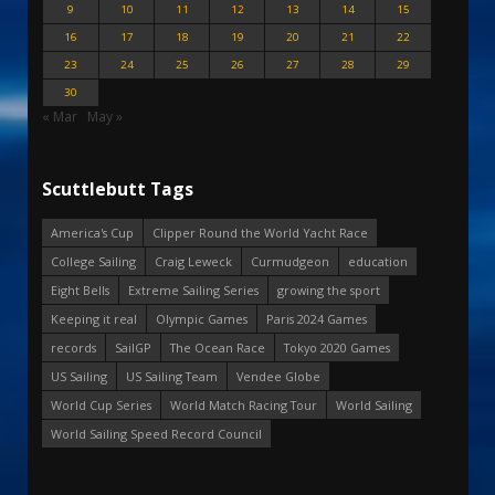
9
10
11
12
13
14
15
16
17
18
19
20
21
22
23
24
25
26
27
28
29
30
« Mar
May »
Scuttlebutt Tags
America's Cup
Clipper Round the World Yacht Race
College Sailing
Craig Leweck
Curmudgeon
education
Eight Bells
Extreme Sailing Series
growing the sport
Keeping it real
Olympic Games
Paris 2024 Games
records
SailGP
The Ocean Race
Tokyo 2020 Games
US Sailing
US Sailing Team
Vendee Globe
World Cup Series
World Match Racing Tour
World Sailing
World Sailing Speed Record Council