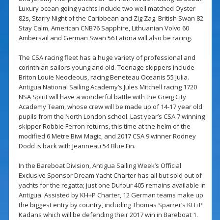
Luxury ocean going yachts include two well matched Oyster
82s, Starry Night of the Caribbean and Zig Zag. British Swan 82
Stay Calm, American CNB76 Sapphire, Lithuanian Volvo 60
Ambersail and German Swan 56 Latona will also be racing.
The CSA racing fleet has a huge variety of professional and
corinthian sailors young and old. Teenage skippers include
Briton Louie Neocleous, racing Beneteau Oceanis 55 Julia.
Antigua National Sailing Academy’s Jules Mitchell racing 1720
NSA Spirit will have a wonderful battle with the Greig City
Academy Team, whose crew will be made up of 14-17 year old
pupils from the North London school. Last year’s CSA 7 winning
skipper Robbie Ferron returns, this time at the helm of the
modified 6 Metre Biwi Magic, and 2017 CSA 9 winner Rodney
Dodd is back with Jeanneau 54 Blue Fin.
In the Bareboat Division, Antigua Sailing Week’s Official
Exclusive Sponsor Dream Yacht Charter has all but sold out of
yachts for the regatta; just one Dufour 405 remains available in
Antigua. Assisted by KH+P Charter, 12 German teams make up
the biggest entry by country, including Thomas Sparrer’s KH+P
Kadans which will be defending their 2017 win in Bareboat 1.