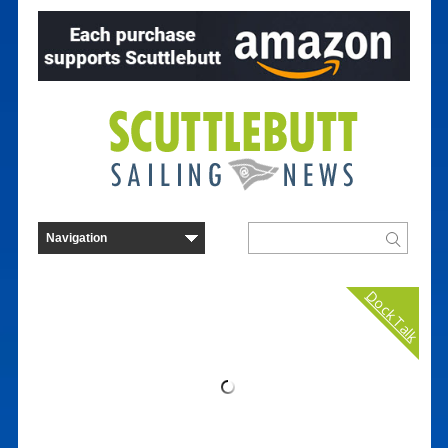
Dock Talk