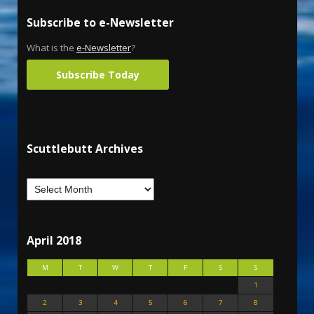
Subscribe to e-Newsletter
What is the
e-Newsletter
?
Subscribe Today
Scuttlebutt Archives
April 2018
M
T
W
T
F
S
S
1
2
3
4
5
6
7
8