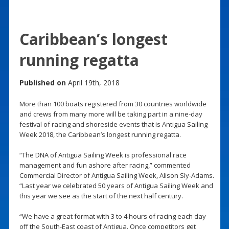
Caribbean’s longest
running regatta
Published on
April 19th, 2018
More than 100 boats registered from 30 countries worldwide
and crews from many more will be taking part in a nine-day
festival of racing and shoreside events that is Antigua Sailing
Week 2018, the Caribbean’s longest running regatta.
“The DNA of Antigua Sailing Week is professional race
management and fun ashore after racing,” commented
Commercial Director of Antigua Sailing Week, Alison Sly-Adams.
“Last year we celebrated 50 years of Antigua Sailing Week and
this year we see as the start of the next half century.
“We have a great format with 3 to 4 hours of racing each day
off the South-East coast of Antigua. Once competitors get