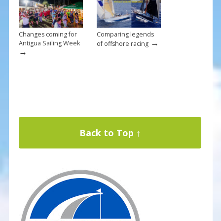
Changes coming for
Comparing legends
→
Antigua Sailing Week
of offshore racing
→
Back to Top ↑