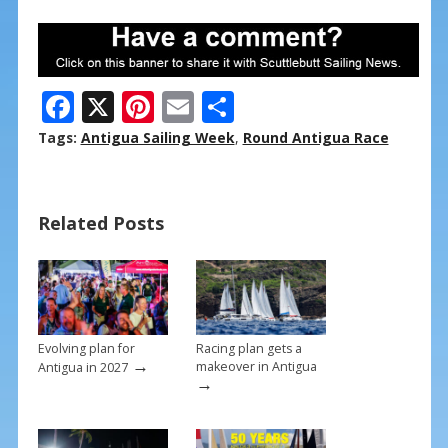
F
X
Pi
E
S
ac
nt
m
h
Tags:
Antigua Sailing Week
,
Round Antigua Race
e
er
ai
ar
b
e
l
e
Related Posts
o
st
o
k
Evolving plan for
Racing plan gets a
→
makeover in Antigua
Antigua in 2027
→