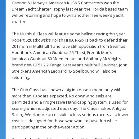
Cannon & Harvey’s American KHS&S Contractors won the
Dream Yacht Charter Trophy last year; the Florida based team
will be returning and hope to win another free week’s yacht
charter.
The Multihull Class will feature some ballistic racing this year.
Robert Szustkowsk’s Polish HH66 R-Six is back to defend their
2017 win in Multihull 1 and face stiff opposition from Seamus
Hourihan’s American Gunboat 55 Thirst, Fredrik Moe’s
Jamaican Gunboat 60 Moementum and Anthony McVeigh’s
brand new GF51 2 2 Tango. Last year’s Multihull 2 winner, John
Streicker’s American Leopard 45 Spellbound will also be
returning.
The Club Class has shown a big increase in popularity with
more than 10 boats expected. No downwind sails are
permitted and a Progressive Handicapping system is used for
scoring which is adjusted each day. The Class makes Antigua
Sailing Week more accessible to less serious racers at a lower
cost. It is designed for those who want to have fun while
participating in the on-the-water action.