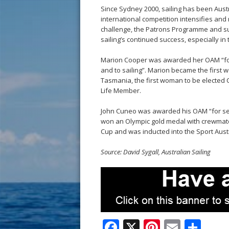
Since Sydney 2000, sailing has been Aust
international competition intensifies an
challenge, the Patrons Programme and s
sailing’s continued success, especially in 
Marion Cooper was awarded her OAM “for 
and to sailing”. Marion became the first 
Tasmania, the first woman to be elected 
Life Member.
John Cuneo was awarded his OAM “for serv
won an Olympic gold medal with crewmate
Cup and was inducted into the Sport Austr
Source: David Sygall, Australian Sailing
F
X
Pi
E
S