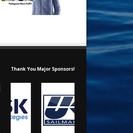
Thank You Major Sponsors!