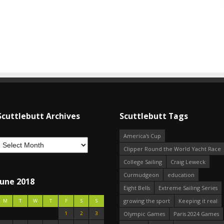
Scuttlebutt Archives
Scuttlebutt Tags
America's Cup
Clipper Round the World Yacht Race
College Sailing
Craig Leweck
Curmudgeon
education
June 2018
Eight Bells
Extreme Sailing Series
growing the sport
Keeping it real
M
T
W
T
F
S
S
1
2
3
Olympic Games
Paris 2024 Games