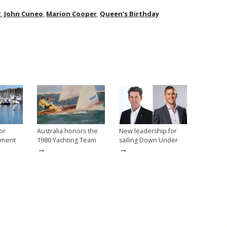
g
,
John Cuneo
,
Marion Cooper
,
Queen’s Birthday
or
Australia honors the
New leadership for
vement
1980 Yachting Team
sailing Down Under
→
→