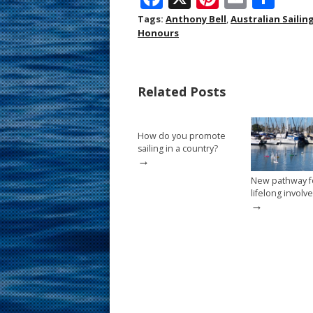
ac
nt
m
h
Tags:
Anthony Bell
,
Australian Sailin
Honours
e
er
ai
ar
b
e
l
e
o
st
Related Posts
o
k
How do you promote
sailing in a country?
→
New pathway f
lifelong invol
→