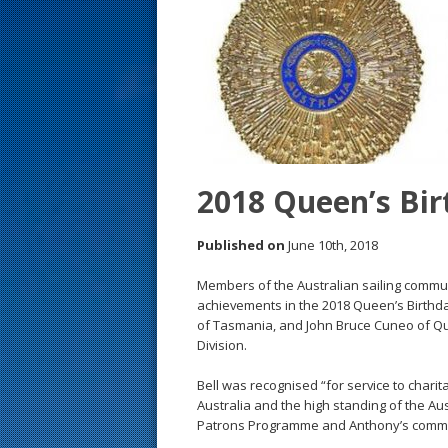
s
t
2018 Queen’s Bi
Published on
June 10th, 2018
Members of the Australian sailing commu
achievements in the 2018 Queen’s Birthd
of Tasmania, and John Bruce Cuneo of Q
Division.
Bell was recognised “for service to charita
Australia and the high standing of the Au
Patrons Programme and Anthony’s commitm