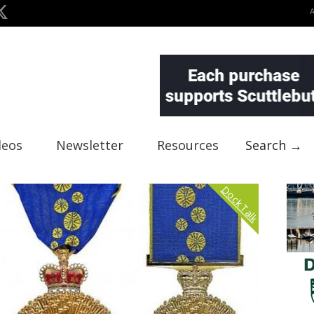
deos
Newsletter
Resources
Search →
Dock Talk