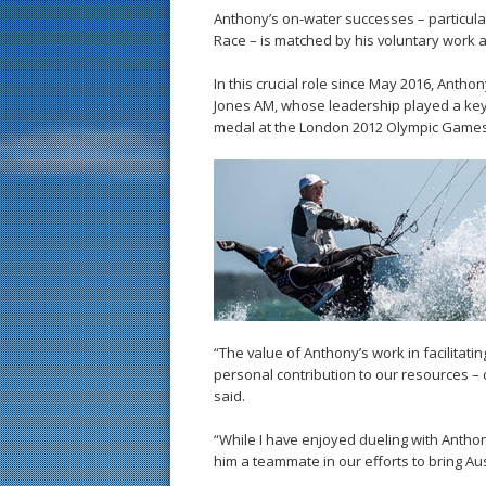
Anthony’s on-water successes – particula
Race – is matched by his voluntary work a
In this crucial role since May 2016, Antho
Jones AM, whose leadership played a key 
medal at the London 2012 Olympic Games
“The value of Anthony’s work in facilitatin
personal contribution to our resources – 
said.
“While I have enjoyed dueling with Anthon
him a teammate in our efforts to bring Aus