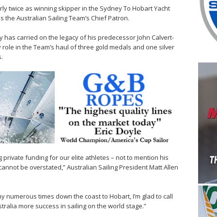
rly twice as winning skipper in the Sydney To Hobart Yacht
s the Australian Sailing Team’s Chief Patron.
ny has carried on the legacy of his predecessor John Calvert-
role in the Team’s haul of three gold medals and one silver
.
g private funding for our elite athletes – not to mention his
cannot be overstated,” Australian Sailing President Matt Allen
y numerous times down the coast to Hobart, I’m glad to call
tralia more success in sailing on the world stage.”