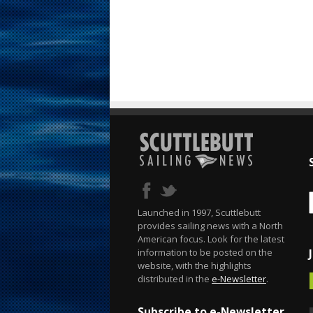
Launched in 1997, Scuttlebutt
provides sailing news with a North
American focus. Look for the latest
information to be posted on the
website, with the highlights
distributed in the
e-Newsletter
.
Subscribe to e-Newsletter