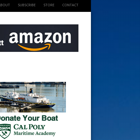
ABOUT
SUBSCRIBE
STORE
CONTACT