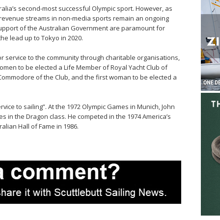
ralia’s second-most successful Olympic sport. However, as
d revenue streams in non-media sports remain an ongoing
upport of the Australian Government are paramount for
the lead up to Tokyo in 2020.
service to the community through charitable organisations,
women to be elected a Life Member of Royal Yacht Club of
Commodore of the Club, and the first woman to be elected a
ice to sailing”. At the 1972 Olympic Games in Munich, John
s in the Dragon class. He competed in the 1974 America’s
alian Hall of Fame in 1986.