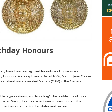
rthday Honours
nity have been recognized for outstanding service and
ay Honours. Anthony Francis Bell of NSW, Marion Jean Cooper
ueensland were awarded Medals (OAM) in the General
ble organisations, and to sailing”. The profile of sailing in
stralian Sailing Team in recent years owes much to the
ent as a competitor, facilitator and patron.