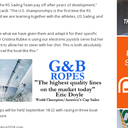
f the RS Sailing Team pay off after years of development,”
ardi. “The U.S. championships is the first time the RS
we are learning together with the athletes, US Sailing, and
ake what we have given them and adapt it for their specific
Cristina Rubke is using our electronic joystick servo but her
t to allow her to steer with her chin. This is both absolutely
il the boat like this.”
s will be held September 18-22 with racing in three boat
ure.
iling2018.com