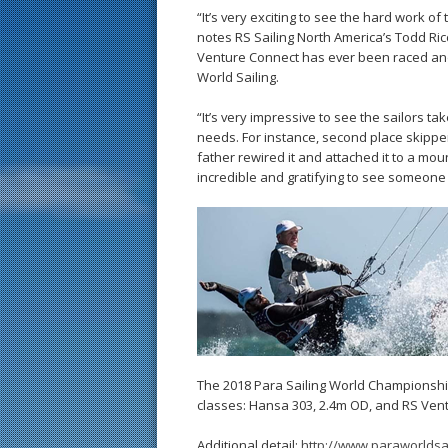
“It’s very exciting to see the hard work o
notes RS Sailing North America’s Todd Ricc
Venture Connect has ever been raced and 
World Sailing.
“It’s very impressive to see the sailors t
needs. For instance, second place skipper 
father rewired it and attached it to a moun
incredible and gratifying to see someone sa
The 2018 Para Sailing World Championship
classes: Hansa 303, 2.4m OD, and RS Vent
Additional detail:
http://www.paraworldsa