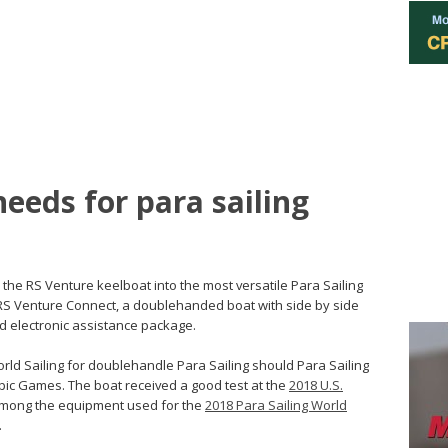
eeds for para sailing
p the RS Venture keelboat into the most versatile Para Sailing
e RS Venture Connect, a doublehanded boat with side by side
ed electronic assistance package.
rld Sailing for doublehandle Para Sailing should Para Sailing
mpic Games. The boat received a good test at the
2018 U.S.
among the equipment used for the
2018 Para Sailing World
.