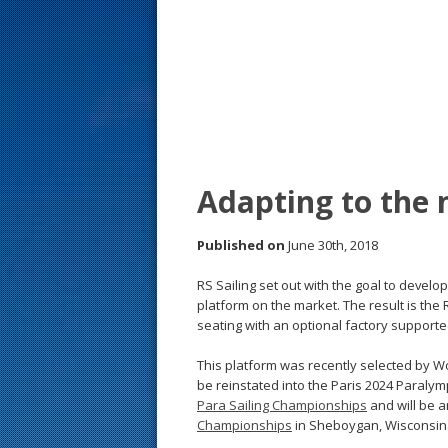
s
t
Adapting to the n
Published on
June 30th, 2018
RS Sailing set out with the goal to develo
platform on the market. The result is th
seating with an optional factory support
This platform was recently selected by Wo
be reinstated into the Paris 2024 Paraly
Para Sailing Championships
and will be 
Championships
in Sheboygan, Wisconsin