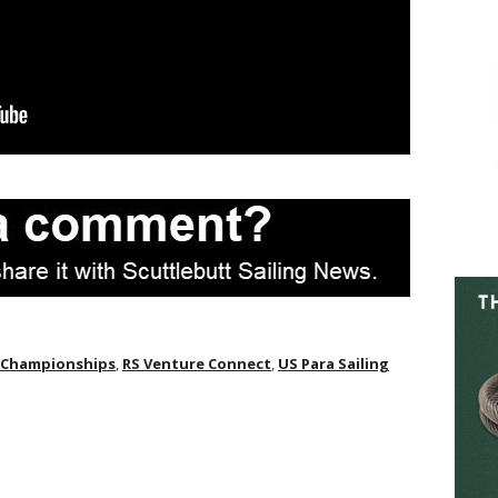
g Championships
,
RS Venture Connect
,
US Para Sailing