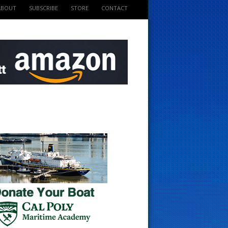
ABOUT
SUBSCRIBE
STORE
CONTACT