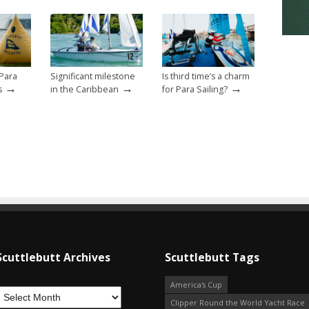
Para
Significant milestone
Is third time’s a charm
→
→
→
s
in the Caribbean
for Para Sailing?
Scuttlebutt Archives
Scuttlebutt Tags
America's Cup
Clipper Round the World Yacht Race