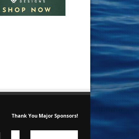
Thank You Major Sponsors!