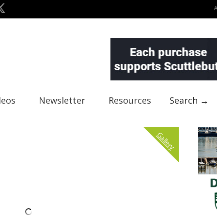
deos
Newsletter
Resources
Search →
Gallery