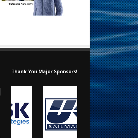
Thank You Major Sponsors!