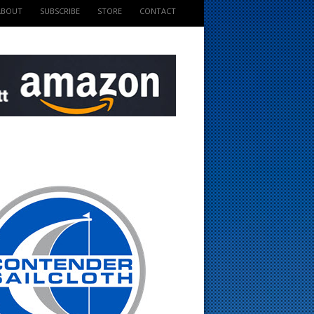
ABOUT
SUBSCRIBE
STORE
CONTACT