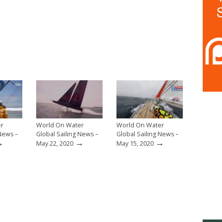
er
World On Water
World On Water
 News –
Global Sailing News –
Global Sailing News –
→
→
→
May 22, 2020
May 15, 2020