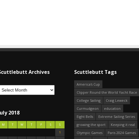
Scuttlebutt Archives
Scuttlebutt Tags
America's Cup
Clipper Round the World Yacht Race
College Sailing
Craig Leweck
Curmudgeon
education
July 2018
Eight Bells
Extreme Sailing Series
growing the sport
Keeping it real
M
T
W
T
F
S
S
1
Olympic Games
Paris 2024 Games