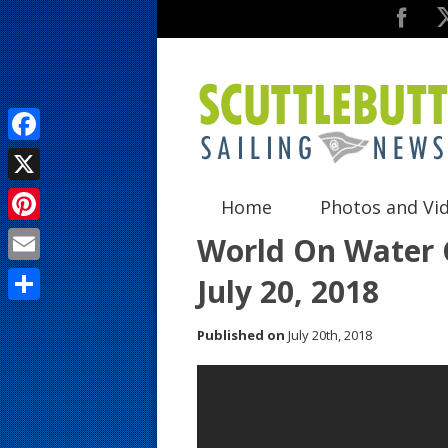
F
a
X
Home
Photos and Vi
c
P
World On Water G
e
i
E
July 20, 2018
b
n
m
o
S
t
Published on
July 20th, 2018
a
o
h
e
i
k
a
r
l
r
e
e