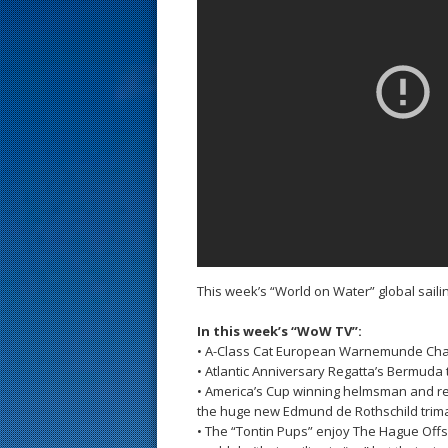
s
t
This week’s “World on Water” global sai
In this week’s “WoW TV”:
• A-Class Cat European Warnemunde Ch
• Atlantic Anniversary Regatta’s Bermuda
• America’s Cup winning helmsman and rec
the huge new Edmund de Rothschild trim
• The “Tontin Pups” enjoy The Hague Off