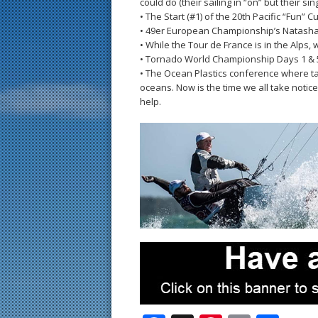
could do (their sailing in “on” but their singi
• The Start (#1) of the 20th Pacific “Fun” 
• 49er European Championship’s Natasha
• While the Tour de France is in the Alps, 
• Tornado World Championship Days 1 & 
• The Ocean Plastics conference where ta
oceans. Now is the time we all take notic
help.