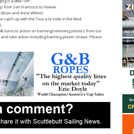
ng is a little “off”.
Cup from San Francisco to Hawaii.
 Brian and Anne Wilmot.
we catch up with the Tour a la Voile in the Med.
5.
lk turns to action on banning/removing plastics from our
e and take action including banning plastic straws. Please