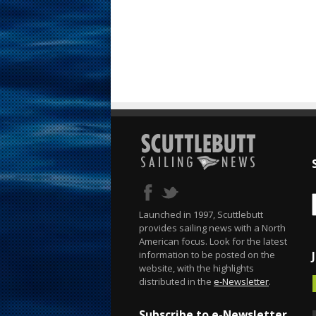
Launched in 1997, Scuttlebutt
provides sailing news with a North
American focus. Look for the latest
information to be posted on the
website, with the highlights
distributed in the
e-Newsletter
.
Subscribe to e-Newsletter