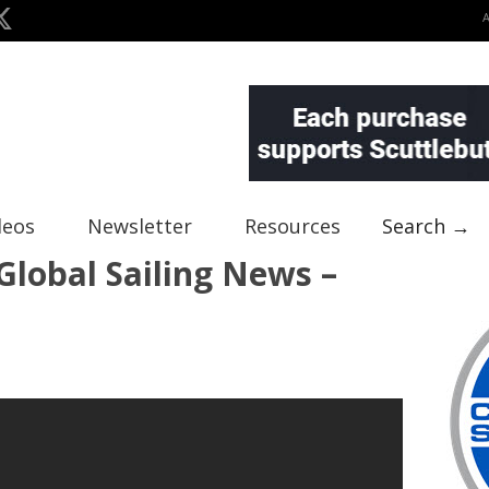
deos
Newsletter
Resources
Search →
lobal Sailing News –