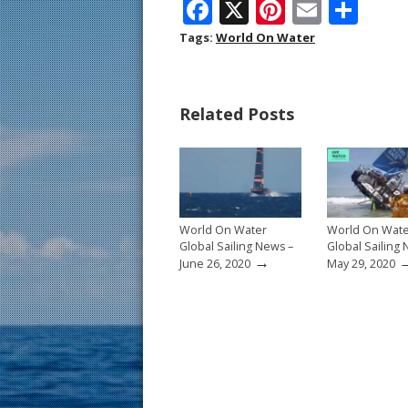
F
X
Pi
E
S
ac
nt
m
h
Tags:
World On Water
e
er
ai
ar
b
e
l
e
Related Posts
o
st
o
k
World On Water
World On Wat
Global Sailing News –
Global Sailing
→
June 26, 2020
May 29, 2020