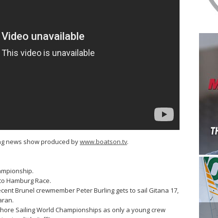
ling news show produced by
www.boatson.tv
.
ampionship.
 to Hamburg Race.
ent Brunel crewmember Peter Burling gets to sail Gitana 17,
aran.
shore Sailing World Championships as only a young crew