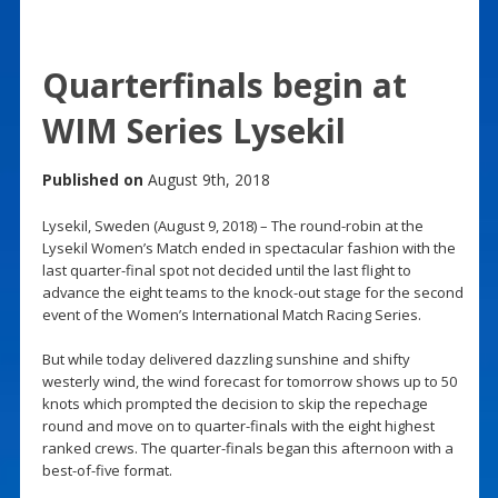
Quarterfinals begin at
WIM Series Lysekil
Published on
August 9th, 2018
Lysekil, Sweden (August 9, 2018) – The round-robin at the
Lysekil Women’s Match ended in spectacular fashion with the
last quarter-final spot not decided until the last flight to
advance the eight teams to the knock-out stage for the second
event of the Women’s International Match Racing Series.
But while today delivered dazzling sunshine and shifty
westerly wind, the wind forecast for tomorrow shows up to 50
knots which prompted the decision to skip the repechage
round and move on to quarter-finals with the eight highest
ranked crews. The quarter-finals began this afternoon with a
best-of-five format.