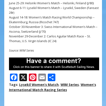
June 25-29: Helsinki Women’s Match – Helsinki, Finland (J/80)
August 6-11: Lysekil Women’s Match – Lysekil, Sweden (Fareast
28r)
August 14-18: Women’s Match Racing World Championship –
Ekaterinburg, Russia (Ricochet 747)
October 30-November 3: Swiss International Women’s Match –
Ascona, Switzerland (J/70)
November 29-Decenber 2: Carlos Aguilar Match Race – St.
Thomas, U.S. Virgin Islands (IC 24)
Source: WIM Series
F
X
Pi
E
S
ac
nt
m
h
Tags:
Lysekil Women’s Match
,
WIM Series
,
Women's
e
er
ai
ar
International Match Racing Series
b
e
l
e