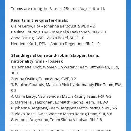
Teams are racing the Fareast 28r from August 6 to 11.
Results in the quarter-finals:
Claire Leroy, FRA – Johanna Bergqvist, SWE 0 – 2
Pauline Courtois, FRA – Marinella Laaksonen, FIN 2 – 0
Anna Östling, SWE – Alexa Bezel, SUI 2 – 0
Henriette Koch, DEN – Antonia Degerlund, FIN 2 – 0
Standings after round-robin (skipper, team,
nationality, wins – losses):
1. Henriette Koch, Women On Water / Team Kattnakken, DEN,
10-1
2. Anna Östling, Team Anna, SWE, 9-2
3. Pauline Courtois, Match in Pink by Normandy Elite Team, FRA,
9-2
4. Claire Leroy, New Sweden Match Racing Team, FRA, 8-3
5. Marinella Laaksonen , L2 Match Racing Team, FIN, 8-3
6. Johanna Bergqvist, Team Bergqvist Match Racing, SWE, 6-5
7. Alexa Bezel, Swiss Women Match Racing Team, SUI, 5-6
8. Antonia Degerlund, Team Sköna Vibbisar, FIN, 3-8
——————————