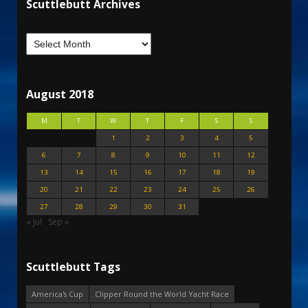
Scuttlebutt Archives
August 2018
M
T
W
T
F
S
S
1
2
3
4
5
6
7
8
9
10
11
12
13
14
15
16
17
18
19
20
21
22
23
24
25
26
27
28
29
30
31
« Jul
Sep »
Scuttlebutt Tags
America's Cup
Clipper Round the World Yacht Race