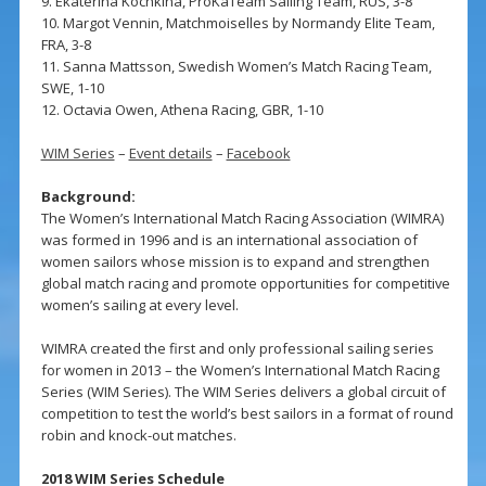
9. Ekaterina Kochkina, ProKaTeam Sailing Team, RUS, 3-8
10. Margot Vennin, Matchmoiselles by Normandy Elite Team,
FRA, 3-8
11. Sanna Mattsson, Swedish Women’s Match Racing Team,
SWE, 1-10
12. Octavia Owen, Athena Racing, GBR, 1-10
WIM Series
–
Event details
–
Facebook
Background:
The Women’s International Match Racing Association (WIMRA)
was formed in 1996 and is an international association of
women sailors whose mission is to expand and strengthen
global match racing and promote opportunities for competitive
women’s sailing at every level.
WIMRA created the first and only professional sailing series
for women in 2013 – the Women’s International Match Racing
Series (WIM Series). The WIM Series delivers a global circuit of
competition to test the world’s best sailors in a format of round
robin and knock-out matches.
2018 WIM Series Schedule