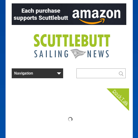
Dock Talk