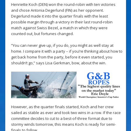
Henriette Koch (DEN) won the round-robin with ten victories
and chose Antonia Degerlund (FIN) as her opponent.
Degerlund made it into the quarter finals with the least
possible margin through a victory in their last round-robin
match against Swiss Bezel, a match in which they were
counted out, but fortunes changed.
”You can never give up, if you do, you might as well stay at
home. I compare it with a party – if you’re thinking about how to
get back home from the party, before it even started, you
shouldn’t go,” says Lisa Gerkman, bow, about the win.
However, as the quarter finals started, Koch and her crew
sailed as stable as ever and took two wins in a row. If the race
committee decides to cut to a best-of-three format due to
stormy winds tomorrow, this means Koch is ready for semi-
finals to follow.