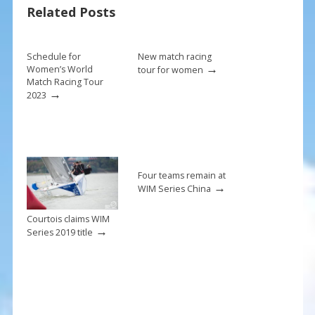
o
st
Related Posts
o
k
Schedule for
New match racing
→
Women’s World
tour for women
Match Racing Tour
→
2023
Four teams remain at
→
WIM Series China
Courtois claims WIM
→
Series 2019 title