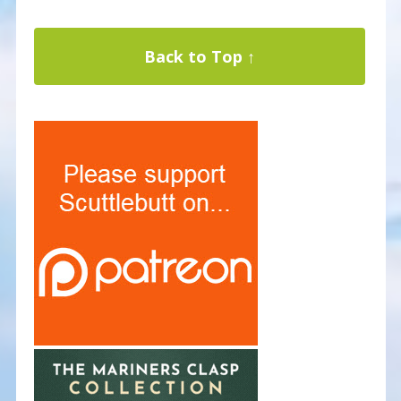
Back to Top ↑