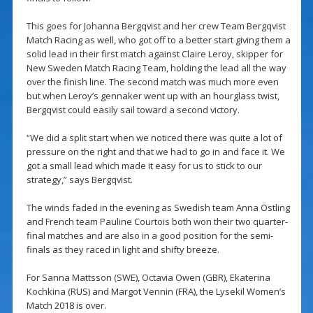
This goes for Johanna Bergqvist and her crew Team Bergqvist
Match Racing as well, who got off to a better start giving them a
solid lead in their first match against Claire Leroy, skipper for
New Sweden Match Racing Team, holding the lead all the way
over the finish line. The second match was much more even
but when Leroy’s gennaker went up with an hourglass twist,
Bergqvist could easily sail toward a second victory.
“We did a split start when we noticed there was quite a lot of
pressure on the right and that we had to go in and face it. We
got a small lead which made it easy for us to stick to our
strategy,” says Bergqvist.
The winds faded in the evening as Swedish team Anna Östling
and French team Pauline Courtois both won their two quarter-
final matches and are also in a good position for the semi-
finals as they raced in light and shifty breeze.
For Sanna Mattsson (SWE), Octavia Owen (GBR), Ekaterina
Kochkina (RUS) and Margot Vennin (FRA), the Lysekil Women’s
Match 2018 is over.