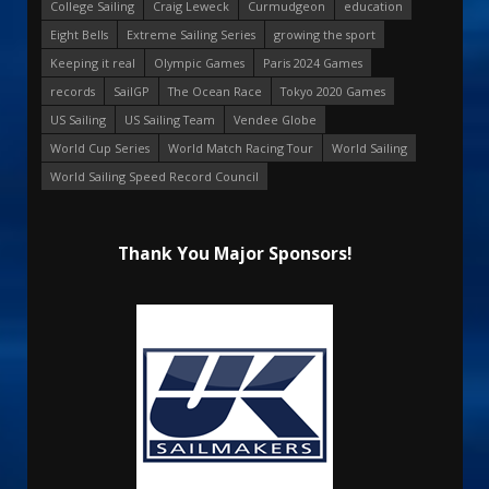
College Sailing
Craig Leweck
Curmudgeon
education
Eight Bells
Extreme Sailing Series
growing the sport
Keeping it real
Olympic Games
Paris 2024 Games
records
SailGP
The Ocean Race
Tokyo 2020 Games
US Sailing
US Sailing Team
Vendee Globe
World Cup Series
World Match Racing Tour
World Sailing
World Sailing Speed Record Council
Thank You Major Sponsors!