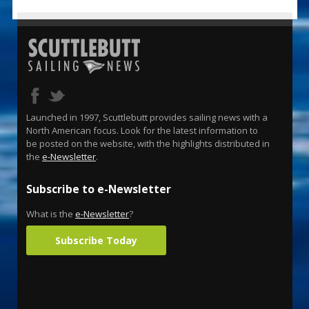
Launched in 1997, Scuttlebutt provides sailing news with a
North American focus. Look for the latest information to
be posted on the website, with the highlights distributed in
the
e-Newsletter
.
Subscribe to e-Newsletter
What is the
e-Newsletter
?
Subscribe Today