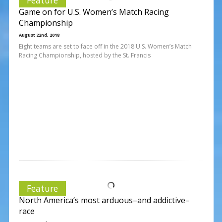
Game on for U.S. Women’s Match Racing
Championship
August 22nd, 2018
Eight teams are set to face off in the 2018 U.S. Women’s Match
Racing Championship, hosted by the St. Francis
Feature
North America’s most arduous–and addictive–
race