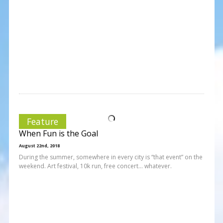
Feature
When Fun is the Goal
August 22nd, 2018
During the summer, somewhere in every city is “that event” on the
weekend. Art festival, 10k run, free concert… whatever.