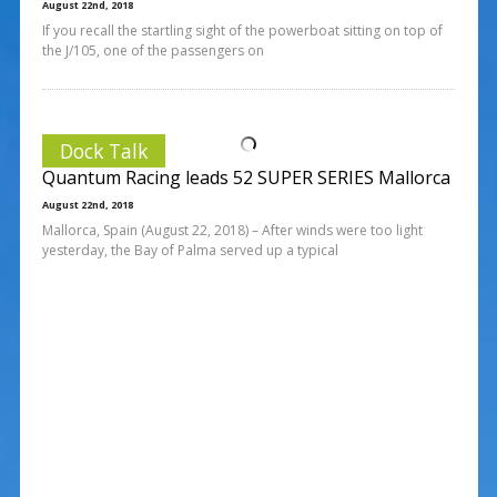
August 22nd, 2018
If you recall the startling sight of the powerboat sitting on top of
the J/105, one of the passengers on
Dock Talk
Quantum Racing leads 52 SUPER SERIES Mallorca
August 22nd, 2018
Mallorca, Spain (August 22, 2018) – After winds were too light
yesterday, the Bay of Palma served up a typical