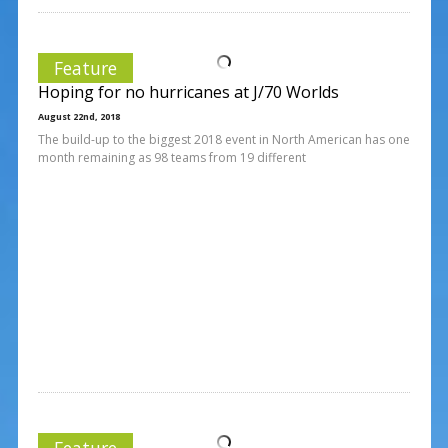
Feature
Hoping for no hurricanes at J/70 Worlds
August 22nd, 2018
The build-up to the biggest 2018 event in North American has one
month remaining as 98 teams from 19 different
Feature