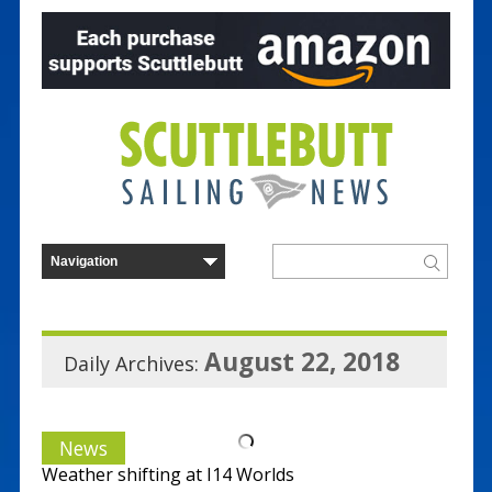
August 22, 2018
Daily Archives:
News
Weather shifting at I14 Worlds