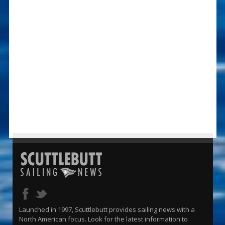
Launched in 1997, Scuttlebutt provides sailing news with a
North American focus. Look for the latest information to