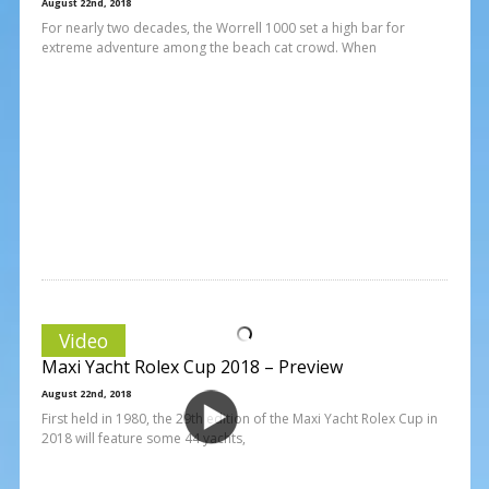
August 22nd, 2018
For nearly two decades, the Worrell 1000 set a high bar for
extreme adventure among the beach cat crowd. When
Video
Maxi Yacht Rolex Cup 2018 – Preview
August 22nd, 2018
First held in 1980, the 29th edition of the Maxi Yacht Rolex Cup in
2018 will feature some 44 yachts,