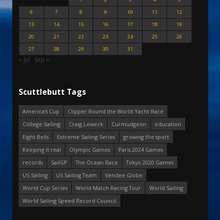
6
7
8
9
10
11
12
13
14
15
16
17
18
19
20
21
22
23
24
25
26
27
28
29
30
31
« Jul
Sep »
Scuttlebutt Tags
America's Cup
Clipper Round the World Yacht Race
College Sailing
Craig Leweck
Curmudgeon
education
Eight Bells
Extreme Sailing Series
growing the sport
Keeping it real
Olympic Games
Paris 2024 Games
records
SailGP
The Ocean Race
Tokyo 2020 Games
US Sailing
US Sailing Team
Vendee Globe
World Cup Series
World Match Racing Tour
World Sailing
World Sailing Speed Record Council