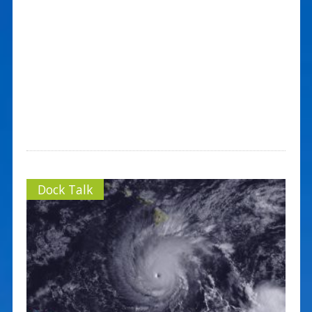
Dock Talk