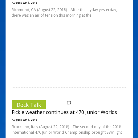
August 22nd, 2018
Richmond, CA (August 22, 2018) – After the layday yesterday,
there was an air of tension this morning at the
Dock Talk
Fickle weather continues at 470 Junior Worlds
August 22nd, 2018
Bracciano, Italy (August 22, 2018) – The second day of the 2018
International 470 Junior World Championship brought SSW light