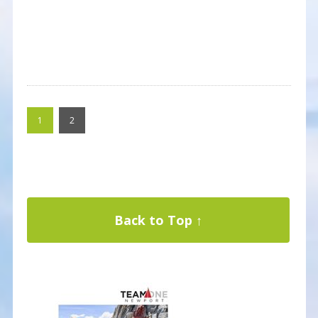
1
2
Back to Top ↑