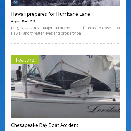
Hawaii prepares for Hurricane Lane
August 22nd, 2018
(August 22, 2018) – Major Hurricane Lane is forecast to close in on
Hawaii and threaten lives and property on
Feature
Chesapeake Bay Boat Accident