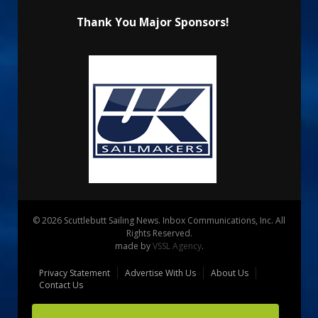
Thank You Major Sponsors!
© 2026 Scuttlebutt Sailing News. Inbox Communications, Inc. All
Rights Reserved.
made by
VSSL Agency
.
Privacy Statement
Advertise With Us
About Us
Contact Us