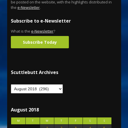
be posted on the website, with the highlights distributed in
the
e-Newsletter
.
Subscribe to e-Newsletter
What is the
e-Newsletter
?
Subscribe Today
Scuttlebutt Archives
August 2018
M
T
W
T
F
S
S
1
2
3
4
5