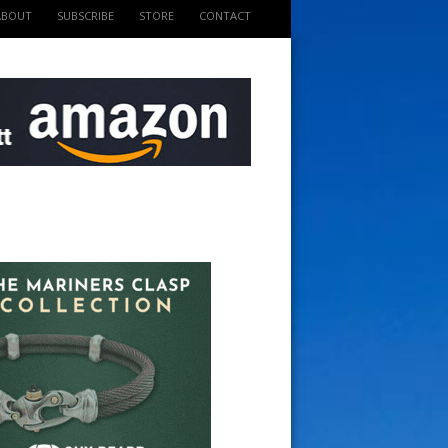
ABOUT
SUBSCRIBE
STORE
CONTACT