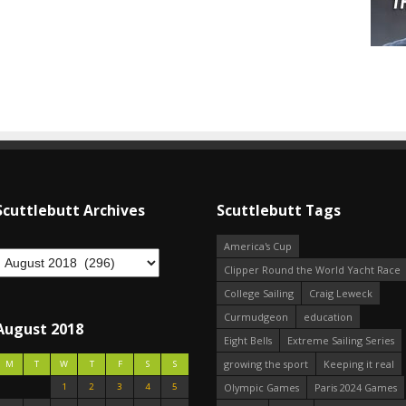
Scuttlebutt Archives
Scuttlebutt Tags
America's Cup
Clipper Round the World Yacht Race
College Sailing
Craig Leweck
Curmudgeon
education
August 2018
Eight Bells
Extreme Sailing Series
growing the sport
Keeping it real
M
T
W
T
F
S
S
1
2
3
4
5
Olympic Games
Paris 2024 Games