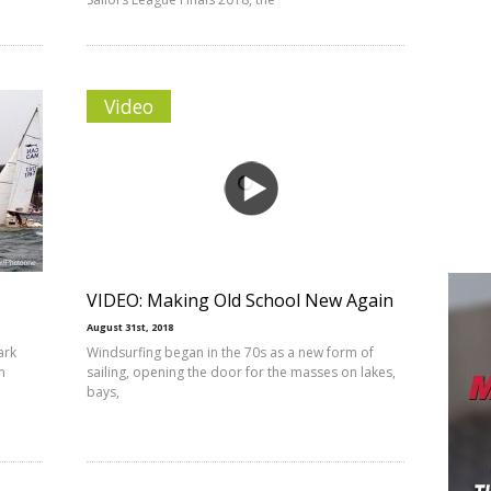
Video
VIDEO: Making Old School New Again
August 31st, 2018
ark
Windsurfing began in the 70s as a new form of
n
sailing, opening the door for the masses on lakes,
bays,