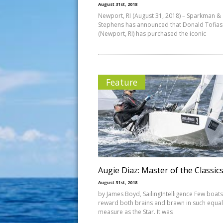
August 31st, 2018
Newport, RI (August 31, 2018) – Sparkman &
Stephens has announced that Donald Tofias
(Newport, RI) has purchased the iconic
Feature
Augie Diaz: Master of the Classic
August 31st, 2018
by James Boyd, SailingIntelligence Few boats
reward both brains and brawn in such equal
measure as the Star. It was