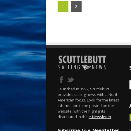
1
2
Launched in 1997, Scuttlebutt
provides sailing news with a North
American focus. Look for the latest
information to be posted on the
website, with the highlights
distributed in the
e-Newsletter
.
Subscribe to e-Newsletter