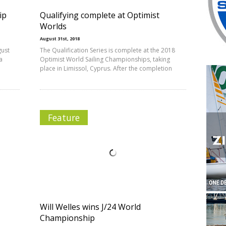
ip
Qualifying complete at Optimist
Worlds
August 31st, 2018
gust
The Qualification Series is complete at the 2018
a
Optimist World Sailing Championships, taking
place in Limissol, Cyprus. After the completion
Feature
Will Welles wins J/24 World
Championship