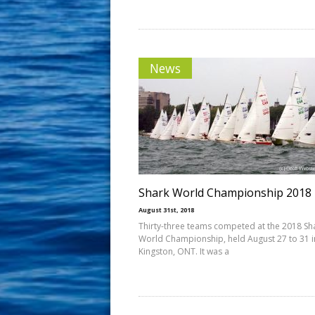
News
Shark World Championship 2018
August 31st, 2018
Thirty-three teams competed at the 2018 Sh
World Championship, held August 27 to 31 i
Kingston, ONT. It was a