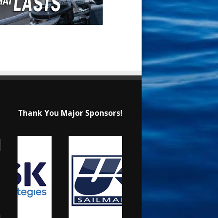
Thank You Major Sponsors!