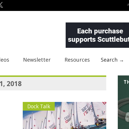
deos
Newsletter
Resources
Search →
1, 2018
Dock Talk