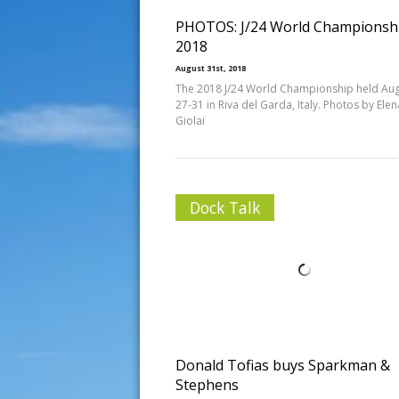
PHOTOS: J/24 World Championsh
2018
August 31st, 2018
The 2018 J/24 World Championship held Au
27-31 in Riva del Garda, Italy. Photos by Elen
Giolai
Dock Talk
Donald Tofias buys Sparkman &
Stephens