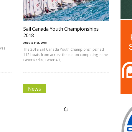
Sail Canada Youth Championships
2018
August 31st, 2018
 was
The 2018 Sail Canada Youth Championships had
112 boats from across the nation competing in the
Laser Radial, Laser 4.7,
News