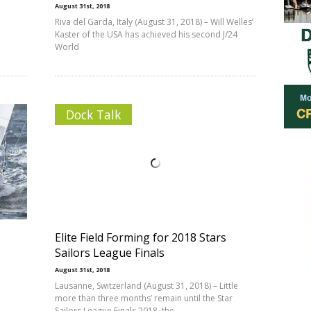
August 31st, 2018
Riva del Garda, Italy (August 31, 2018) – Will Welles’
Kaster of the USA has achieved his second J/24
World
Dock Talk
s
Elite Field Forming for 2018 Stars
Sailors League Finals
August 31st, 2018
Lausanne, Switzerland (August 31, 2018) – Little
more than three months’ remain until the Star
Sailors League Finals 2018, the