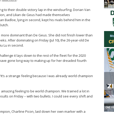
g to their double victory lap in the windsurfing. Dorian Van
ion, and Lilian de Geus had made themselves
n Badloe, lying in second, kept his rivals behind him in the
Dutch.
n more dominant than De Geus. She did not finish lower than
eeks. After dominating on Friday (Jul 10), the 26-year-old De
iu Lu in second.
llenge it lays down to the rest of the fleet for the 2020
 have gone long way to making up for her dreaded fourth
. “It’s a strange feeling because I was already world champion
an amazing feeling to be world champion. We trained a lot in
ults on Friday – with two bullets. I could see every shift and
ampion, Charline Picon, laid down her own marker with a