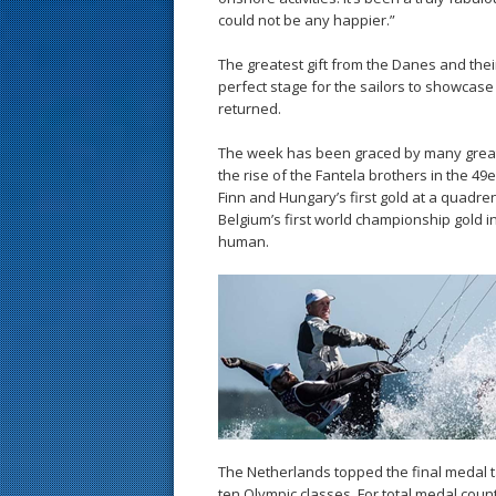
could not be any happier.”
The greatest gift from the Danes and the
perfect stage for the sailors to showcas
returned.
The week has been graced by many great
the rise of the Fantela brothers in the 49
Finn and Hungary’s first gold at a quad
Belgium’s first world championship gold i
human.
The Netherlands topped the final medal t
ten Olympic classes. For total medal coun