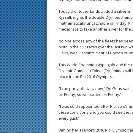
Today the Netherlands added a silver linin
Rijsselberghe, the double Olympic champ
mathematically uncatchable on Friday. Kira
medal race to take another silver for the 
No one across any of the fleets has bee
ninth in their 12 races over the last two w
Geus, was 30 points clear of China’s Yunx
This World Championships gold and the cha
Olympic Games in Tokyo (Enoshima), will
place in the Rio 2016 Olympics.
“I can party officially now,” De Geus said
on Friday, so we partied on Friday.”
“I was so disappointed after Rio, so it’s 
these conditions and you could see the res
every gust.”
Behind her, France’s 2016 Rio Olympic ch