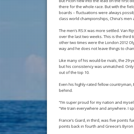
But Picon flew into the lead on the first
there for the whole race. But with the fie
boards – fluctuations were always possibl
class world championships, China’s men 
The men’s RS:X was more settled. Van Ri
over the last two weeks. This is the third
other two times were the London 2012 Ol
way and he does not leave things to chan
Like many of his would-be rivals, the 29
but his consistency was unmatched. Only o
out of the top 10.
Even his highly-rated fellow countryman, 
behind.
“I’m super proud for my nation and myself
“We train everywhere and anywhere. I sp
France’s Giard, in third, was five points 
points back in fourth and Greece’s Byron K