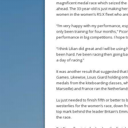
magnificent medal race which seized the 
ahead. The 33-year-old is just making her
women in the women’s RS:X fleet who ar
“I’m very happy with my performance, espe
only been training for four months,” Picon 
performance in big competitions. I hope t
“I think Lilian did great and I will be us
been hard. I’ve been racing then going bac
a day of racing.”
It was another result that suggested that 
Games. Likewise, Louis Giard holding onto
medals from the kiteboarding classes, whic
Marseille) and France ran the Netherland
Lu just needed to finish fifth or better t
westerlies for the women’s race, down fro
top mark behind the leader Britain’s Emma
the race.