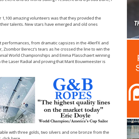
ir 1,100 amazing volunteers was that they provided the
e their talents. New stars have emerged and old ones
 performances, from dramatic capsizes in the 49erFX and
er, Zsombor Berecz’s tears as he crossed the line to win the
rennial World Championships and Emma Plasschaert winning
n the Laser Radial and proving that Marit Bouwmeester is
able with three golds, two silvers and one bronze from the
t,
click here
.