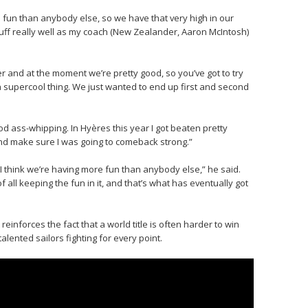
 fun than anybody else, so we have that very high in our
stuff really well as my coach (New Zealander, Aaron McIntosh)
 and at the moment we’re pretty good, so you’ve got to try
 a supercool thing. We just wanted to end up first and second
od ass-whipping. In Hyères this year I got beaten pretty
 and make sure I was going to comeback strong.”
 I think we’re having more fun than anybody else,” he said.
 all keeping the fun in it, and that’s what has eventually got
reinforces the fact that a world title is often harder to win
lented sailors fighting for every point.