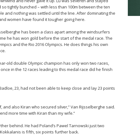
 downwind and never gave it up. Lu was seventh and stayed
ld so tightly bunched – with less than 100m between the ten
e and nothing was settled until the line. After dominating the
and women have found it tougher going here.
jsselberghe has been a class apart among the windsurfers
 time he has won gold before the start of the medal race. The
ympics and the Rio 2016 Olympics. He does things his own
ce.
-year-old double Olympic champion has only won two races,
nce in the 12 races leading to this medal race did he finish
Badloe, 23, had not been able to keep close and lay 23 points
, and also Kiran who secured silver,” Van Rijsselberghe said.
end more time with Kiran than my wife.”
further behind. He had Poland’s Pawel Tarnowski just two
okkalanis is fifth, six points further back.