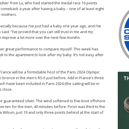
silver from Lu, who had started the medal race 10 points
 comeback a year after having a baby – one of at least eight
e mothers.
cially because I’ve just had a baby one year ago, and I’ve
said. “I’ve proved that you can still trust in me and my
o improve a lot more over the next few months.
ing her great performance to compare myself. This week has
k to the apartment to look after my baby. It’s not easy after
France will be a formidable host of the Paris 2024 Olympic
 bronze in the men’s RS:X just before. Add in France’s three
h have been included in Paris 2024 (the sailing will be in
s close.
o be guaranteed silver. The wind softened to five-knot offshore
m ten for the men, 40 minutes before. Picon was third to the
 Wilson, just 19 and only three points behind at the start of