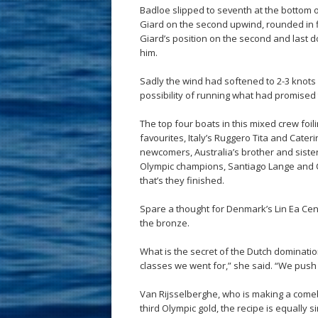
Badloe slipped to seventh at the bottom 
Giard on the second upwind, rounded in fi
Giard’s position on the second and last 
him.
Sadly the wind had softened to 2-3 knots
possibility of running what had promised 
The top four boats in this mixed crew foil
favourites, Italy’s Ruggero Tita and Cater
newcomers, Australia’s brother and siste
Olympic champions, Santiago Lange and Ce
that’s they finished.
Spare a thought for Denmark’s Lin Ea Cenh
the bronze.
What is the secret of the Dutch dominatio
classes we went for,” she said. “We push
Van Rijsselberghe, who is making a comebac
third Olympic gold, the recipe is equally s