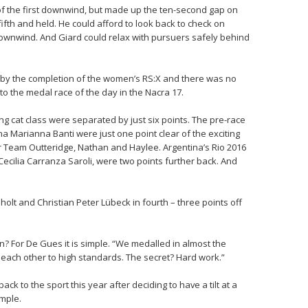
of the first downwind, but made up the ten-second gap on
fth and held. He could afford to look back to check on
downwind. And Giard could relax with pursuers safely behind
 by the completion of the women’s RS:X and there was no
to the medal race of the day in the Nacra 17.
ing cat class were separated by just six points. The pre-race
ina Marianna Banti were just one point clear of the exciting
r Team Outteridge, Nathan and Haylee. Argentina’s Rio 2016
cilia Carranza Saroli, were two points further back. And
olt and Christian Peter Lübeck in fourth – three points off
n? For De Gues it is simple. “We medalled in almost the
 each other to high standards. The secret? Hard work.”
k to the sport this year after deciding to have a tilt at a
imple.