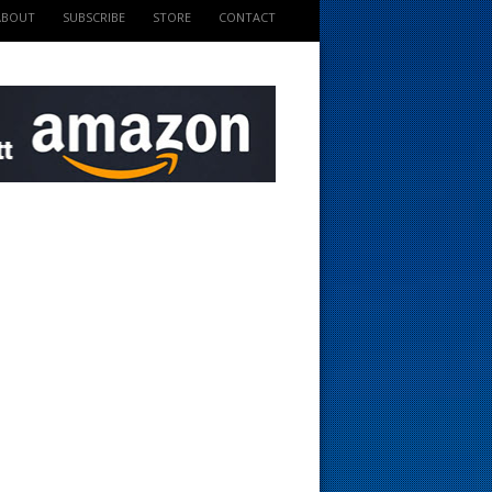
ABOUT
SUBSCRIBE
STORE
CONTACT