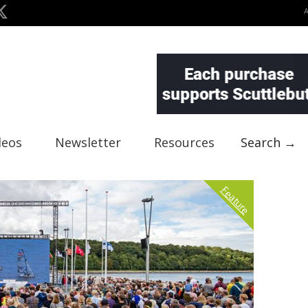
deos
Newsletter
Resources
Search →
Feature