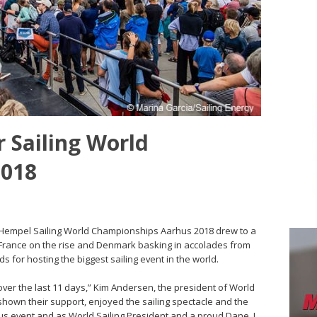
r Sailing World
2018
 Hempel Sailing World Championships Aarhus 2018 drew to a
 France on the rise and Denmark basking in accolades from
 for hosting the biggest sailing event in the world.
 over the last 11 days,” Kim Andersen, the president of World
shown their support, enjoyed the sailing spectacle and the
lous event and as World Sailing President and a proud Dane, I