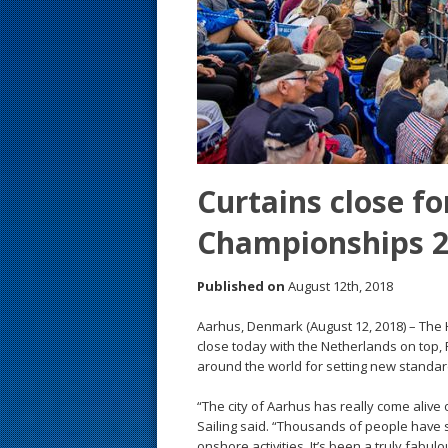
s
t
Curtains close fo
Championships 
Published on
August 12th, 2018
Aarhus, Denmark (August 12, 2018) – The
close today with the Netherlands on top,
around the world for setting new standards
“The city of Aarhus has really come alive
Sailing said. “Thousands of people have 
onshore activities. It’s been a truly fabu