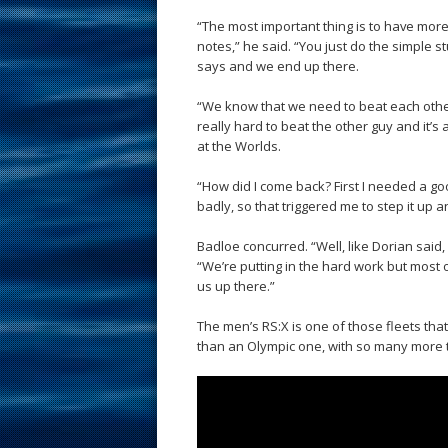
“The most important thing is to have more
notes,” he said. “You just do the simple 
says and we end up there.
“We know that we need to beat each other
really hard to beat the other guy and it’s
at the Worlds.
“How did I come back? First I needed a go
badly, so that triggered me to step it up
Badloe concurred. “Well, like Dorian said,
“We’re putting in the hard work but most of
us up there.”
The men’s RS:X is one of those fleets that 
than an Olympic one, with so many more ta