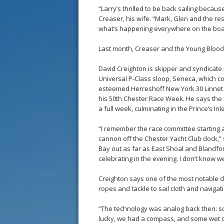
“Larry’s thrilled to be back sailing becau
Creaser, his wife. “Mark, Glen and the r
what’s happening everywhere on the boat.
Last month, Creaser and the Young Blood
David Creighton is skipper and syndicate 
Universal P-Class sloop, Seneca, which co
esteemed Herreshoff New York 30 Linnet 
his 50th Chester Race Week. He says the
a full week, culminating in the Prince’s 
“I remember the race committee starting a
cannon off the Chester Yacht Club dock,” 
Bay out as far as East Shoal and Blandfor
celebrating in the evening. I don’t know we
Creighton says one of the most notable c
ropes and tackle to sail cloth and navigat
“The technology was analog back then: s
lucky, we had a compass, and some wet ch