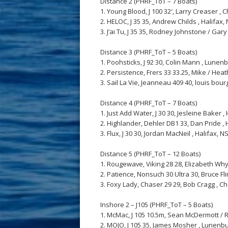
Distance 2 (PHRF_ToT – 7 Boats)
1. Young Blood, J 100 32′, Larry Creaser , Ch
2. HELOC, J 35 35, Andrew Childs , Halifax, N
3. J’ai Tu, J 35 35, Rodney Johnstone / Gary 
Distance 3 (PHRF_ToT – 5 Boats)
1. Poohsticks, J 92 30, Colin Mann , Lunenbu
2. Persistence, Frers 33 33.25, Mike / Heath
3. Sail La Vie, Jeanneau 409 40, louis bourg
Distance 4 (PHRF_ToT – 7 Boats)
1. Just Add Water, J 30 30, Jesleine Baker , H
2. Highlander, Dehler DB1 33, Dan Pride , Ha
3. Flux, J 30 30, Jordan MacNeil , Halifax, NS,
Distance 5 (PHRF_ToT – 12 Boats)
1. Rougewave, Viking 28 28, Elizabeth Whyte 
2. Patience, Nonsuch 30 Ultra 30, Bruce Flinn
3. Foxy Lady, Chaser 29 29, Bob Cragg , Ches
Inshore 2 – J105 (PHRF_ToT – 5 Boats)
1. McMac, J 105 10.5m, Sean McDermott / Ro
2. MOJO, J 105 35, James Mosher , Lunenburg,