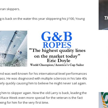
eran skippers.
 is back on the water this year skippering his J/100, Young
nd was well-known for his international-level performances
lass. He was diagnosed with multiple sclerosis in his late 40s
irly quickly causing him to believe he might never sail again.
 him to skipper again. Now the old Larry is back, leading the
18 Race Week even more special for the veteran is the fact
ng for him for the very first time.