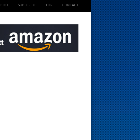
ABOUT
SUBSCRIBE
STORE
CONTACT