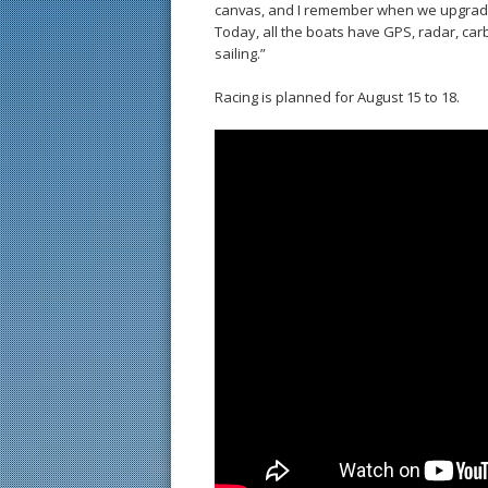
canvas, and I remember when we upgraded
Today, all the boats have GPS, radar, car
sailing.”
Racing is planned for August 15 to 18.