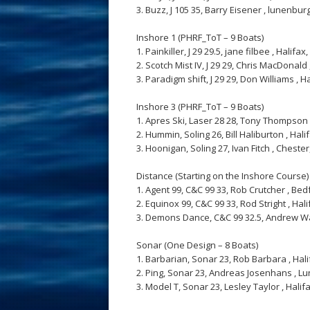
3. Buzz, J 105 35, Barry Eisener , lunenburg, 
Inshore 1 (PHRF_ToT – 9 Boats)
1. Painkiller, J 29 29.5, jane filbee , Halifax, 
2. Scotch Mist IV, J 29 29, Chris MacDonald , 
3. Paradigm shift, J 29 29, Don Williams , Hal
Inshore 3 (PHRF_ToT – 9 Boats)
1. Apres Ski, Laser 28 28, Tony Thompson , B
2. Hummin, Soling 26, Bill Haliburton , Halifax
3. Hoonigan, Soling 27, Ivan Fitch , Chester, 
Distance (Starting on the Inshore Course)
1. Agent 99, C&C 99 33, Rob Crutcher , Bedfo
2. Equinox 99, C&C 99 33, Rod Stright , Halifa
3. Demons Dance, C&C 99 32.5, Andrew Watts 
Sonar (One Design – 8 Boats)
1. Barbarian, Sonar 23, Rob Barbara , Halifax
2. Ping, Sonar 23, Andreas Josenhans , Lunen
3. Model T, Sonar 23, Lesley Taylor , Halifax,