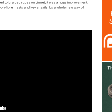
 to braided ropes on Linnet, it was a huge improvement.
bon-fibre masts and kevlar sails. It’s a whole new way of