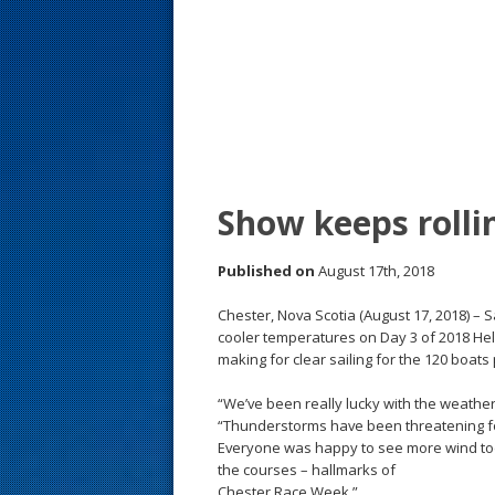
s
t
Show keeps rolli
Published on
August 17th, 2018
Chester, Nova Scotia (August 17, 2018) – 
cooler temperatures on Day 3 of 2018 Hel
making for clear sailing for the 120 boats 
“We’ve been really lucky with the weather,”
“Thunderstorms have been threatening for
Everyone was happy to see more wind tod
the courses – hallmarks of
Chester Race Week.”