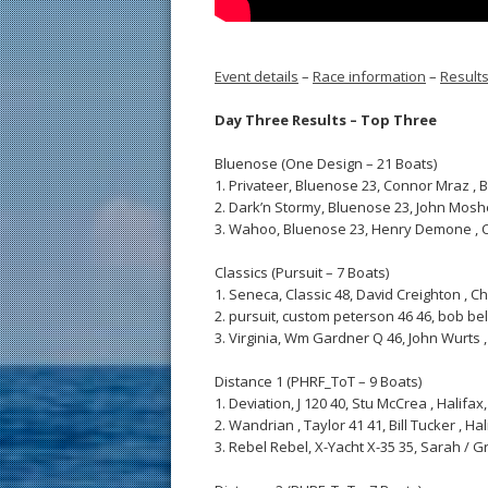
Event details
–
Race information
–
Result
Day Three Results – Top Three
Bluenose (One Design – 21 Boats)
1. Privateer, Bluenose 23, Connor Mraz , Broo
2. Dark’n Stormy, Bluenose 23, John Mosher , 
3. Wahoo, Bluenose 23, Henry Demone , Cheste
Classics (Pursuit – 7 Boats)
1. Seneca, Classic 48, David Creighton , Che
2. pursuit, custom peterson 46 46, bob belli
3. Virginia, Wm Gardner Q 46, John Wurts , 
Distance 1 (PHRF_ToT – 9 Boats)
1. Deviation, J 120 40, Stu McCrea , Halifax, 
2. Wandrian , Taylor 41 41, Bill Tucker , Hali
3. Rebel Rebel, X-Yacht X-35 35, Sarah / Gre