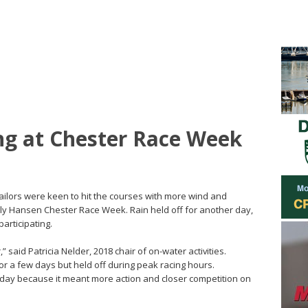
ng at Chester Race Week
Sailors were keen to hit the courses with more wind and
ly Hansen Chester Race Week. Rain held off for another day,
participating.
 said Patricia Nelder, 2018 chair of on-water activities.
 a few days but held off during peak racing hours.
ay because it meant more action and closer competition on