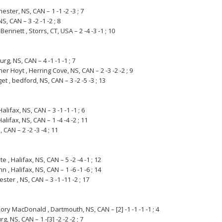
ester, NS, CAN – 1 -1 -2 -3 ; 7
S, CAN – 3 -2 -1 -2 ; 8
Bennett , Storrs, CT, USA – 2 -4 -3 -1 ; 10
rg, NS, CAN – 4 -1 -1 -1 ; 7
er Hoyt , Herring Cove, NS, CAN – 2 -3 -2 -2 ; 9
et , bedford, NS, CAN – 3 -2 -5 -3 ; 13
alifax, NS, CAN – 3 -1 -1 -1 ; 6
lifax, NS, CAN – 1 -4 -4 -2 ; 11
 CAN – 2 -2 -3 -4 ; 11
, Halifax, NS, CAN – 5 -2 -4 -1 ; 12
 , Halifax, NS, CAN – 1 -6 -1 -6 ; 14
ter , NS, CAN – 3 -1 -11 -2 ; 17
ry MacDonald , Dartmouth, NS, CAN – [2] -1 -1 -1 -1 ; 4
 NS, CAN – 1 -[3] -2 -2 -2 ; 7