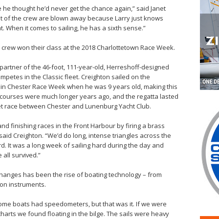
se he thought he’d never get the chance again,” said Janet
est of the crew are blown away because Larry just knows
 When it comes to sailing, he has a sixth sense.”
 crew won their class at the 2018 Charlottetown Race Week.
partner of the 46-foot, 111-year-old, Herreshoff-designed
mpetes in the Classic fleet. Creighton sailed on the
in Chester Race Week when he was 9 years old, making this
 courses were much longer years ago, and the regatta lasted
Inlet race between Chester and Lunenburg Yacht Club.
nd finishing races in the Front Harbour by firing a brass
said Creighton. “We’d do long, intense triangles across the
d. It was a long week of sailing hard during the day and
 all survived.”
hanges has been the rise of boating technology – from
ion instruments.
ome boats had speedometers, but that was it. If we were
arts we found floating in the bilge. The sails were heavy