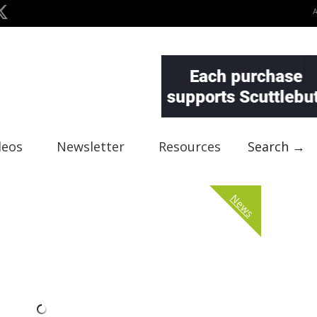
deos
Newsletter
Resources
Search →
News