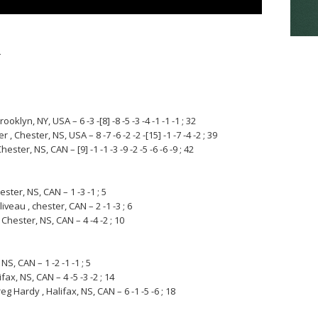
s
klyn, NY, USA – 6 -3 -[8] -8 -5 -3 -4 -1 -1 -1 ; 32
Chester, NS, USA – 8 -7 -6 -2 -2 -[15] -1 -7 -4 -2 ; 39
r, NS, CAN – [9] -1 -1 -3 -9 -2 -5 -6 -6 -9 ; 42
ster, NS, CAN – 1 -3 -1 ; 5
veau , chester, CAN – 2 -1 -3 ; 6
Chester, NS, CAN – 4 -4 -2 ; 10
NS, CAN – 1 -2 -1 -1 ; 5
fax, NS, CAN – 4 -5 -3 -2 ; 14
g Hardy , Halifax, NS, CAN – 6 -1 -5 -6 ; 18