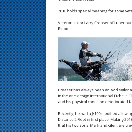
2018 holds special meaning for some vet
Veteran sailor Larry Creaser of Lunenburg
Blood.
Creaser has always been an avid sailor a
in the one-design International Etchells C
and his physical condition deteriorated fa
Recently, he had a J/100 modified allowing
Distance 2 Fleet in first place. Making 20
that his two sons, Mark and Glen, are crewi