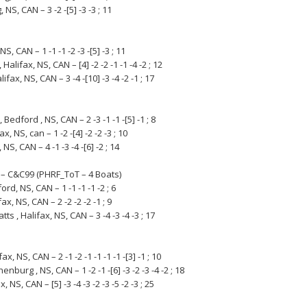
NS, CAN – 3 -2 -[5] -3 -3 ; 11
NS, CAN – 1 -1 -1 -2 -3 -[5] -3 ; 11
Halifax, NS, CAN – [4] -2 -2 -1 -1 -4 -2 ; 12
ifax, NS, CAN – 3 -4 -[10] -3 -4 -2 -1 ; 17
edford , NS, CAN – 2 -3 -1 -1 -[5] -1 ; 8
, NS, can – 1 -2 -[4] -2 -2 -3 ; 10
NS, CAN – 4 -1 -3 -4 -[6] -2 ; 14
 – C&C99 (PHRF_ToT – 4 Boats)
rd, NS, CAN – 1 -1 -1 -1 -2 ; 6
x, NS, CAN – 2 -2 -2 -2 -1 ; 9
, Halifax, NS, CAN – 3 -4 -3 -4 -3 ; 17
, NS, CAN – 2 -1 -2 -1 -1 -1 -1 -[3] -1 ; 10
burg , NS, CAN – 1 -2 -1 -[6] -3 -2 -3 -4 -2 ; 18
 NS, CAN – [5] -3 -4 -3 -2 -3 -5 -2 -3 ; 25