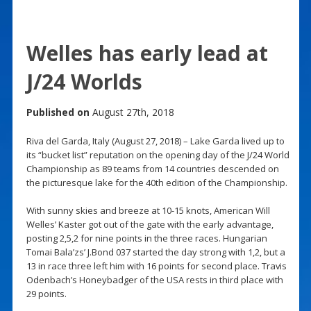
Welles has early lead at
J/24 Worlds
Published on
August 27th, 2018
Riva del Garda, Italy (August 27, 2018) – Lake Garda lived up to
its “bucket list” reputation on the opening day of the J/24 World
Championship as 89 teams from 14 countries descended on
the picturesque lake for the 40th edition of the Championship.
With sunny skies and breeze at 10-15 knots, American Will
Welles’ Kaster got out of the gate with the early advantage,
posting 2,5,2 for nine points in the three races. Hungarian
Tomai Bala’zs’ J.Bond 037 started the day strong with 1,2, but a
13 in race three left him with 16 points for second place. Travis
Odenbach’s Honeybadger of the USA rests in third place with
29 points.