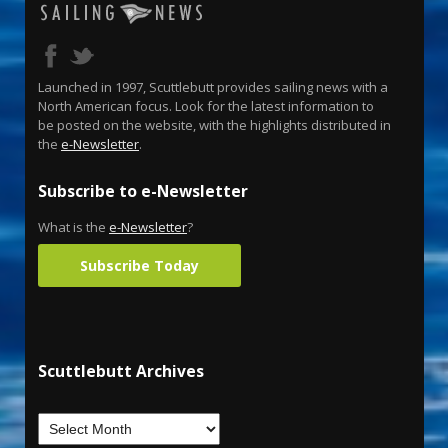
Launched in 1997, Scuttlebutt provides sailing news with a
North American focus. Look for the latest information to
be posted on the website, with the highlights distributed in
the
e-Newsletter
.
Subscribe to e-Newsletter
What is the
e-Newsletter
?
Subscribe Today
Scuttlebutt Archives