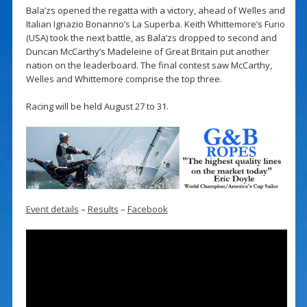
Bala’zs opened the regatta with a victory, ahead of Welles and
Italian Ignazio Bonanno’s La Superba. Keith Whittemore’s Furio
(USA) took the next battle, as Bala’zs dropped to second and
Duncan McCarthy’s Madeleine of Great Britain put another
nation on the leaderboard. The final contest saw McCarthy,
Welles and Whittemore comprise the top three.
Racing will be held August 27 to 31.
Event details
–
Results
–
Facebook