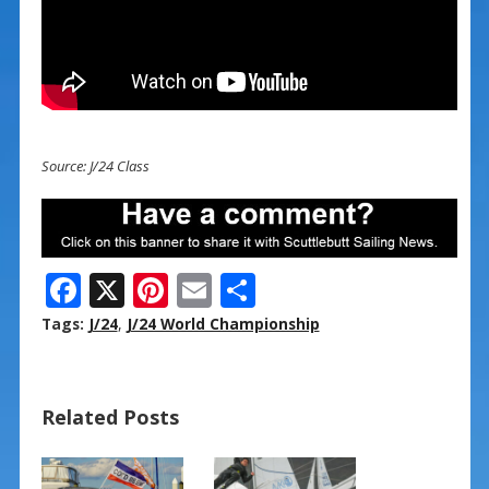
Source: J/24 Class
F
X
Pi
E
S
ac
nt
m
h
Tags:
J/24
,
J/24 World Championship
e
er
ai
ar
b
e
l
e
Related Posts
o
st
o