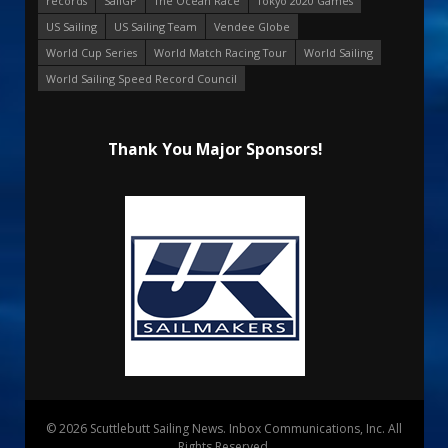
records
SailGP
The Ocean Race
Tokyo 2020 Games
US Sailing
US Sailing Team
Vendee Globe
World Cup Series
World Match Racing Tour
World Sailing
World Sailing Speed Record Council
Thank You Major Sponsors!
© 2026 Scuttlebutt Sailing News. Inbox Communications, Inc. All
Rights Reserved.