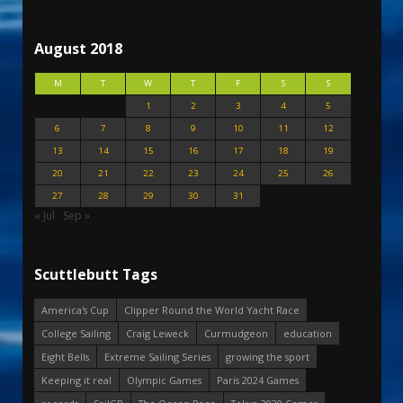
August 2018
M
T
W
T
F
S
S
1
2
3
4
5
6
7
8
9
10
11
12
13
14
15
16
17
18
19
20
21
22
23
24
25
26
27
28
29
30
31
« Jul
Sep »
Scuttlebutt Tags
America's Cup
Clipper Round the World Yacht Race
College Sailing
Craig Leweck
Curmudgeon
education
Eight Bells
Extreme Sailing Series
growing the sport
Keeping it real
Olympic Games
Paris 2024 Games