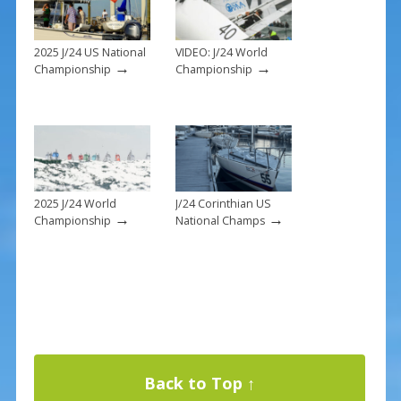
k
2025 J/24 US National
VIDEO: J/24 World
→
→
Championship
Championship
2025 J/24 World
J/24 Corinthian US
→
→
Championship
National Champs
Back to Top ↑