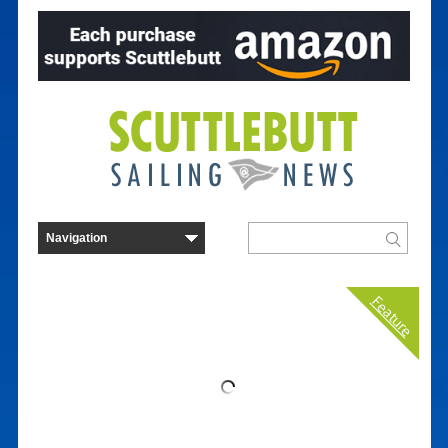
Feature