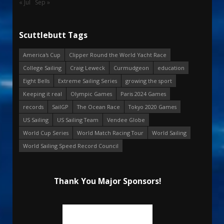
« Jul
Sep »
Scuttlebutt Tags
America's Cup
Clipper Round the World Yacht Race
College Sailing
Craig Leweck
Curmudgeon
education
Eight Bells
Extreme Sailing Series
growing the sport
Keeping it real
Olympic Games
Paris 2024 Games
records
SailGP
The Ocean Race
Tokyo 2020 Games
US Sailing
US Sailing Team
Vendee Globe
World Cup Series
World Match Racing Tour
World Sailing
World Sailing Speed Record Council
Thank You Major Sponsors!