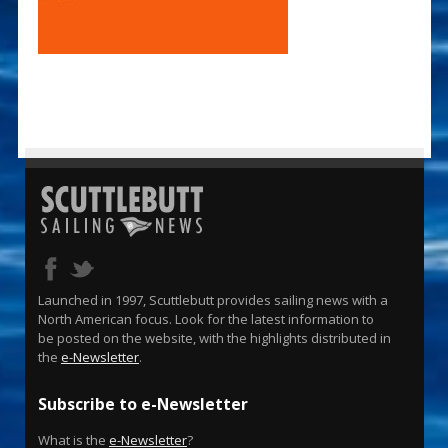
Launched in 1997, Scuttlebutt provides sailing news with a
North American focus. Look for the latest information to
be posted on the website, with the highlights distributed in
the
e-Newsletter
.
Subscribe to e-Newsletter
What is the
e-Newsletter
?