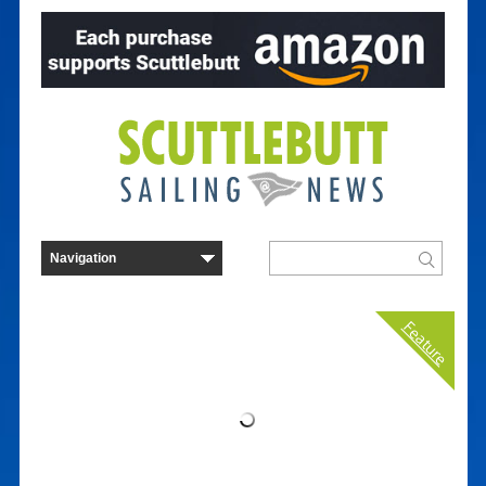
Feature