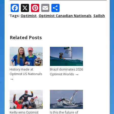
F
X
Pi
E
S
ac
nt
m
h
Tags:
Optimist
,
Optimist Canadian Nationals
,
Sailish
e
er
ai
ar
b
e
l
e
Related Posts
o
st
o
k
History made at
Brazil dominates 2026
→
Optimist US Nationals
Optimist Worlds
→
Keilty wins Optimist
Is this the future of