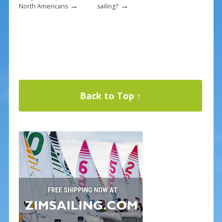
→
→
North Americans
sailing?
Back to Top ↑