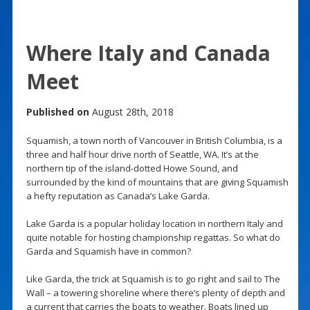
Where Italy and Canada
Meet
Published on
August 28th, 2018
Squamish, a town north of Vancouver in British Columbia, is a
three and half hour drive north of Seattle, WA. It’s at the
northern tip of the island-dotted Howe Sound, and
surrounded by the kind of mountains that are giving Squamish
a hefty reputation as Canada’s Lake Garda.
Lake Garda is a popular holiday location in northern Italy and
quite notable for hosting championship regattas. So what do
Garda and Squamish have in common?
Like Garda, the trick at Squamish is to go right and sail to The
Wall – a towering shoreline where there’s plenty of depth and
a current that carries the boats to weather. Boats lined up