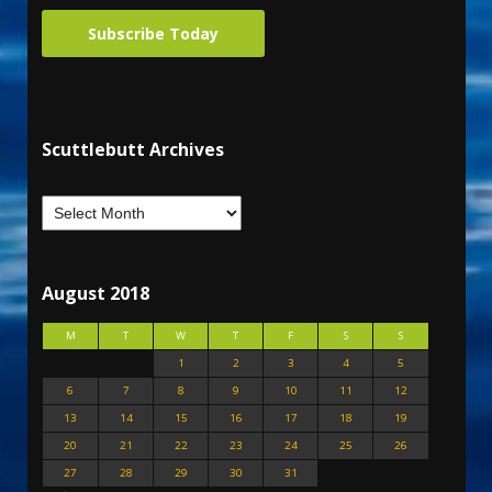
Subscribe Today
Scuttlebutt Archives
August 2018
M
T
W
T
F
S
S
1
2
3
4
5
6
7
8
9
10
11
12
13
14
15
16
17
18
19
20
21
22
23
24
25
26
27
28
29
30
31