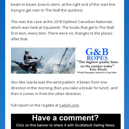
beam to beam, bow to stern, at the right end of the start line
trying to get over to The Wall the quickest.
This was the case at the 2018 Optimist Canadian Nationals
which was held at Squamish. The boats that get to The Wall
first won, every time. There were no changes to the places
after that.
Also like Garda was the wind pattern. It blows from one
direction in the morning, then you take a break for lunch, and
then it comes in from the other direction.
Full report on the regatta at
Sailish.com
.