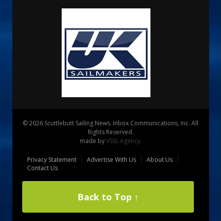
© 2026 Scuttlebutt Sailing News. Inbox Communications, Inc. All
Rights Reserved.
made by
VSSL Agency
.
Privacy Statement
Advertise With Us
About Us
Contact Us
Back to Top ↑