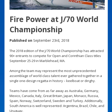
Fire Power at J/70 World
Championship
Published on
September 23rd, 2018
The 2018 edition of the J/70 World Championship has attracted
90+ entrants to compete for Open and Corinthian Class titles
September 25-29 in Marblehead, MA.
Among the team may represent the most unprecedented
assemblage of world-class talent ever gathered together in a
single one-design regatta in history – keelboat or dinghy.
Teams have come from as far away as Australia, Germany,
Mexico, Canada, Italy, Great Britain, Japan, Monaco, Russia,
Spain, Norway, Switzerland, Sweden and Turkey. Additionally,
South America is well represented: Argentina, Brazil, Chile, and
Uruguay.