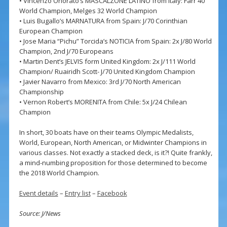
• Vincenzo Onorato’s MASCALZONE LATINO from Italy: Farr 40
World Champion, Melges 32 World Champion
• Luis Bugallo’s MARNATURA from Spain: J/70 Corinthian
European Champion
• Jose Maria “Pichu” Torcida’s NOTICIA from Spain: 2x J/80 World
Champion, 2nd J/70 Europeans
• Martin Dent’s JELVIS form United Kingdom: 2x J/111 World
Champion/ Ruairidh Scott- J/70 United Kingdom Champion
• Javier Navarro from Mexico: 3rd J/70 North American
Championship
• Vernon Robert’s MORENITA from Chile: 5x J/24 Chilean
Champion
In short, 30 boats have on their teams Olympic Medalists,
World, European, North American, or Midwinter Champions in
various classes. Not exactly a stacked deck, is it?! Quite frankly,
a mind-numbing proposition for those determined to become
the 2018 World Champion.
Event details
–
Entry list
–
Facebook
Source: J/News