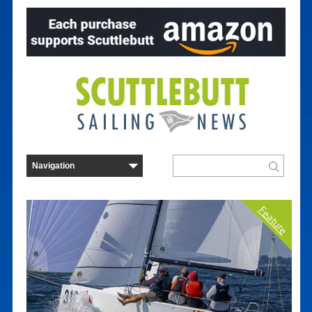
Feature