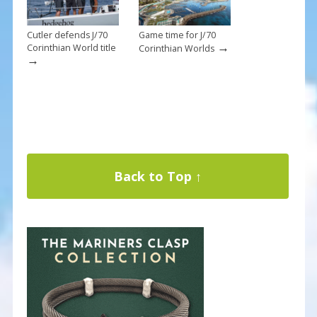
Cutler defends J/70
Game time for J/70
→
Corinthian World title
Corinthian Worlds
→
Back to Top ↑