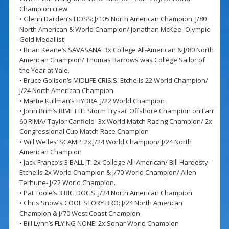
Champion crew
• Glenn Darden’s HOSS: J/105 North American Champion, J/80
North American & World Champion/ Jonathan McKee- Olympic
Gold Medallist
• Brian Keane’s SAVASANA: 3x College All-American & J/80 North
American Champion/ Thomas Barrows was College Sailor of
the Year at Yale.
• Bruce Golison’s MIDLIFE CRISIS: Etchells 22 World Champion/
J/24 North American Champion
• Martie Kullman’s HYDRA: J/22 World Champion
• John Brim’s RIMETTE: Storm Trysail Offshore Champion on Farr
60 RIMA/ Taylor Canfield- 3x World Match Racing Champion/ 2x
Congressional Cup Match Race Champion
• Will Welles’ SCAMP: 2x J/24 World Champion/ J/24 North
American Champion
• Jack Franco’s 3 BALL JT: 2x College All-American/ Bill Hardesty-
Etchells 2x World Champion & J/70 World Champion/ Allen
Terhune- J/22 World Champion.
• Pat Toole’s 3 BIG DOGS: J/24 North American Champion
• Chris Snow’s COOL STORY BRO: J/24 North American
Champion & J/70 West Coast Champion
• Bill Lynn’s FLYING NONE: 2x Sonar World Champion