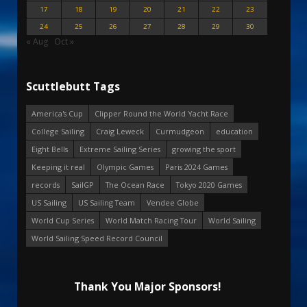
17
18
19
20
21
22
23
24
25
26
27
28
29
30
« Aug
Oct »
Scuttlebutt Tags
America's Cup
Clipper Round the World Yacht Race
College Sailing
Craig Leweck
Curmudgeon
education
Eight Bells
Extreme Sailing Series
growing the sport
Keeping it real
Olympic Games
Paris 2024 Games
records
SailGP
The Ocean Race
Tokyo 2020 Games
US Sailing
US Sailing Team
Vendee Globe
World Cup Series
World Match Racing Tour
World Sailing
World Sailing Speed Record Council
Thank You Major Sponsors!