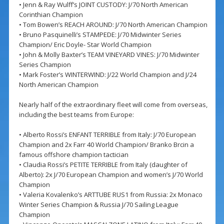
• Jenn & Ray Wulff’s JOINT CUSTODY: J/70 North American
Corinthian Champion
• Tom Bowen’s REACH AROUND: J/70 North American Champion
• Bruno Pasquinelli’s STAMPEDE: J/70 Midwinter Series
Champion/ Eric Doyle- Star World Champion
• John & Molly Baxter’s TEAM VINEYARD VINES: J/70 Midwinter
Series Champion
• Mark Foster’s WINTERWIND: J/22 World Champion and J/24
North American Champion
Nearly half of the extraordinary fleet will come from overseas,
including the best teams from Europe:
• Alberto Rossi’s ENFANT TERRIBLE from Italy: J/70 European
Champion and 2x Farr 40 World Champion/ Branko Brcin a
famous offshore champion tactician
• Claudia Rossi’s PETITE TERRIBLE from Italy (daughter of
Alberto): 2x J/70 European Champion and women’s J/70 World
Champion
• Valeria Kovalenko’s ARTTUBE RUS1 from Russia: 2x Monaco
Winter Series Champion & Russia J/70 Sailing League
Champion