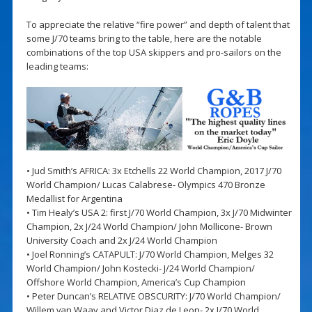
To appreciate the relative “fire power” and depth of talent that
some J/70 teams bring to the table, here are the notable
combinations of the top USA skippers and pro-sailors on the
leading teams:
• Jud Smith’s AFRICA: 3x Etchells 22 World Champion, 2017 J/70
World Champion/ Lucas Calabrese- Olympics 470 Bronze
Medallist for Argentina
• Tim Healy’s USA 2: first J/70 World Champion, 3x J/70 Midwinter
Champion, 2x J/24 World Champion/ John Mollicone- Brown
University Coach and 2x J/24 World Champion
• Joel Ronning’s CATAPULT: J/70 World Champion, Melges 32
World Champion/ John Kostecki- J/24 World Champion/
Offshore World Champion, America’s Cup Champion
• Peter Duncan’s RELATIVE OBSCURITY: J/70 World Champion/
Willem van Waay and Victor Diaz de Leon- 2x J/70 World