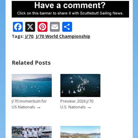
F
X
Pi
E
S
ac
nt
m
h
Tags:
J/70
,
J/70 World Championship
e
er
ai
ar
b
e
l
e
Related Posts
o
st
o
k
J/70 momentum for
Preview: 2026 J/70
→
→
US Nationals
U.S. Nationals