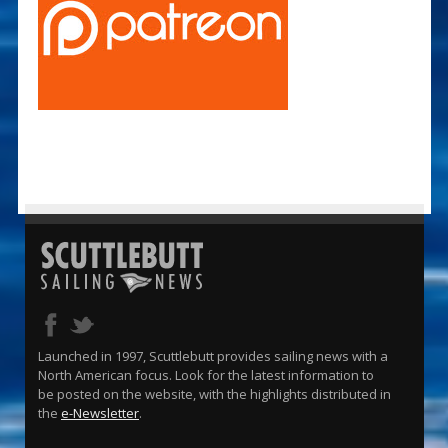
Launched in 1997, Scuttlebutt provides sailing news with a
North American focus. Look for the latest information to
be posted on the website, with the highlights distributed in
the
e-Newsletter
.