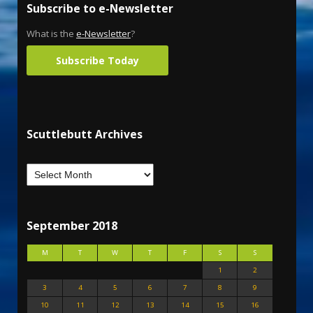
Subscribe to e-Newsletter
What is the
e-Newsletter
?
Subscribe Today
Scuttlebutt Archives
September 2018
M
T
W
T
F
S
S
1
2
3
4
5
6
7
8
9
10
11
12
13
14
15
16