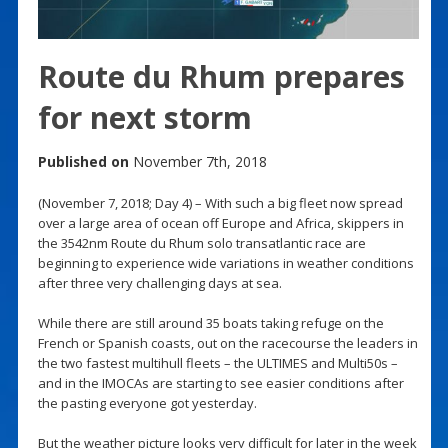
Route du Rhum prepares
for next storm
Published on
November 7th, 2018
(November 7, 2018; Day 4) – With such a big fleet now spread
over a large area of ocean off Europe and Africa, skippers in
the 3542nm Route du Rhum solo transatlantic race are
beginning to experience wide variations in weather conditions
after three very challenging days at sea.
While there are still around 35 boats taking refuge on the
French or Spanish coasts, out on the racecourse the leaders in
the two fastest multihull fleets – the ULTIMES and Multi50s –
and in the IMOCAs are starting to see easier conditions after
the pasting everyone got yesterday.
But the weather picture looks very difficult for later in the week