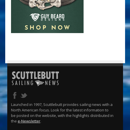
Launched in 1997, Scuttlebutt provides sailing news with a
North American focus. Look for the latest information to
be posted on the website, with the highlights distributed in
the
e-Newsletter
.