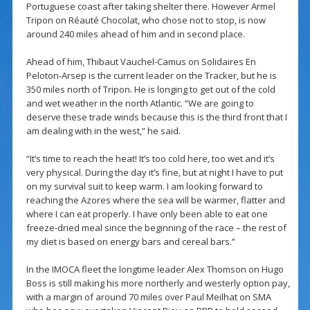
Portuguese coast after taking shelter there. However Armel
Tripon on Réauté Chocolat, who chose not to stop, is now
around 240 miles ahead of him and in second place.
Ahead of him, Thibaut Vauchel-Camus on Solidaires En
Peloton-Arsep is the current leader on the Tracker, but he is
350 miles north of Tripon. He is longing to get out of the cold
and wet weather in the north Atlantic. “We are going to
deserve these trade winds because this is the third front that I
am dealing with in the west,” he said.
“It’s time to reach the heat! It’s too cold here, too wet and it’s
very physical. During the day it’s fine, but at night I have to put
on my survival suit to keep warm. I am looking forward to
reaching the Azores where the sea will be warmer, flatter and
where I can eat properly. I have only been able to eat one
freeze-dried meal since the beginning of the race – the rest of
my diet is based on energy bars and cereal bars.”
In the IMOCA fleet the longtime leader Alex Thomson on Hugo
Boss is still making his more northerly and westerly option pay,
with a margin of around 70 miles over Paul Meilhat on SMA