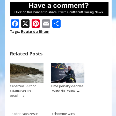
F
X
Pi
E
S
ac
nt
m
h
Tags:
Route du Rhum
e
er
ai
ar
b
e
l
e
Related Posts
o
st
o
k
Capsized 51-foot
Time penalty decides
→
catamaran on a
Route du Rhum
→
beach
Leader capsizes in
Richomme wins