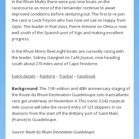
In the Rhum Multis there were just nine boats on the
racecourse as most of the remainder continue to await
improved conditions before venturing out. The first to re-join
the race is Loïck Peyron who has now set sail on Happy from
Gijón. The leader in that class, Pierre Antoine on Olmix,is now
well south of the Spanish port of Vigo and making excellent
progress.
In the Rhum Mono fleet eight boats are currently racing with
the leader, Sidney Gavignet on Café Joyeux, now heading
south about 270 miles west of Cape Finisterre.
Event details
–
Ranking
–
Tracker
–
Facebook
Background
: The 11th edition and 40th anniversary staging of
the Route du Rhum-Destination Guadeloupe solo transatlantic
race got underway on November 4. This iconic 3,542-nautical
mile course will take the record entry of 123 skippers in six
divisions from the start off the Brittany port of Saint Malo
(France) to Guadeloupe.
Source: Route du Rhum-Destination Guadeloupe