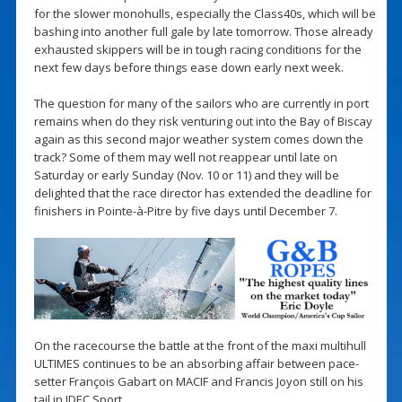
for the slower monohulls, especially the Class40s, which will be
bashing into another full gale by late tomorrow. Those already
exhausted skippers will be in tough racing conditions for the
next few days before things ease down early next week.
The question for many of the sailors who are currently in port
remains when do they risk venturing out into the Bay of Biscay
again as this second major weather system comes down the
track? Some of them may well not reappear until late on
Saturday or early Sunday (Nov. 10 or 11) and they will be
delighted that the race director has extended the deadline for
finishers in Pointe-à-Pitre by five days until December 7.
On the racecourse the battle at the front of the maxi multihull
ULTIMES continues to be an absorbing affair between pace-
setter François Gabart on MACIF and Francis Joyon still on his
tail in IDEC Sport.