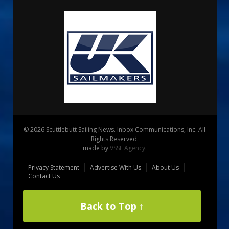
© 2026 Scuttlebutt Sailing News. Inbox Communications, Inc. All
Rights Reserved.
made by
VSSL Agency
.
Privacy Statement
Advertise With Us
About Us
Contact Us
Back to Top ↑