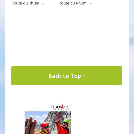
→
→
Route du Rhum
Route du Rhum
Back to Top ↑