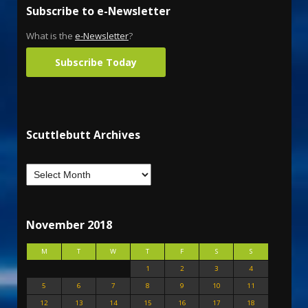
Subscribe to e-Newsletter
What is the
e-Newsletter
?
Subscribe Today
Scuttlebutt Archives
November 2018
M
T
W
T
F
S
S
1
2
3
4
5
6
7
8
9
10
11
12
13
14
15
16
17
18