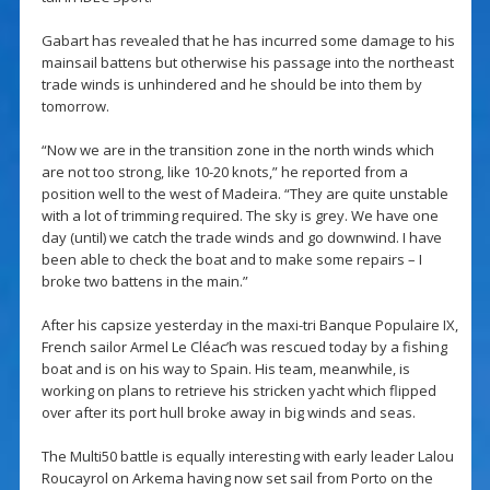
Gabart has revealed that he has incurred some damage to his
mainsail battens but otherwise his passage into the northeast
trade winds is unhindered and he should be into them by
tomorrow.
“Now we are in the transition zone in the north winds which
are not too strong, like 10-20 knots,” he reported from a
position well to the west of Madeira. “They are quite unstable
with a lot of trimming required. The sky is grey. We have one
day (until) we catch the trade winds and go downwind. I have
been able to check the boat and to make some repairs – I
broke two battens in the main.”
After his capsize yesterday in the maxi-tri Banque Populaire IX,
French sailor Armel Le Cléac’h was rescued today by a fishing
boat and is on his way to Spain. His team, meanwhile, is
working on plans to retrieve his stricken yacht which flipped
over after its port hull broke away in big winds and seas.
The Multi50 battle is equally interesting with early leader Lalou
Roucayrol on Arkema having now set sail from Porto on the