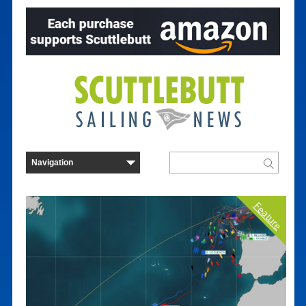
Feature