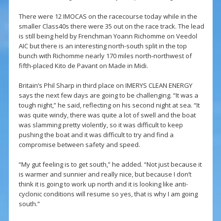
There were 12 IMOCAS on the racecourse today while in the
smaller Class40s there were 35 out on the race track. The lead
is still being held by Frenchman Yoann Richomme on Veedol
AIC but there is an interesting north-south split in the top
bunch with Richomme nearly 170 miles north-northwest of
fifth-placed Kito de Pavant on Made in Midi.
Britain’s Phil Sharp in third place on IMERYS CLEAN ENERGY
says the next few days are going to be challenging. “It was a
tough night,” he said, reflecting on his second night at sea. “It
was quite windy, there was quite a lot of swell and the boat
was slamming pretty violently, so it was difficult to keep
pushing the boat and it was difficult to try and find a
compromise between safety and speed.
“My gut feeling is to get south,” he added. “Not just because it
is warmer and sunnier and really nice, but because I don’t
think it is going to work up north and it is looking like anti-
cyclonic conditions will resume so yes, that is why I am going
south.”