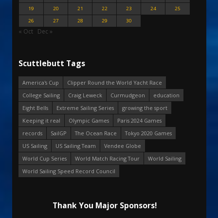
19
20
21
22
23
24
25
26
27
28
29
30
« Oct
Dec »
Scuttlebutt Tags
America's Cup
Clipper Round the World Yacht Race
College Sailing
Craig Leweck
Curmudgeon
education
Eight Bells
Extreme Sailing Series
growing the sport
Keeping it real
Olympic Games
Paris 2024 Games
records
SailGP
The Ocean Race
Tokyo 2020 Games
US Sailing
US Sailing Team
Vendee Globe
World Cup Series
World Match Racing Tour
World Sailing
World Sailing Speed Record Council
Thank You Major Sponsors!