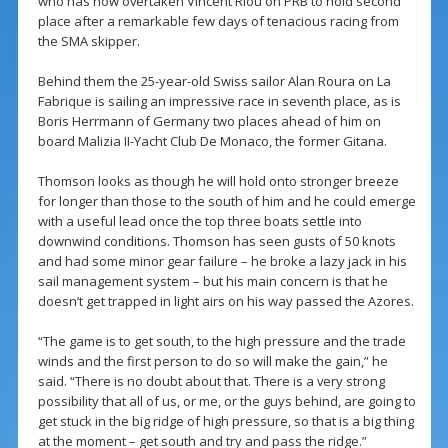
who has now overtaken Vincent Riou on PRB to hold second
place after a remarkable few days of tenacious racing from
the SMA skipper.
Behind them the 25-year-old Swiss sailor Alan Roura on La
Fabrique is sailing an impressive race in seventh place, as is
Boris Herrmann of Germany two places ahead of him on
board Malizia II-Yacht Club De Monaco, the former Gitana.
Thomson looks as though he will hold onto stronger breeze
for longer than those to the south of him and he could emerge
with a useful lead once the top three boats settle into
downwind conditions. Thomson has seen gusts of 50 knots
and had some minor gear failure – he broke a lazy jack in his
sail management system – but his main concern is that he
doesn’t get trapped in light airs on his way passed the Azores.
“The game is to get south, to the high pressure and the trade
winds and the first person to do so will make the gain,” he
said. “There is no doubt about that. There is a very strong
possibility that all of us, or me, or the guys behind, are going to
get stuck in the big ridge of high pressure, so that is a big thing
at the moment – get south and try and pass the ridge.”