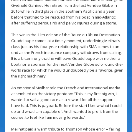
Gwénolé Gahinet. He retired from the last Vendee Globe in
2016 while in third place in the southern Pacific and a year
before that had to be rescued from his boat in mid-Atlantic
after suffering serious rib and pelvic injures during a storm.
This win in the 11th edition of the Route du Rhum-Destination
Guadeloupe comes at a timely moment, underlining Meilhat’s
class just as his four-year relationship with SMA comes to an
end as the French insurance company withdraws from sailing.
It is a bitter irony that he will leave Guadeloupe with neither a
boat nor a sponsor for the next Vendée Globe solo round-the-
world race for which he would undoubtedly be a favorite, given
the right machinery.
An emotional Meilhat told the French and international media
assembled on the victory pontoon: “This is my first big win, I
wanted to sail a good race as a reward for all the support I
have had. This is payback. Before the start I knew what I could
do and what I am capable of. And I wanted to profit from the
course, to feel like I am moving forwards.”
Meilhat paid a warm tribute to Thomson whose error – failing