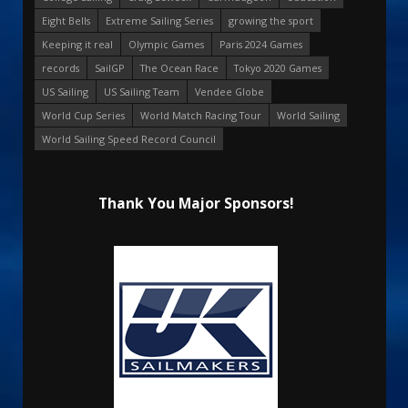
Eight Bells
Extreme Sailing Series
growing the sport
Keeping it real
Olympic Games
Paris 2024 Games
records
SailGP
The Ocean Race
Tokyo 2020 Games
US Sailing
US Sailing Team
Vendee Globe
World Cup Series
World Match Racing Tour
World Sailing
World Sailing Speed Record Council
Thank You Major Sponsors!