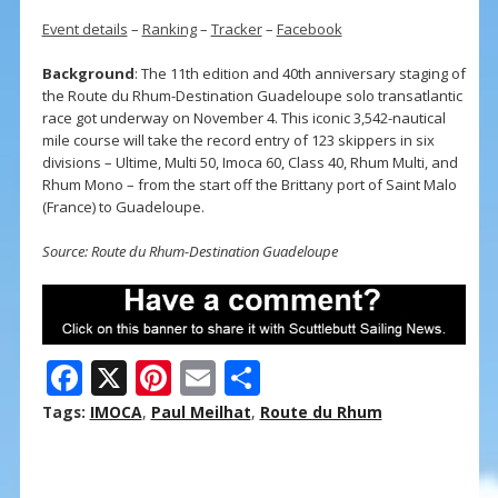
Event details
–
Ranking
–
Tracker
–
Facebook
Background
: The 11th edition and 40th anniversary staging of
the Route du Rhum-Destination Guadeloupe solo transatlantic
race got underway on November 4. This iconic 3,542-nautical
mile course will take the record entry of 123 skippers in six
divisions – Ultime, Multi 50, Imoca 60, Class 40, Rhum Multi, and
Rhum Mono – from the start off the Brittany port of Saint Malo
(France) to Guadeloupe.
Source: Route du Rhum-Destination Guadeloupe
F
X
Pi
E
S
ac
nt
m
h
Tags:
IMOCA
,
Paul Meilhat
,
Route du Rhum
e
er
ai
ar
b
e
l
e