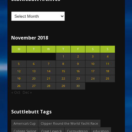
November 2018
M
T
W
T
F
S
S
1
2
3
4
5
6
7
8
9
10
11
12
13
14
15
16
17
18
19
20
21
22
23
24
25
26
27
28
29
30
« Oct
Dec »
Scuttlebutt Tags
America's Cup
Clipper Round the World Yacht Race
College Sailing
Craig Leweck
Curmudgeon
education