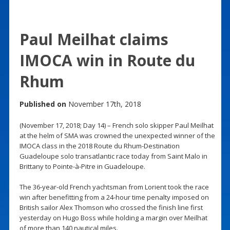
Paul Meilhat claims
IMOCA win in Route du
Rhum
Published on
November 17th, 2018
(November 17, 2018; Day 14) – French solo skipper Paul Meilhat
at the helm of SMA was crowned the unexpected winner of the
IMOCA class in the 2018 Route du Rhum-Destination
Guadeloupe solo transatlantic race today from Saint Malo in
Brittany to Pointe-à-Pitre in Guadeloupe.
The 36-year-old French yachtsman from Lorient took the race
win after benefitting from a 24-hour time penalty imposed on
British sailor Alex Thomson who crossed the finish line first
yesterday on Hugo Boss while holding a margin over Meilhat
of more than 140 nautical miles.