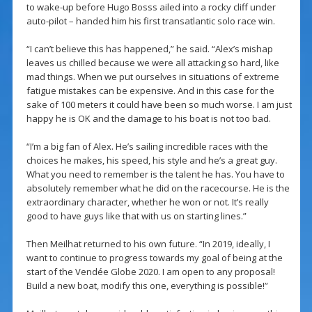
to wake-up before Hugo Bosss ailed into a rocky cliff under
auto-pilot – handed him his first transatlantic solo race win.
“I can’t believe this has happened,” he said. “Alex’s mishap
leaves us chilled because we were all attacking so hard, like
mad things. When we put ourselves in situations of extreme
fatigue mistakes can be expensive. And in this case for the
sake of 100 meters it could have been so much worse. I am just
happy he is OK and the damage to his boat is not too bad.
“I’m a big fan of Alex. He’s sailing incredible races with the
choices he makes, his speed, his style and he’s a great guy.
What you need to remember is the talent he has. You have to
absolutely remember what he did on the racecourse. He is the
extraordinary character, whether he won or not. It’s really
good to have guys like that with us on starting lines.”
Then Meilhat returned to his own future. “In 2019, ideally, I
want to continue to progress towards my goal of being at the
start of the Vendée Globe 2020. I am open to any proposal!
Build a new boat, modify this one, everything is possible!”