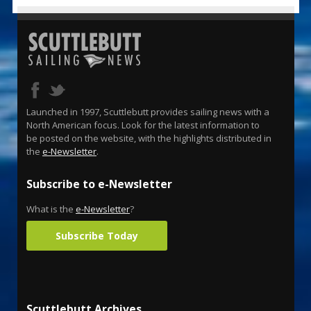
Launched in 1997, Scuttlebutt provides sailing news with a
North American focus. Look for the latest information to
be posted on the website, with the highlights distributed in
the
e-Newsletter
.
Subscribe to e-Newsletter
What is the
e-Newsletter
?
Subscribe Today
Scuttlebutt Archives