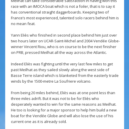
Meilhat can take considerable satisfaction in having won this
race with an IMOCA boat which is not a foiler, that is to say it
has conventional straight daggerboards. Keeping two of
France’s most experienced, talented solo racers behind him is
no mean feat.
Yann Eliès who finished in second place behind him just over
two hours later on UCAR-Saint-Michel and 2004 Vendée Globe-
winner Vincent Riou, who is on course to be the next finisher
on PRB, pressed Meilhat all the way across the Atlantic.
Indeed Eliès was fighting until the very last few miles to get
past Meilhat as they sailed slowly along the west side of
Basse Terre island which is blanketed from the easterly trade
winds by the 1500-metre La Soufriere volcano.
From being 20 miles behind, Eliès was at one point less than
three miles adrift. But it was not to be for Eliès who
desperately wanted to win for the same reasons as Meilhat.
He too is looking for a major sponsor to help him build a new
boat for the Vendée Globe and will also lose the use of his
current one as it is already sold.