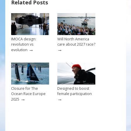
Related Posts
o
st
o
k
IMOCA design:
Will North America
revolution vs
care about 2027 race?
→
→
evolution
Closure for The
Designed to boost
Ocean Race Europe
female participation
→
→
2025