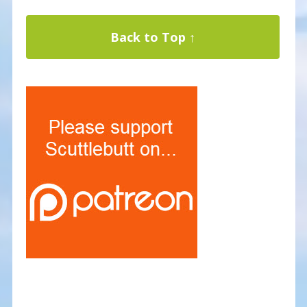
Back to Top ↑