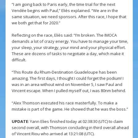
“I am going back to Paris early, the time trial for the next
Vendée begins with Paul,” Eliès explained. “We are in the
same situation, we need sponsors. After this race, I hope that
we both get that for 2020.”
Reflecting on the race, Eliès said: “I’m broken. The IMOCA
demands a lot of crazy energy. You have to manage your time,
your sleep, your strategy, your mind and your physical effort.
These are dozens of tasks to negotiate a day, which make it
difficult.
“This Route du Rhum-Destination Guadeloupe has been
amazing. The first days, I thought I could forget the podium! I
was in an area without wind on November 5, I saw Paul and
Vincent escape. When I pulled myself out, I was 80nm behind.
“Alex Thomson executed his race masterfully. To make a
mistake is part of the game. He showed that he was the boss.”
UPDATE
: Yann Elies finished today at 02:38:30 (UTC) to claim
second overall, with Thomson concluding in third overall ahead
of Vincent Riou who arrived at 13:21:08 (UTC).