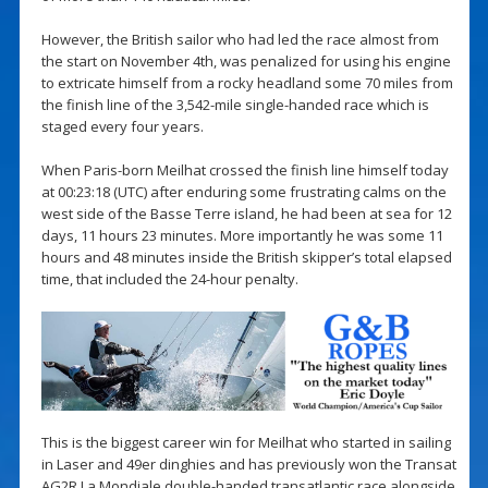
However, the British sailor who had led the race almost from
the start on November 4th, was penalized for using his engine
to extricate himself from a rocky headland some 70 miles from
the finish line of the 3,542-mile single-handed race which is
staged every four years.
When Paris-born Meilhat crossed the finish line himself today
at 00:23:18 (UTC) after enduring some frustrating calms on the
west side of the Basse Terre island, he had been at sea for 12
days, 11 hours 23 minutes. More importantly he was some 11
hours and 48 minutes inside the British skipper’s total elapsed
time, that included the 24-hour penalty.
This is the biggest career win for Meilhat who started in sailing
in Laser and 49er dinghies and has previously won the Transat
AG2R La Mondiale double-handed transatlantic race alongside