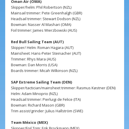
Oman Air (OMA)
Skipper/helm: Phil Robertson (NZL)
Mainsail trimmer: Pete Greenhalgh (GBR)
Headsail trimmer: Stewart Dodson (NZL)
Bowman: Nasser Al Mashari (OMA)
Foil trimmer: James Wierzbowski (AUS)
Red Bull Sailing Team (AUT)
Skipper/ Helm: Roman Hagara (AUT)
Mainsheet: Hans-Peter Steinacher (AUT)
Trimmer: Rhys Mara (AUS)
Bowman: Dan Morris (USA)
Boards trimmer: Micah Wilkinson (NZL)
SAP Extreme Sailing Team (DEN)
Skipper/tactician/mainsheet trimmer: Rasmus Køstner (DEN)
Helm: Adam Minoprio (NZL)
Headsail trimmer: Pierluigi de Felice (ITA)
Bowman: Richard Mason (GBR)
Trim assist/grinder: Julius Hallström (SWE)
Team México (MEX)
Skipper/Foil Trim: Erik Brockmann (MEX)