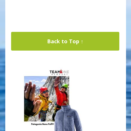
Back to Top ↑