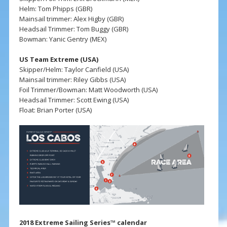
Helm: Tom Phipps (GBR)
Mainsail trimmer: Alex Higby (GBR)
Headsail Trimmer: Tom Buggy (GBR)
Bowman: Yanic Gentry (MEX)
US Team Extreme (USA)
Skipper/Helm: Taylor Canfield (USA)
Mainsail trimmer: Riley Gibbs (USA)
Foil Trimmer/Bowman: Matt Woodworth (USA)
Headsail Trimmer: Scott Ewing (USA)
Float: Brian Porter (USA)
2018 Extreme Sailing Series™ calendar