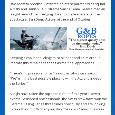
little room to breathe. Just three points separate Swiss squad
Alinghi and Danish SAP Extreme Sailing Team. Team Oman Air
is right behind them, edging closer to the leaders after their
spectacular San Diego Act win at the end of October.
Keeping a cool head, Alinghi’s co-skipper and helm Arnaud
Psarofaghis remains fearless as the final approaches.
“There’s no pressure for us,” says the calm Swiss sailor.
“We’re in the best possible place to win the Act, and indeed,
the Series.”
Alinghi have taken the top spot in four of this year’s seven
events. Seasoned professionals, the Swiss crew have won the
Extreme Sailing Series three times previously and are looking
to take their fourth championship title in Los Cabos this week.