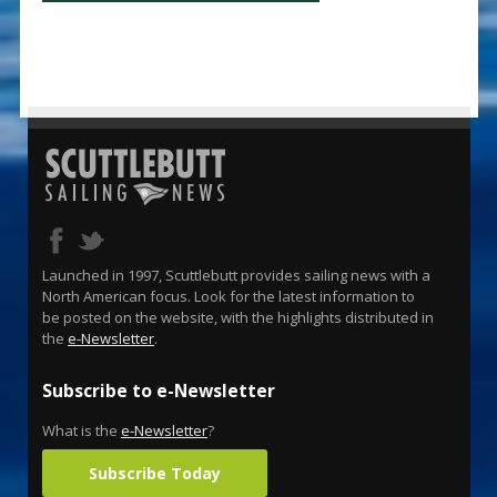
Launched in 1997, Scuttlebutt provides sailing news with a
North American focus. Look for the latest information to
be posted on the website, with the highlights distributed in
the
e-Newsletter
.
Subscribe to e-Newsletter
What is the
e-Newsletter
?
Subscribe Today