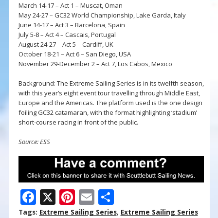
March 14-17 – Act 1 – Muscat, Oman
May 24-27 – GC32 World Championship, Lake Garda, Italy
June 14-17 – Act 3 – Barcelona, Spain
July 5-8 – Act 4 – Cascais, Portugal
August 24-27 – Act 5 – Cardiff, UK
October 18-21 – Act 6 – San Diego, USA
November 29-December 2 – Act 7, Los Cabos, Mexico
Background: The Extreme Sailing Series is in its twelfth season,
with this year’s eight event tour travelling through Middle East,
Europe and the Americas. The platform used is the one design
foiling GC32 catamaran, with the format highlighting ‘stadium’
short-course racing in front of the public.
Source: ESS
F
X
Pi
E
S
ac
nt
m
h
Tags:
Extreme Sailing Series
,
Extreme Sailing Series