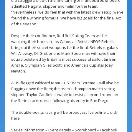
did struggle a bit with the fine tuning of manoeuvres onboard,”
admitted Hagara, skipper and helm for the team.
“Nevertheless, we do feel that with the latest crew setup, we’ve
found the winning formula. We have big goals for the final Act
of the season.”
Despite their confidence, Red Bull Sailing Team will be
watching their backs in Los Cabos as British INEOS Rebels
bring out their secret weapons for the final. Rebels regulars
Will Alloway, Oli Greber and Mark Spearman will have their
squad bolstered by Britain’s most successful sailor, Sir Ben
Ainslie, Olympian Giles Scott, and America’s Cup star Joey
Newton.
A US-flagged wildcard team – US Team Extreme – will also be
flagging down the fleet; the team’s champion match racing
skipper, Taylor Canfield, unable to resist a second round on
the Series racecourse, following his entry in San Diego.
The double-points racing will be broadcast live online…
click
here
.
Series information
–
Event details
–
Scoreboard
–
Facebook