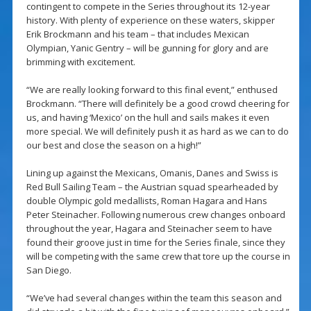
contingent to compete in the Series throughout its 12-year
history. With plenty of experience on these waters, skipper
Erik Brockmann and his team – that includes Mexican
Olympian, Yanic Gentry – will be gunning for glory and are
brimming with excitement.
“We are really looking forward to this final event,” enthused
Brockmann. “There will definitely be a good crowd cheering for
us, and having ‘Mexico’ on the hull and sails makes it even
more special. We will definitely push it as hard as we can to do
our best and close the season on a high!”
Lining up against the Mexicans, Omanis, Danes and Swiss is
Red Bull Sailing Team – the Austrian squad spearheaded by
double Olympic gold medallists, Roman Hagara and Hans
Peter Steinacher. Following numerous crew changes onboard
throughout the year, Hagara and Steinacher seem to have
found their groove just in time for the Series finale, since they
will be competing with the same crew that tore up the course in
San Diego.
“We’ve had several changes within the team this season and