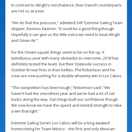
In contrast to Alinghi’s nonchalance, their Danish counterparts
are not so at ease.
“We do feel the pressure,” admitted SAP Extreme Sailing Team
skipper, Rasmus Køstner. “It could be a good thing though.
Hopefully it can give us the little extra we need to beat Alinghi
and Oman Air.”
For the Omani squad, things seem to be on the up. A
tumultuous year with many obstacles to overcome, 2018 has
definitely tested the team, but their Stateside success in
October lit new fires in their bellies. Phil Robertson and his
crew are now pushing for a double whammy win in Los Cabos.
“The competition has been tough,” Robertson said. “We
haven’t had the smoothest year and we’ve had a lot of set
backs along the way. San Diego built our confidence though.
We now know we have the speed and mental strength to take
a win that tight.”
Extreme Sailing Series Los Cabos will be a long awaited
homecoming for Team México – the first and only Mexican