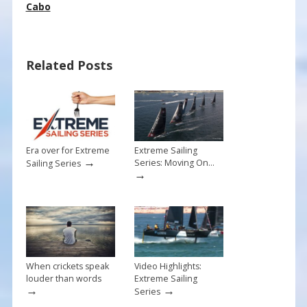
e
er
ai
ar
Cabo
b
e
l
e
o
st
Related Posts
o
k
Era over for Extreme
Extreme Sailing
→
Series: Moving On…
Sailing Series
→
When crickets speak
Video Highlights:
louder than words
Extreme Sailing
→
→
Series