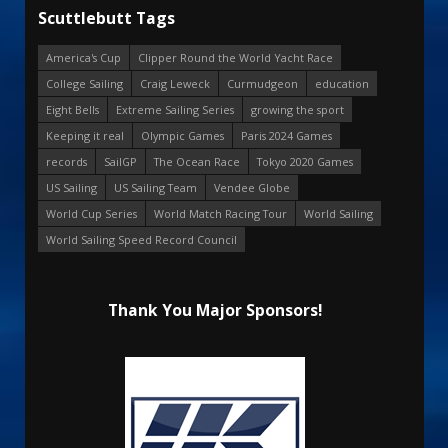
Scuttlebutt Tags
America's Cup
Clipper Round the World Yacht Race
College Sailing
Craig Leweck
Curmudgeon
education
Eight Bells
Extreme Sailing Series
growing the sport
Keeping it real
Olympic Games
Paris 2024 Games
records
SailGP
The Ocean Race
Tokyo 2020 Games
US Sailing
US Sailing Team
Vendee Globe
World Cup Series
World Match Racing Tour
World Sailing
World Sailing Speed Record Council
Thank You Major Sponsors!