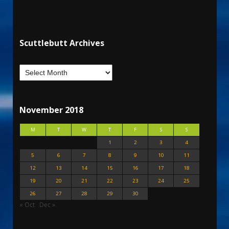
Scuttlebutt Archives
November 2018
M
T
W
T
F
S
S
1
2
3
4
5
6
7
8
9
10
11
12
13
14
15
16
17
18
19
20
21
22
23
24
25
26
27
28
29
30
« Oct
Dec »