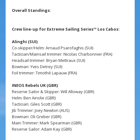
Overall Standings:
Crew line-up for Extreme Sailing Series™ Los Cabos:
Alinghi (SUI)
Co-skipper/Helm: Arnaud Psarofaghis (SUI)
Tactician/Mainsail trimmer: Nicolas Charbonnier (FRA)
Headsail trimmer: Bryan Mettraux (SUI)
Bowman: Yves Detrey (SUI)
Foil trimmer: Timothé Lapauw (FRA)
INEOS Rebels UK (GBR)
Reserve Sailor & Skipper: Will Alloway (GBR)
Helm: Ben Ainslie (GBR)
Tactician: Giles Scott (GBR)
Jib Trimmer: Joey Newton (AUS)
Bowman: Oli Greber (GBR)
Main Trimmer: Mark Spearman (GBR)
Reserve Sailor: Adam Kay (GBR)