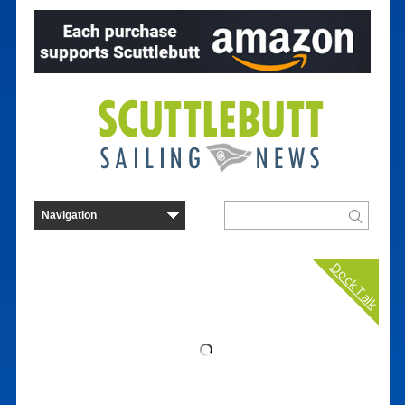
Dock Talk