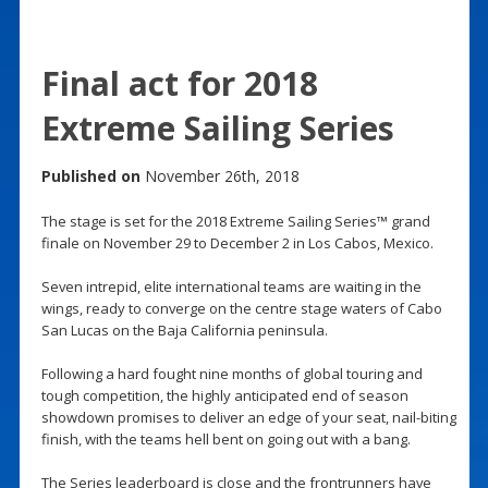
Final act for 2018
Extreme Sailing Series
Published on
November 26th, 2018
The stage is set for the 2018 Extreme Sailing Series™ grand
finale on November 29 to December 2 in Los Cabos, Mexico.
Seven intrepid, elite international teams are waiting in the
wings, ready to converge on the centre stage waters of Cabo
San Lucas on the Baja California peninsula.
Following a hard fought nine months of global touring and
tough competition, the highly anticipated end of season
showdown promises to deliver an edge of your seat, nail-biting
finish, with the teams hell bent on going out with a bang.
The Series leaderboard is close and the frontrunners have