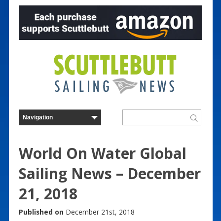
World On Water Global
Sailing News – December
21, 2018
Published on
December 21st, 2018