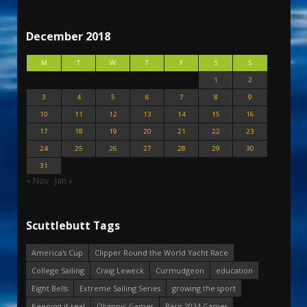
December 2018
M
T
W
T
F
S
S
1
2
3
4
5
6
7
8
9
10
11
12
13
14
15
16
17
18
19
20
21
22
23
24
25
26
27
28
29
30
31
« Nov
Jan »
Scuttlebutt Tags
America's Cup
Clipper Round the World Yacht Race
College Sailing
Craig Leweck
Curmudgeon
education
Eight Bells
Extreme Sailing Series
growing the sport
Keeping it real
Olympic Games
Paris 2024 Games