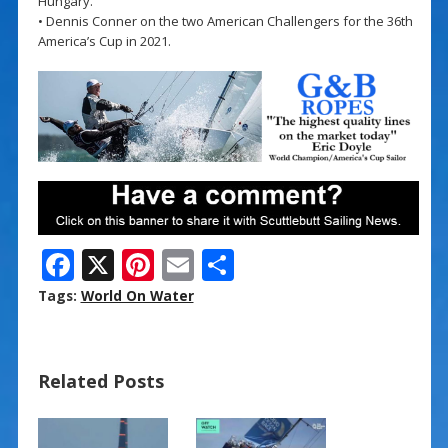
Hungary.
• Dennis Conner on the two American Challengers for the 36th
America’s Cup in 2021.
F
X
Pi
E
S
ac
nt
m
h
Tags:
World On Water
e
er
ai
ar
b
e
l
e
Related Posts
o
st
o