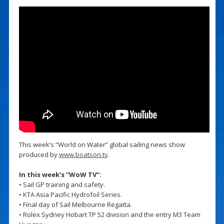
This week’s “World on Water” global sailing news show
produced by
www.boatson.tv
.
In this week’s “WoW TV”:
• Sail GP training and safety.
• KTA Asia Pacific Hydrofoil Series.
• Final day of Sail Melbourne Regatta.
• Rolex Sydney Hobart TP 52 division and the entry M3 Team