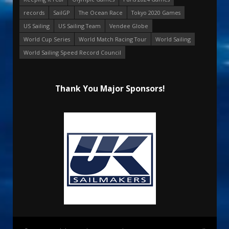
records
SailGP
The Ocean Race
Tokyo 2020 Games
US Sailing
US Sailing Team
Vendee Globe
World Cup Series
World Match Racing Tour
World Sailing
World Sailing Speed Record Council
Thank You Major Sponsors!