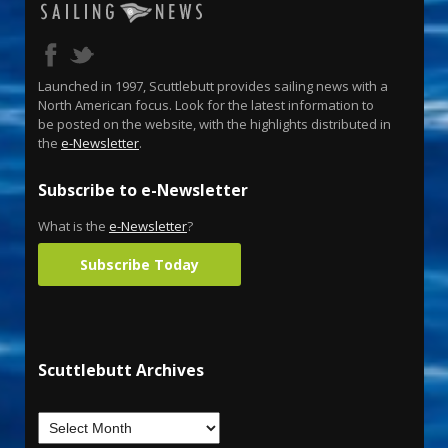
Launched in 1997, Scuttlebutt provides sailing news with a
North American focus. Look for the latest information to
be posted on the website, with the highlights distributed in
the
e-Newsletter
.
Subscribe to e-Newsletter
What is the
e-Newsletter
?
Subscribe Today
Scuttlebutt Archives