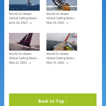
k
World On Water
World On Water
Global Sailing News –
Global Sailing News –
→
→
June 26, 2020
May 29, 2020
World On Water
World On Water
Global Sailing News –
Global Sailing News –
→
→
May 22, 2020
May 15, 2020
Back to Top ↑