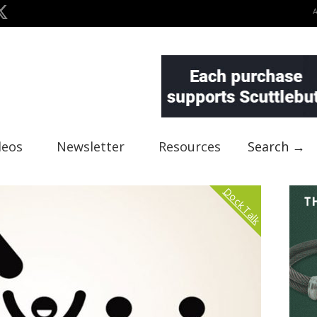
deos
Newsletter
Resources
Search →
Dock Talk