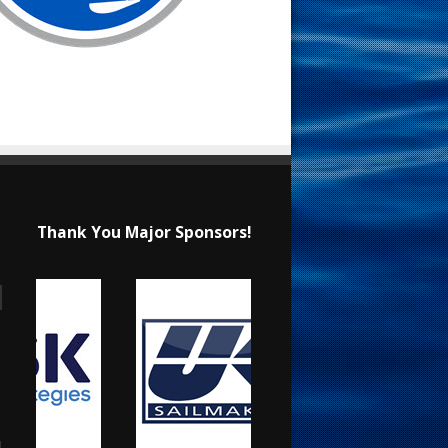
Thank You Major Sponsors!