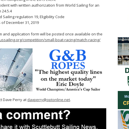
sident with written authorization from World Sailing for an
 24.5.4
 Sailing regulation 19, Eligibility Code
s of December 31, 2019
m and application form will be posted once available on the
ssailing.org/competition/small-boat-racing/match-racing/
ct Dave Perry at
davperry@optonline.net
.