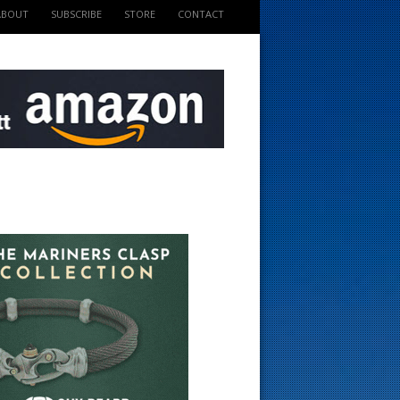
ABOUT
SUBSCRIBE
STORE
CONTACT