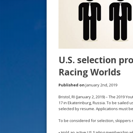
s
t
U.S. selection p
Racing Worlds
Published on
January 2nd, 2019
Bristol, RI (January 2, 2019) – The 2019 
17 in Ekaterinburg, Russia. To be sailed u
selected by resume. Applications must be
To be considered for selection, skippers m
• Hold an active US Sailing membership w