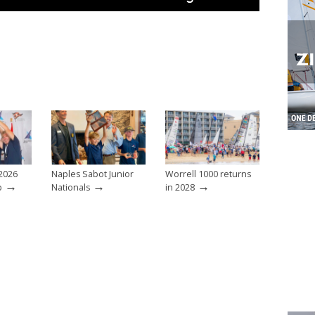
2026
Naples Sabot Junior
Worrell 1000 returns
→
→
→
p
Nationals
in 2028