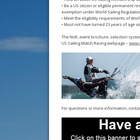
• Be a US citizen or eligible permanent re
exemption under World Sailing Regulation
• Meet the eligibility requirements of World
• Must not have turned 23 years of age a
The NoR, event brochure, selection syste
US Sailing Match Racing webpage –
www.u
For questions or more information, conta