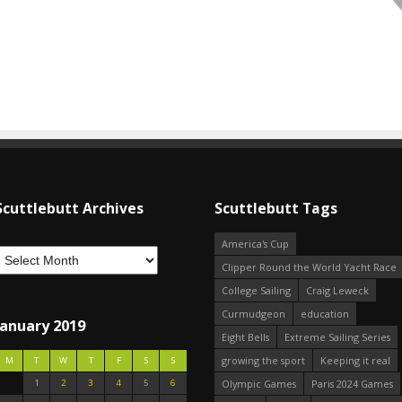
Scuttlebutt Archives
Scuttlebutt Tags
America's Cup
Clipper Round the World Yacht Race
College Sailing
Craig Leweck
Curmudgeon
education
January 2019
Eight Bells
Extreme Sailing Series
growing the sport
Keeping it real
M
T
W
T
F
S
S
1
2
3
4
5
6
Olympic Games
Paris 2024 Games