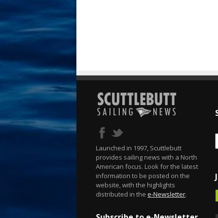
Launched in 1997, Scuttlebutt
provides sailing news with a North
American focus. Look for the latest
information to be posted on the
website, with the highlights
distributed in the
e-Newsletter
.
Subscribe to e-Newsletter