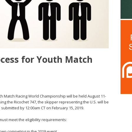
rocess for Youth Match
Youth Match Racing World Championship will be held August 11-
sing the Ricochet 747, the skipper representing the U.S. will be
 submitted by 12:00am CT on February 15, 2019.
ust meet the eligibility requirements:
hen competing in the 2019 event