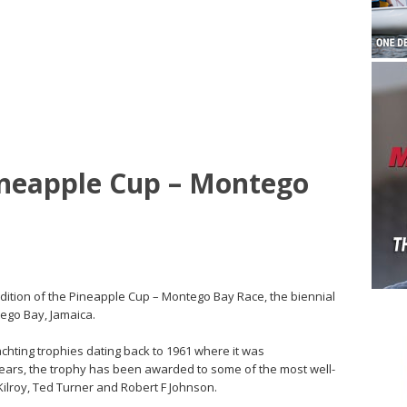
neapple Cup – Montego
edition of the Pineapple Cup – Montego Bay Race, the biennial
tego Bay, Jamaica.
chting trophies dating back to 1961 where it was
ears, the trophy has been awarded to some of the most well-
Kilroy, Ted Turner and Robert F Johnson.