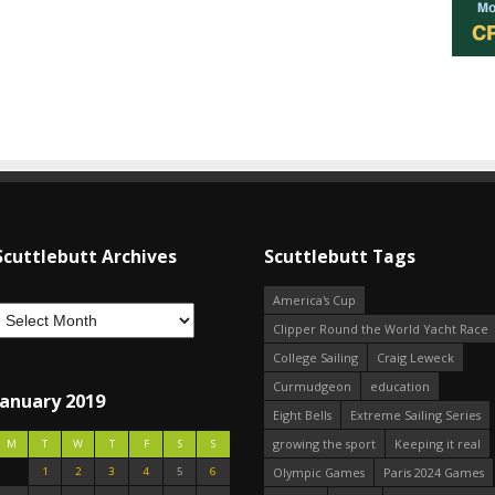
Scuttlebutt Archives
Scuttlebutt Tags
America's Cup
Clipper Round the World Yacht Race
College Sailing
Craig Leweck
Curmudgeon
education
January 2019
Eight Bells
Extreme Sailing Series
growing the sport
Keeping it real
M
T
W
T
F
S
S
1
2
3
4
5
6
Olympic Games
Paris 2024 Games