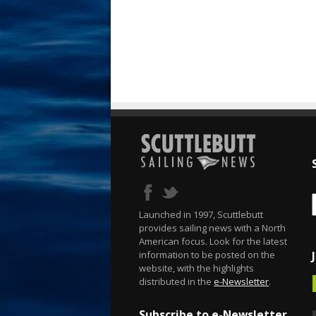
Launched in 1997, Scuttlebutt
provides sailing news with a North
American focus. Look for the latest
information to be posted on the
website, with the highlights
distributed in the
e-Newsletter
.
Subscribe to e-Newsletter