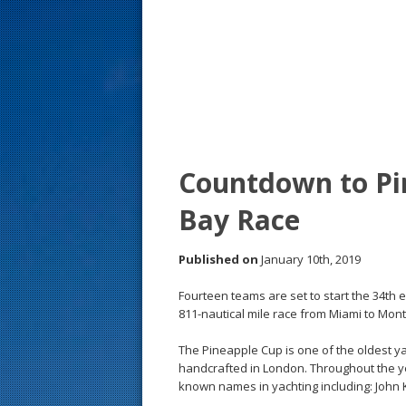
s
t
Countdown to Pi
Bay Race
Published on
January 10th, 2019
Fourteen teams are set to start the 34th 
811-nautical mile race from Miami to Mon
The Pineapple Cup is one of the oldest ya
handcrafted in London. Throughout the y
known names in yachting including: John 