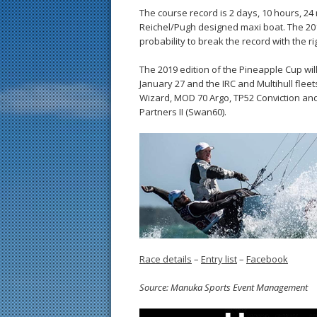
The course record is 2 days, 10 hours, 24 
Reichel/Pugh designed maxi boat. The 201
probability to break the record with the ri
The 2019 edition of the Pineapple Cup will 
January 27 and the IRC and Multihull fleets
Wizard, MOD 70 Argo, TP52 Conviction and
Partners II (Swan60).
Race details
–
Entry list
–
Facebook
Source: Manuka Sports Event Management