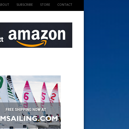
ABOUT
SUBSCRIBE
STORE
CONTACT