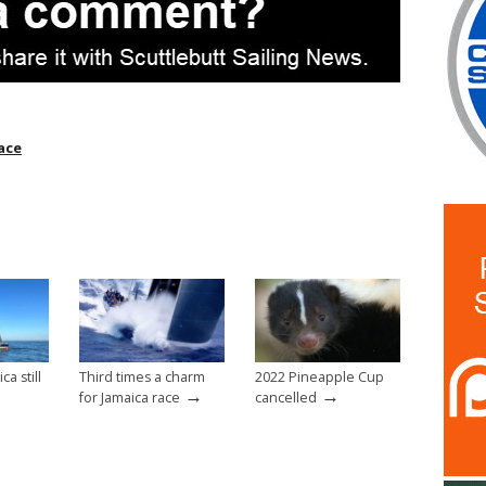
ace
a still
Third times a charm
2022 Pineapple Cup
→
→
for Jamaica race
cancelled