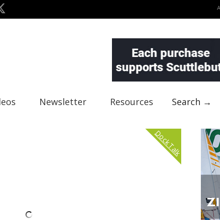
deos
Newsletter
Resources
Search →
Dock Talk