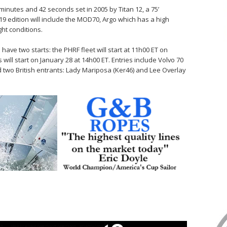
minutes and 42 seconds set in 2005 by Titan 12, a 75’
9 edition will include the MOD70, Argo which has a high
ght conditions.
have two starts: the PHRF fleet will start at 11h00 ET on
 will start on January 28 at 14h00 ET. Entries include Volvo 70
 two British entrants: Lady Mariposa (Ker46) and Lee Overlay