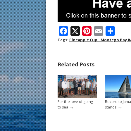
F
X
Pi
E
S
ac
nt
m
h
Tags:
Pineapple Cup - Montego Bay R
e
er
ai
ar
b
e
l
e
Related Posts
o
st
o
k
For the love of going
Record to Jamaic
→
→
to sea
stands