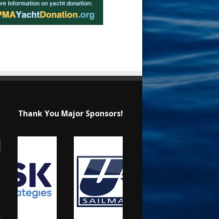
Thank You Major Sponsors!