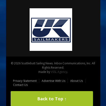
© 2026 Scuttlebutt Sailing News. Inbox Communications, Inc. All
Rights Reserved.
made by
VSSL Agency
.
Privacy Statement
Advertise With Us
About Us
Contact Us
Back to Top ↑