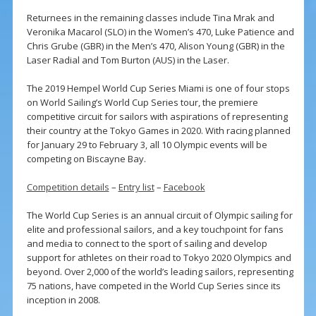
Returnees in the remaining classes include Tina Mrak and
Veronika Macarol (SLO) in the Women’s 470, Luke Patience and
Chris Grube (GBR) in the Men’s 470, Alison Young (GBR) in the
Laser Radial and Tom Burton (AUS) in the Laser.
The 2019 Hempel World Cup Series Miami is one of four stops
on World Sailing’s World Cup Series tour, the premiere
competitive circuit for sailors with aspirations of representing
their country at the Tokyo Games in 2020. With racing planned
for January 29 to February 3, all 10 Olympic events will be
competing on Biscayne Bay.
Competition details
–
Entry list
–
Facebook
The World Cup Series is an annual circuit of Olympic sailing for
elite and professional sailors, and a key touchpoint for fans
and media to connect to the sport of sailing and develop
support for athletes on their road to Tokyo 2020 Olympics and
beyond. Over 2,000 of the world’s leading sailors, representing
75 nations, have competed in the World Cup Series since its
inception in 2008.