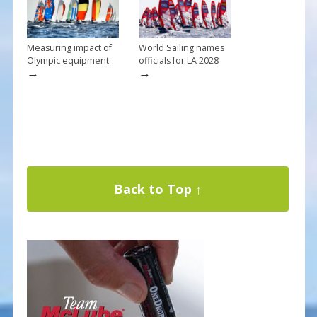
Measuring impact of
World Sailing names
Olympic equipment
officials for LA 2028
→
→
Back to Top ↑