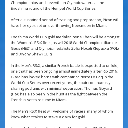
Championships and seventh on Olympic waters at the
Enoshima round of the Hempel World Cup Series.
After a sustained period of training and preparation, Picon will
have her eyes set on overthrowing Noesmoen in Miami.
Enoshima World Cup gold medalist Peina Chen will be amongst
the Women’s RS:X fleet, as will 2018 World Champion Lilian de
Geus (NED) and Olympic medalists Zofia Noceti Klepacka (POL)
and Bryony Shaw (GBR).
In the Men’s RS:X, a similar French battle is expected to unfold;
one that has been ongoing almost immediately after Rio 2016.
Giard has locked horns with compatriot Pierre Le Coq in the
World Cup Series over recent years, the pair continuously
sharing podiums with minimal separation. Thomas Goyard
(FRA) has also been in the hunt as the fight between the
French is set to resume in Miami.
The Men’s RS:X fleet will welcome 61 racers, many of whom
know what it takes to stake a claim for gold.