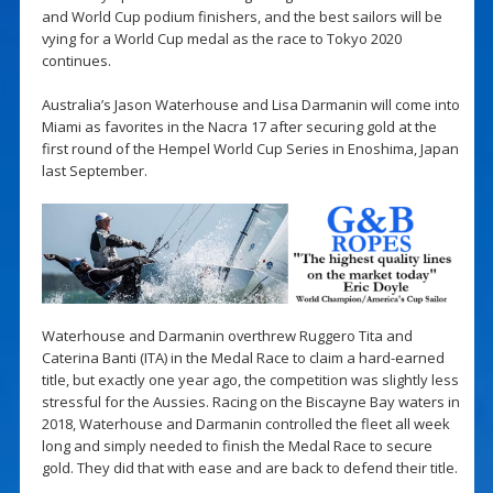
and World Cup podium finishers, and the best sailors will be
vying for a World Cup medal as the race to Tokyo 2020
continues.
Australia’s Jason Waterhouse and Lisa Darmanin will come into
Miami as favorites in the Nacra 17 after securing gold at the
first round of the Hempel World Cup Series in Enoshima, Japan
last September.
Waterhouse and Darmanin overthrew Ruggero Tita and
Caterina Banti (ITA) in the Medal Race to claim a hard-earned
title, but exactly one year ago, the competition was slightly less
stressful for the Aussies. Racing on the Biscayne Bay waters in
2018, Waterhouse and Darmanin controlled the fleet all week
long and simply needed to finish the Medal Race to secure
gold. They did that with ease and are back to defend their title.