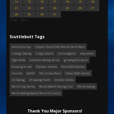
14
15
16
17
18
19
20
21
22
23
24
25
26
27
28
29
30
31
« Dec
Feb »
Scuttlebutt Tags
America's Cup
Clipper Round the World Yacht Race
College Sailing
Craig Leweck
Curmudgeon
education
Eight Bells
Extreme Sailing Series
growing the sport
Keeping it real
Olympic Games
Paris 2024 Games
records
SailGP
The Ocean Race
Tokyo 2020 Games
US Sailing
US Sailing Team
Vendee Globe
World Cup Series
World Match Racing Tour
World Sailing
World Sailing Speed Record Council
Thank You Major Sponsors!