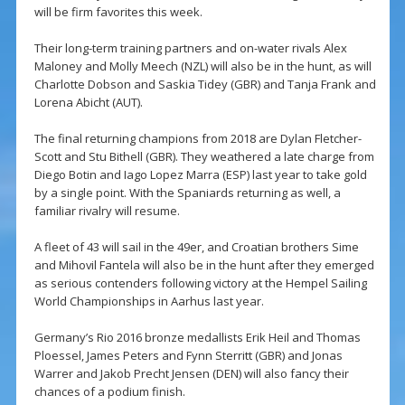
will be firm favorites this week.
Their long-term training partners and on-water rivals Alex
Maloney and Molly Meech (NZL) will also be in the hunt, as will
Charlotte Dobson and Saskia Tidey (GBR) and Tanja Frank and
Lorena Abicht (AUT).
The final returning champions from 2018 are Dylan Fletcher-
Scott and Stu Bithell (GBR). They weathered a late charge from
Diego Botin and Iago Lopez Marra (ESP) last year to take gold
by a single point. With the Spaniards returning as well, a
familiar rivalry will resume.
A fleet of 43 will sail in the 49er, and Croatian brothers Sime
and Mihovil Fantela will also be in the hunt after they emerged
as serious contenders following victory at the Hempel Sailing
World Championships in Aarhus last year.
Germany’s Rio 2016 bronze medallists Erik Heil and Thomas
Ploessel, James Peters and Fynn Sterritt (GBR) and Jonas
Warrer and Jakob Precht Jensen (DEN) will also fancy their
chances of a podium finish.