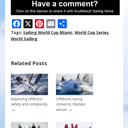
F
X
Pi
E
S
ac
nt
m
h
Tags:
Sailing World Cup Miami
,
World Cup Series
,
e
er
ai
ar
World Sailing
b
e
l
e
o
st
Related Posts
o
k
Balancing offshore
Offshore racing
safety and complexity
comes to Olympic
→
→
venue