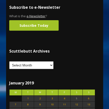
Subscribe to e-Newsletter
What is the
e-Newsletter
?
Subscribe Today
Scuttlebutt Archives
January 2019
M
T
W
T
F
S
S
1
2
3
4
5
6
7
8
9
10
11
12
13