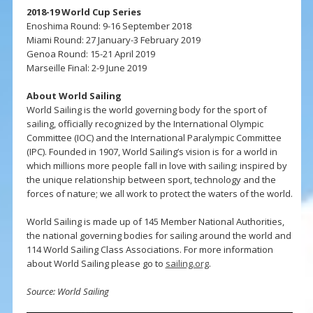
2018-19 World Cup Series
Enoshima Round: 9-16 September 2018
Miami Round: 27 January-3 February 2019
Genoa Round: 15-21 April 2019
Marseille Final: 2-9 June 2019
About World Sailing
World Sailing is the world governing body for the sport of
sailing, officially recognized by the International Olympic
Committee (IOC) and the International Paralympic Committee
(IPC). Founded in 1907, World Sailing’s vision is for a world in
which millions more people fall in love with sailing; inspired by
the unique relationship between sport, technology and the
forces of nature; we all work to protect the waters of the world.
World Sailing is made up of 145 Member National Authorities,
the national governing bodies for sailing around the world and
114 World Sailing Class Associations. For more information
about World Sailing please go to
sailing.org
.
Source: World Sailing