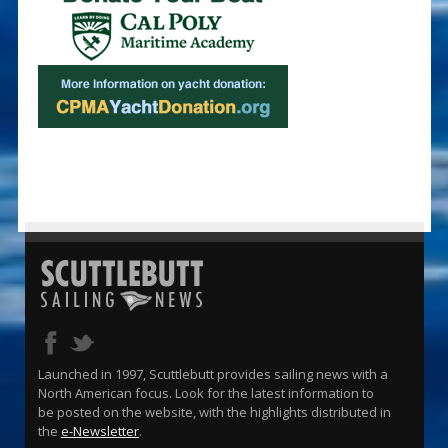
Launched in 1997, Scuttlebutt provides sailing news with a
North American focus. Look for the latest information to
be posted on the website, with the highlights distributed in
the
e-Newsletter
.