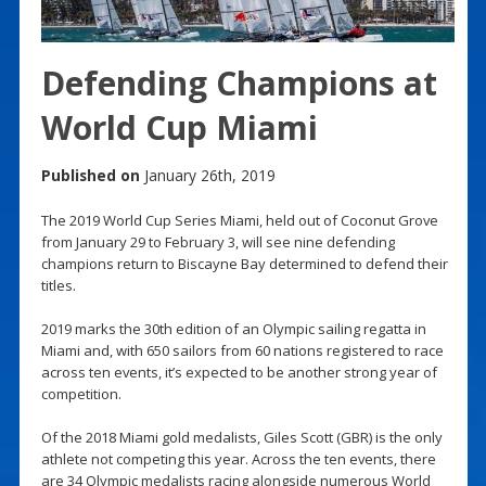
Defending Champions at
World Cup Miami
Published on
January 26th, 2019
The 2019 World Cup Series Miami, held out of Coconut Grove
from January 29 to February 3, will see nine defending
champions return to Biscayne Bay determined to defend their
titles.
2019 marks the 30th edition of an Olympic sailing regatta in
Miami and, with 650 sailors from 60 nations registered to race
across ten events, it’s expected to be another strong year of
competition.
Of the 2018 Miami gold medalists, Giles Scott (GBR) is the only
athlete not competing this year. Across the ten events, there
are 34 Olympic medalists racing alongside numerous World