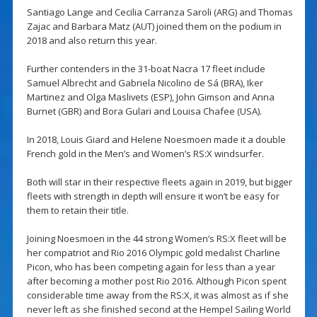
Santiago Lange and Cecilia Carranza Saroli (ARG) and Thomas
Zajac and Barbara Matz (AUT) joined them on the podium in
2018 and also return this year.
Further contenders in the 31-boat Nacra 17 fleet include
Samuel Albrecht and Gabriela Nicolino de Sá (BRA), Iker
Martinez and Olga Maslivets (ESP), John Gimson and Anna
Burnet (GBR) and Bora Gulari and Louisa Chafee (USA).
In 2018, Louis Giard and Helene Noesmoen made it a double
French gold in the Men’s and Women’s RS:X windsurfer.
Both will star in their respective fleets again in 2019, but bigger
fleets with strength in depth will ensure it won’t be easy for
them to retain their title.
Joining Noesmoen in the 44 strong Women’s RS:X fleet will be
her compatriot and Rio 2016 Olympic gold medalist Charline
Picon, who has been competing again for less than a year
after becoming a mother post Rio 2016. Although Picon spent
considerable time away from the RS:X, it was almost as if she
never left as she finished second at the Hempel Sailing World