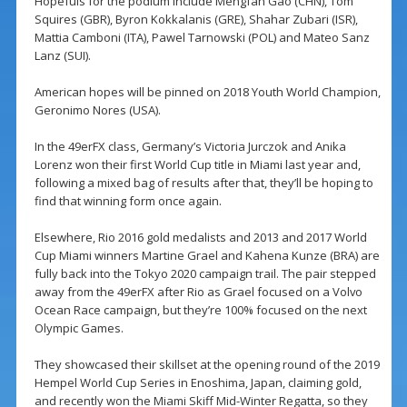
Hopefuls for the podium include Mengfan Gao (CHN), Tom
Squires (GBR), Byron Kokkalanis (GRE), Shahar Zubari (ISR),
Mattia Camboni (ITA), Pawel Tarnowski (POL) and Mateo Sanz
Lanz (SUI).
American hopes will be pinned on 2018 Youth World Champion,
Geronimo Nores (USA).
In the 49erFX class, Germany’s Victoria Jurczok and Anika
Lorenz won their first World Cup title in Miami last year and,
following a mixed bag of results after that, they’ll be hoping to
find that winning form once again.
Elsewhere, Rio 2016 gold medalists and 2013 and 2017 World
Cup Miami winners Martine Grael and Kahena Kunze (BRA) are
fully back into the Tokyo 2020 campaign trail. The pair stepped
away from the 49erFX after Rio as Grael focused on a Volvo
Ocean Race campaign, but they’re 100% focused on the next
Olympic Games.
They showcased their skillset at the opening round of the 2019
Hempel World Cup Series in Enoshima, Japan, claiming gold,
and recently won the Miami Skiff Mid-Winter Regatta, so they