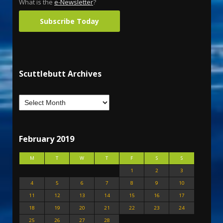
What is the
e-Newsletter
?
Subscribe Today
Scuttlebutt Archives
February 2019
M
T
W
T
F
S
S
1
2
3
4
5
6
7
8
9
10
11
12
13
14
15
16
17
18
19
20
21
22
23
24
25
26
27
28