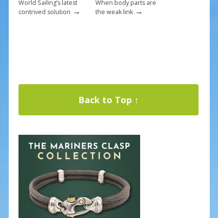
World Sailing’s latest
When body parts are
→
→
contrived solution
the weak link
Back to Top ↑