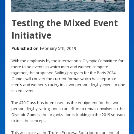
Testing the Mixed Event
Initiative
Published on
February 5th, 2019
With the emphasis by the International Olympic Committee for
there to be events in which men and women compete
together, the proposed Sailing program for the Paris 2024
Games will convert the current format which has separate
men’s and women’s racing in a two-person dinghy event to one
mixed event.
The 470 Class has been used as the equipment for the two-
person dinghy racing, and in an effort to remain involved in the
Olympic Games, the organization is looking to the 2019 season
to test the concept.
This will occur at the
Trofeo Princesa Sofía Iberostar
, one of