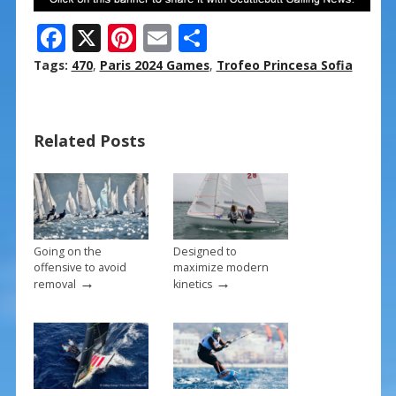
F
X
Pi
E
S
ac
nt
m
h
Tags:
470
,
Paris 2024 Games
,
Trofeo Princesa Sofia
e
er
ai
ar
b
e
l
e
Related Posts
o
st
o
k
Going on the
Designed to
offensive to avoid
maximize modern
→
→
removal
kinetics