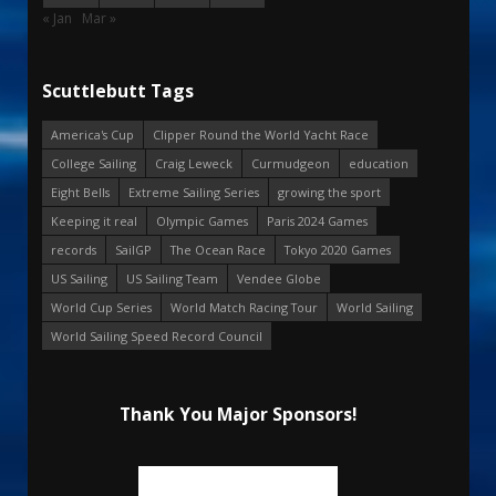
« Jan
Mar »
Scuttlebutt Tags
America's Cup
Clipper Round the World Yacht Race
College Sailing
Craig Leweck
Curmudgeon
education
Eight Bells
Extreme Sailing Series
growing the sport
Keeping it real
Olympic Games
Paris 2024 Games
records
SailGP
The Ocean Race
Tokyo 2020 Games
US Sailing
US Sailing Team
Vendee Globe
World Cup Series
World Match Racing Tour
World Sailing
World Sailing Speed Record Council
Thank You Major Sponsors!