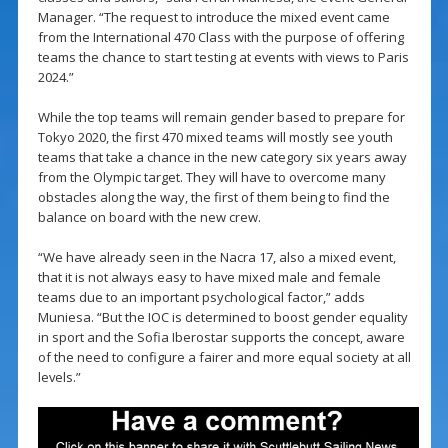
Manager. “The request to introduce the mixed event came
from the International 470 Class with the purpose of offering
teams the chance to start testing at events with views to Paris
2024.”
While the top teams will remain gender based to prepare for
Tokyo 2020, the first 470 mixed teams will mostly see youth
teams that take a chance in the new category six years away
from the Olympic target. They will have to overcome many
obstacles along the way, the first of them being to find the
balance on board with the new crew.
“We have already seen in the Nacra 17, also a mixed event,
that it is not always easy to have mixed male and female
teams due to an important psychological factor,” adds
Muniesa. “But the IOC is determined to boost gender equality
in sport and the Sofia Iberostar supports the concept, aware
of the need to configure a fairer and more equal society at all
levels.”