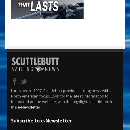
Launched in 1997, Scuttlebutt provides sailing news with a
North American focus. Look for the latest information to
be posted on the website, with the highlights distributed in
the
e-Newsletter
.
Subscribe to e-Newsletter