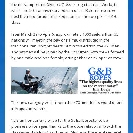
the most important Olympic Classes regatta in the World, in
which the 50th anniversary edition of the Balearic event will
host the introduction of mixed teams in the two-person 470
class.
From March 29 to April 6, approximately 1000 sailors from 55
nations will meet in the bay of Palma, distributed in the
traditional ten Olympic fleets. But in this edition, the 470 Men
and Women will be joined by the 470 Mixed, with crews formed
by one male and one female, acting either as skipper or crew.
This new category will sail with the 470 men for its world debut
in Majorcan waters.
“It is an honour and pride for the Sofía Iberostar to be
pioneers once again thanks to the close relationship with the
classes and sailors,” said Ferran Muniesa, the event General