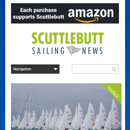
Feature