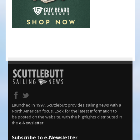
Launched in 1997, Scuttlebutt provides sailing news with a
North American focus. Look for the latest information to
be posted on the website, with the highlights distributed in
the
e-Newsletter
.
Subscribe to e-Newsletter