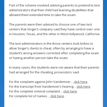
Part of the scheme involved advising parents to pretend to test
administrators that their child had learning disabilities that
allowed them extended time to take the exam.
The parents were then advised to choose one of two test
centers that Singer’s company said they have control over: one
in Houston, Texas, and the other in West Hollywood, California.
The test administrators in the those centers took bribes to
allow Singer’s clients to cheat, often by arranging to have a
student’s wrong answers corrected after completing the exam
or having another person take the exam.
In many cases, the students were not aware that their parents
had arranged for the cheating, prosecutors said.
For the complaint against John Vandemoer…
click here
.
For the transcript from Vandemoer’s hearing…
click here
.
For the complete criminal complaint…
click here
.
For complete list of names…
click here
.