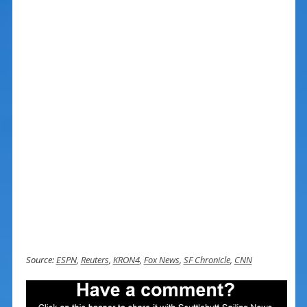
Source:
ESPN
,
Reuters
,
KRON4
,
Fox News
,
SF Chronicle
,
CNN