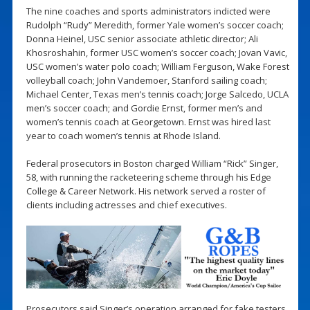
The nine coaches and sports administrators indicted were
Rudolph “Rudy” Meredith, former Yale women’s soccer coach;
Donna Heinel, USC senior associate athletic director; Ali
Khosroshahin, former USC women’s soccer coach; Jovan Vavic,
USC women’s water polo coach; William Ferguson, Wake Forest
volleyball coach; John Vandemoer, Stanford sailing coach;
Michael Center, Texas men’s tennis coach; Jorge Salcedo, UCLA
men’s soccer coach; and Gordie Ernst, former men’s and
women’s tennis coach at Georgetown. Ernst was hired last
year to coach women’s tennis at Rhode Island.
Federal prosecutors in Boston charged William “Rick” Singer,
58, with running the racketeering scheme through his Edge
College & Career Network. His network served a roster of
clients including actresses and chief executives.
Prosecutors said Singer’s operation arranged for fake testers