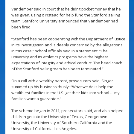
Vandemoer said in court that he didn’t pocket money that he
was given, using it instead for help fund the Stanford sailing
team. Stanford University announced that Vandemoer had
been fired.
“Stanford has been cooperating with the Department of Justice
in its investigation and is deeply concerned by the allegations
in this case,” school officials said in a statement. “The
university and its athletics programs have the highest
expectations of integrity and ethical conduct. The head coach
of the Stanford sailing team has been terminated.”
On a call with a wealthy parent, prosecutors said, Singer
summed up his business thusly: “What we do is help the
wealthiest families in the U.S. get their kids into school … my
families want a guarantee.”
The scheme began in 2011, prosecutors said, and also helped
children get into the University of Texas, Georgetown
University, the University of Southern California and the
University of California, Los Angeles.