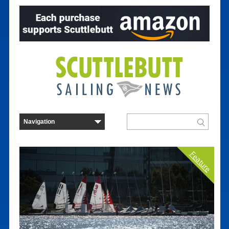
Feature