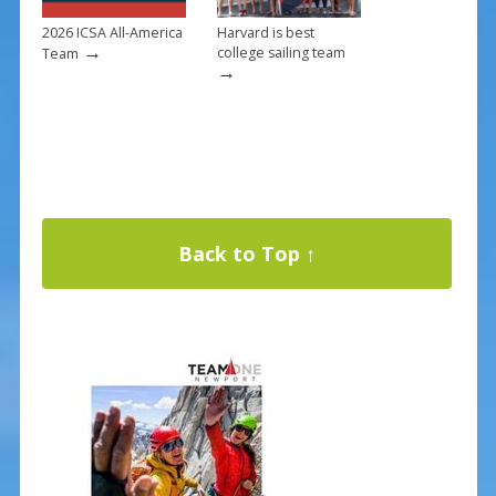
2026 ICSA All-America
Harvard is best
→
college sailing team
Team
→
Back to Top ↑