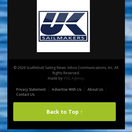
© 2026 Scuttlebutt Sailing News. Inbox Communications, Inc. All
Rights Reserved.
made by
VSSL Agency
.
Privacy Statement
Advertise With Us
About Us
Contact Us
Back to Top ↑