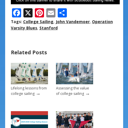
F
X
Pi
E
S
ac
nt
m
h
Tags:
College Sailing
,
John Vandemoer
,
Operation
e
er
ai
ar
Varsity Blues
,
Stanford
b
e
l
e
o
st
Related Posts
o
k
Lifelong lessons from
Assessing the value
→
→
college sailing
of college sailing