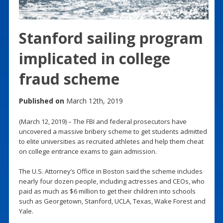
Stanford sailing program
implicated in college
fraud scheme
Published on
March 12th, 2019
(March 12, 2019) – The FBI and federal prosecutors have
uncovered a massive bribery scheme to get students admitted
to elite universities as recruited athletes and help them cheat
on college entrance exams to gain admission.
The U.S. Attorney’s Office in Boston said the scheme includes
nearly four dozen people, including actresses and CEOs, who
paid as much as $6 million to get their children into schools
such as Georgetown, Stanford, UCLA, Texas, Wake Forest and
Yale.