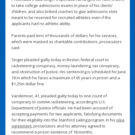
to take college admissions exams in place of his clients’
children, and also bribed coaches to give admissions slots
meant to be reserved for recruited athletes even if the
applicants had no athletic ability.
Parents paid tens of thousands of dollars for his services,
which were masked as charitable contributions, prosecutors
said.
Singer pleaded guilty today in Boston federal court to
racketeering conspiracy, money laundering, tax conspiracy,
and obstruction of Justice. His sentencing is scheduled for June
19 in which he faces a maximum of 65 years in prison and a
$1.25m dollar fine.
Vandemoer, 41, pleaded guilty today to one count of
conspiracy to commit racketeering, according to U.S.
Department of Justice officials. He had been accused of
accepting payments for two applicants, falsifying documents
for their eligibility into the Stanford sailing program. In his
plea
agreement
, prosecutors and his attorney agreed to
recommend a prison sentence of 18 months.