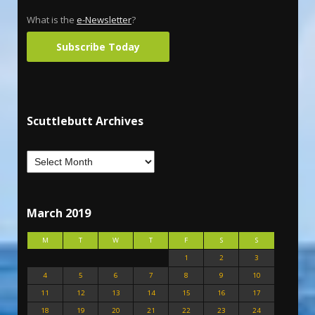
What is the
e-Newsletter
?
Subscribe Today
Scuttlebutt Archives
March 2019
M
T
W
T
F
S
S
1
2
3
4
5
6
7
8
9
10
11
12
13
14
15
16
17
18
19
20
21
22
23
24