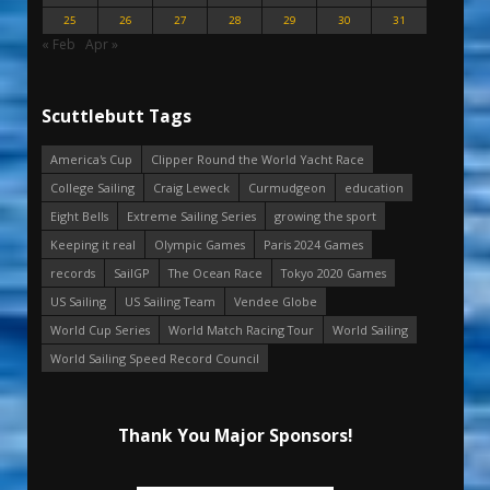
25
26
27
28
29
30
31
« Feb
Apr »
Scuttlebutt Tags
America's Cup
Clipper Round the World Yacht Race
College Sailing
Craig Leweck
Curmudgeon
education
Eight Bells
Extreme Sailing Series
growing the sport
Keeping it real
Olympic Games
Paris 2024 Games
records
SailGP
The Ocean Race
Tokyo 2020 Games
US Sailing
US Sailing Team
Vendee Globe
World Cup Series
World Match Racing Tour
World Sailing
World Sailing Speed Record Council
Thank You Major Sponsors!