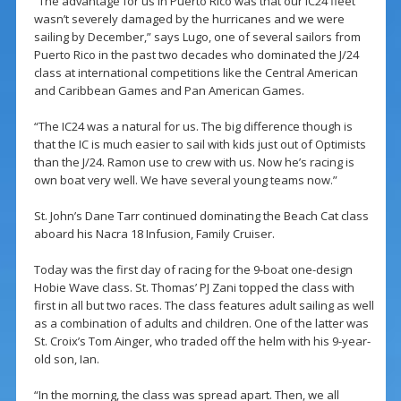
“The advantage for us in Puerto Rico was that our IC24 fleet
wasn’t severely damaged by the hurricanes and we were
sailing by December,” says Lugo, one of several sailors from
Puerto Rico in the past two decades who dominated the J/24
class at international competitions like the Central American
and Caribbean Games and Pan American Games.
“The IC24 was a natural for us. The big difference though is
that the IC is much easier to sail with kids just out of Optimists
than the J/24. Ramon use to crew with us. Now he’s racing is
own boat very well. We have several young teams now.”
St. John’s Dane Tarr continued dominating the Beach Cat class
aboard his Nacra 18 Infusion, Family Cruiser.
Today was the first day of racing for the 9-boat one-design
Hobie Wave class. St. Thomas’ PJ Zani topped the class with
first in all but two races. The class features adult sailing as well
as a combination of adults and children. One of the latter was
St. Croix’s Tom Ainger, who traded off the helm with his 9-year-
old son, Ian.
“In the morning, the class was spread apart. Then, we all