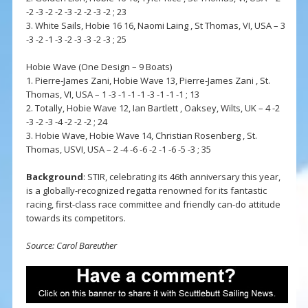
-2 -3 -2 -2 -3 -2 -2 -3 -2 ; 23
3. White Sails, Hobie 16 16, Naomi Laing , St Thomas, VI, USA – 3
-3 -2 -1 -3 -2 -3 -3 -2 -3 ; 25
Hobie Wave (One Design – 9 Boats)
1. Pierre-James Zani, Hobie Wave 13, Pierre-James Zani , St.
Thomas, VI, USA – 1 -3 -1 -1 -1 -3 -1 -1 -1 ; 13
2. Totally, Hobie Wave 12, Ian Bartlett , Oaksey, Wilts, UK – 4 -2
-3 -2 -3 -4 -2 -2 -2 ; 24
3. Hobie Wave, Hobie Wave 14, Christian Rosenberg , St.
Thomas, USVI, USA – 2 -4 -6 -6 -2 -1 -6 -5 -3 ; 35
Background
: STIR, celebrating its 46th anniversary this year,
is a globally-recognized regatta renowned for its fantastic
racing, first-class race committee and friendly can-do attitude
towards its competitors.
Source: Carol Bareuther