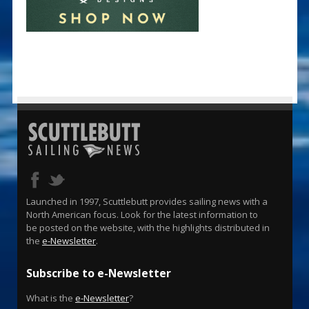
Launched in 1997, Scuttlebutt provides sailing news with a
North American focus. Look for the latest information to
be posted on the website, with the highlights distributed in
the
e-Newsletter
.
Subscribe to e-Newsletter
What is the
e-Newsletter
?