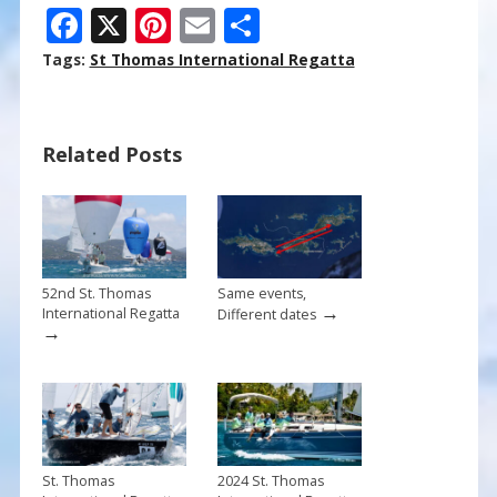
F
X
Pi
E
S
ac
nt
m
h
Tags:
St Thomas International Regatta
e
er
ai
ar
b
e
l
e
Related Posts
o
st
o
k
52nd St. Thomas
Same events,
→
International Regatta
Different dates
→
St. Thomas
2024 St. Thomas