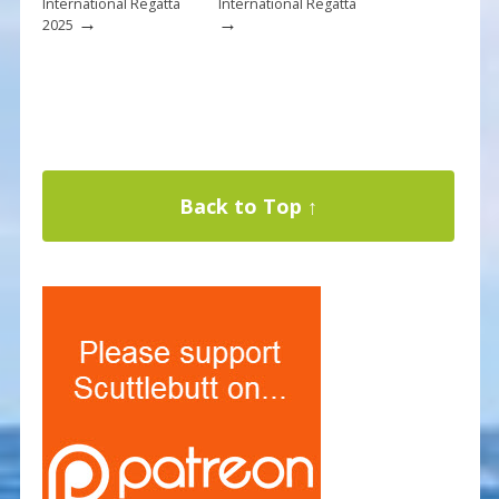
International Regatta
International Regatta
→
→
2025
Back to Top ↑