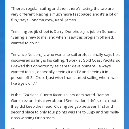
“There’s regular sailing and then there’s racing, the two are
very different. Racing is much more fast paced and it’s a lot of
fun,” says Sonoma crew, Kahlil James.
Trimming the jib sheet is Darryl Donohue, Jr.’s job on Sonoma.
“Sailing is new to me, and when I saw this program offered, I
wanted to do it.”
Terrance Nelson, Jr., who wants to sail professionally says he’s
discovered sailing is his calling. “I work at Gold Coast Yachts, so
I viewed this opportunity as career development. I always
wanted to sail, especially seeing it on TV and seeing it in
person off St. Croix. I just wish I had started sailing when I was
like age 6 or 7.”
In the IC24 class, Puerto Rican sailors dominated. Ramon
Gonzalez and his crew aboard Sembrador didn’t stretch, but
they did keep their lead. Closing the gap between first and
second place to only four points was Fraito Lugo and his multi-
class winning Orion team.