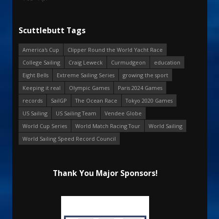
Scuttlebutt Tags
America's Cup
Clipper Round the World Yacht Race
College Sailing
Craig Leweck
Curmudgeon
education
Eight Bells
Extreme Sailing Series
growing the sport
Keeping it real
Olympic Games
Paris 2024 Games
records
SailGP
The Ocean Race
Tokyo 2020 Games
US Sailing
US Sailing Team
Vendee Globe
World Cup Series
World Match Racing Tour
World Sailing
World Sailing Speed Record Council
Thank You Major Sponsors!