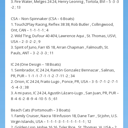
3. Fire Water, Melges 24 24, Henry Leonnig , Tortola, BVI – 5 -3 -3
-2 ; 13
CSA – Non-Spinnaker (CSA – 6 Boats)
1. Touch2Play Racing, Reflex 38 38, Rob Butler , Collingwood,
Ont, CAN – 1 -1 -1 -1 ; 4
2. Wild T’ing, Dufour 40 40’4, Lawrence Aqui , St. Thomas, USVI,
USA – 2 -3 -2 -2 ; 9
3. Spirit of Juno, Farr 65 18, Arran Chapman , Falmouth, St.
Pauls, ANT – 3 -2 -3 -3 ; 11
IC 24 (One Design – 18 Boats)
1. Sembrador, IC 24 24, Ramón Gonzalez Bennazar , Salinas,
PR, PUR – 1 -1 -1 -7 -1 -1 -2 -7 -11 -2 ; 34
2. Orion, IC 24 24, Fraito Lugo , Ponce, PR, USA – 3 -5 -7 -1 -2 -7 -1
-5 -4 -3 ; 38
3. A mi paso, IC 24 24, Agustín Lázaro-Lugo , San Juan, PR, PUR –
8 -4 -6 -2 -8 -9 -4 -10 -5 -5 ; 61
Beach Cats (Portsmouth – 3 Boats)
1. Family Cruiser, Nacra 18 Infusion 18, Dane Tarr , St John, U.S.
Virgin Islands, USA – 1 -1 -1 -3 -1 -1 -1 -1 -1 -1 ; 12
2. Golden Lion, Hobie 16 16, Tyler Rice , St. Thomas, Vi, USA – 2