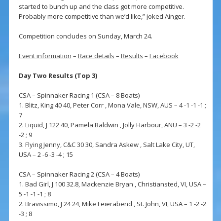
started to bunch up and the class got more competitive.
Probably more competitive than we’d like,” joked Ainger.
Competition concludes on Sunday, March 24.
Event information
–
Race details
–
Results
–
Facebook
Day Two Results (Top 3)
CSA – Spinnaker Racing 1 (CSA – 8 Boats)
1. Blitz, King 40 40, Peter Corr , Mona Vale, NSW, AUS – 4 -1 -1 -1 ;
7
2. Liquid, J 122 40, Pamela Baldwin , Jolly Harbour, ANU – 3 -2 -2
-2 ; 9
3. Flying Jenny, C&C 30 30, Sandra Askew , Salt Lake City, UT,
USA – 2 -6 -3 -4 ; 15
CSA – Spinnaker Racing 2 (CSA – 4 Boats)
1. Bad Girl, J 100 32.8, Mackenzie Bryan , Christiansted, VI, USA –
5 -1 -1 -1 ; 8
2. Bravissimo, J 24 24, Mike Feierabend , St. John, VI, USA – 1 -2 -2
-3 ; 8