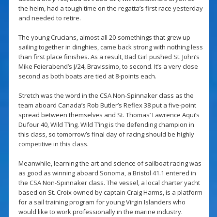
the helm, had a tough time on the regatta’s first race yesterday
and needed to retire.
The young Crucians, almost all 20-somethings that grew up
sailing together in dinghies, came back strong with nothing less
than first place finishes. As a result, Bad Girl pushed St. John’s
Mike Feierabend’s J/24, Bravissimo, to second. It’s a very close
second as both boats are tied at 8-points each.
Stretch was the word in the CSA Non-Spinnaker class as the
team aboard Canada’s Rob Butler’s Reflex 38 put a five-point
spread between themselves and St. Thomas’ Lawrence Aqui’s
Dufour 40, Wild T’ing. Wild T’ing is the defending champion in
this class, so tomorrow’s final day of racing should be highly
competitive in this class.
Meanwhile, learning the art and science of sailboat racing was
as good as winning aboard Sonoma, a Bristol 41.1 entered in
the CSA Non-Spinnaker class. The vessel, a local charter yacht
based on St. Croix owned by captain Craig Harms, is a platform
for a sail training program for young Virgin Islanders who
would like to work professionally in the marine industry.