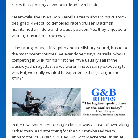
races thus posting a two-point lead over Liquid.
Meanwhile, the USA’s Ron Zarrella’s team aboard his custom-
designed, 49-foot, cold-molded racer/cruiser, Blackfish,
maintained a middle of the class position. Yet, they enjoyed a
winning day in their own way.
“The racing today, off St. John and in Pillsbury Sound, has to be
the most scenic courses I’ve ever done,” says Zarrella, who is
competing in STIR for his first time. “We usually sail in the
classic yacht regattas, so we weren’t necessarily expecting to
win. But, we really wanted to experience this (racing in the
STIR).”
In the CSA Spinnaker Racing 2 class, it was a case of overtaking
rather than lead stretching for the St. Croix-based team
aboard the J/100, Bad Girl. Bad Girl, with Mackenzie Bryan at