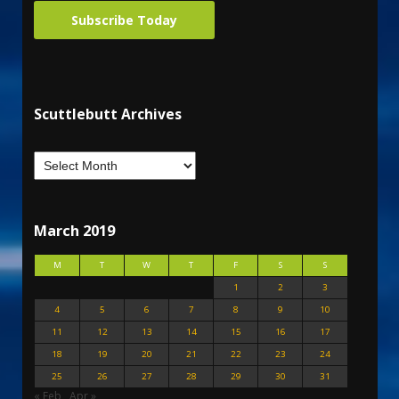
Subscribe Today
Scuttlebutt Archives
March 2019
M
T
W
T
F
S
S
1
2
3
4
5
6
7
8
9
10
11
12
13
14
15
16
17
18
19
20
21
22
23
24
25
26
27
28
29
30
31
« Feb
Apr »