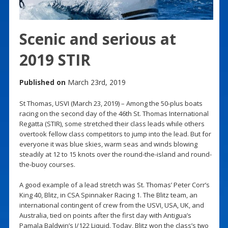
Scenic and serious at
2019 STIR
Published on
March 23rd, 2019
St Thomas, USVI (March 23, 2019) – Among the 50-plus boats
racing on the second day of the 46th St. Thomas International
Regatta (STIR), some stretched their class leads while others
overtook fellow class competitors to jump into the lead. But for
everyone it was blue skies, warm seas and winds blowing
steadily at 12 to 15 knots over the round-the-island and round-
the-buoy courses.
A good example of a lead stretch was St. Thomas’ Peter Corr’s
King 40, Blitz, in CSA Spinnaker Racing 1. The Blitz team, an
international contingent of crew from the USVI, USA, UK, and
Australia, tied on points after the first day with Antigua’s
Pamala Baldwin’s J/122 Liquid. Today, Blitz won the class’s two