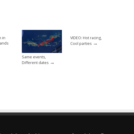
h in
VIDEO: Hot racing,
→
slands
Cool parties
Same events,
→
Different dates