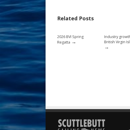
e
er
ai
ar
b
e
l
e
Related Posts
o
st
o
2026 BVI Spring
Industry growt
k
→
British Virgin I
Regatta
→