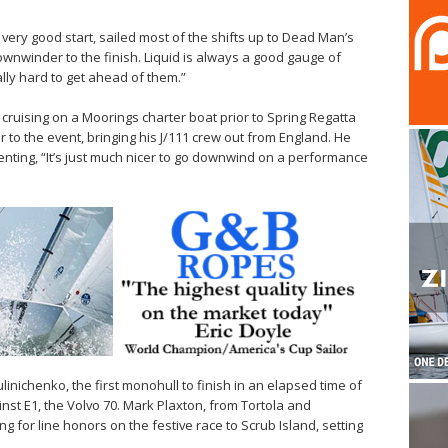
 very good start, sailed most of the shifts up to Dead Man’s
wnwinder to the finish. Liquid is always a good gauge of
ly hard to get ahead of them.”
cruising on a Moorings charter boat prior to Spring Regatta
r to the event, bringing his J/111 crew out from England. He
enting, “It’s just much nicer to go downwind on a performance
ulinichenko, the first monohull to finish in an elapsed time of
ainst E1, the Volvo 70. Mark Plaxton, from Tortola and
ng for line honors on the festive race to Scrub Island, setting