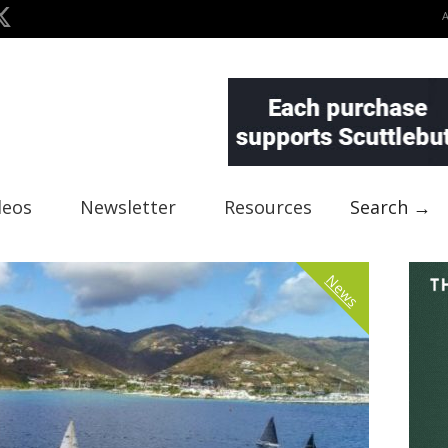
deos
Newsletter
Resources
Search →
News