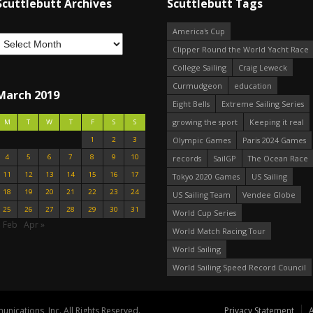
Scuttlebutt Archives
Scuttlebutt Tags
America's Cup
Clipper Round the World Yacht Race
College Sailing
Craig Leweck
Curmudgeon
education
March 2019
Eight Bells
Extreme Sailing Series
growing the sport
Keeping it real
M
T
W
T
F
S
S
1
2
3
Olympic Games
Paris 2024 Games
4
5
6
7
8
9
10
records
SailGP
The Ocean Race
11
12
13
14
15
16
17
Tokyo 2020 Games
US Sailing
18
19
20
21
22
23
24
US Sailing Team
Vendee Globe
25
26
27
28
29
30
31
World Cup Series
« Feb
Apr »
World Match Racing Tour
World Sailing
World Sailing Speed Record Council
nications, Inc. All Rights Reserved.
Privacy Statement
A