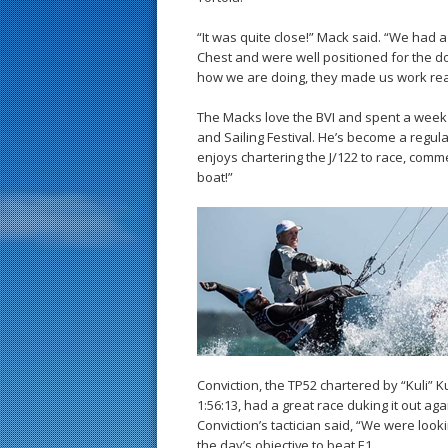
“It was quite close!” Mack said. “We had a
Chest and were well positioned for the do
how we are doing, they made us work real
The Macks love the BVI and spent a week 
and Sailing Festival. He’s become a regula
enjoys chartering the J/122 to race, comm
boat!”
Conviction, the TP52 chartered by “Kuli” K
1:56:13, had a great race duking it out ag
Conviction’s tactician said, “We were looki
the day’s objective to beat E1.