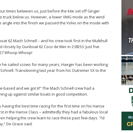
four times between us, just before the kite set off Ginger
to truck below us. However, a lower VMG mode as the wind
e angle into the finish we passed the Volvo on the inside with
t 62 Mach Schnell – and his crew took first in the Multihull
wed closely by Gunboat 62 Coco de Mer in 2:08:53. Just five
 f27 Whoop Whoop!
re he sailed scows for many years, Haeger has been working
Schnell. Transitioning last year from his Outremer 5X to the
based and we got it!” The Mach Schnell crew had a
ining up against similar boats in good competition.
having the best time racing for the first time on his Hanse
irst in the Hanse Class – admittedly they had a fabulous local
been helping the crew learn to race these past few days. “I’d
ay,” De Grace said.