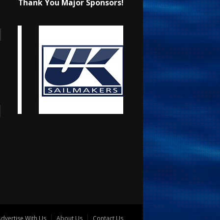
Thank You Major Sponsors!
dvertise With Us
About Us
Contact Us