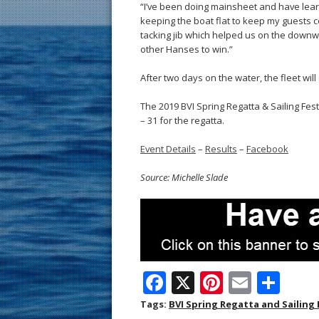
“I’ve been doing mainsheet and have learn
keeping the boat flat to keep my guests co
tacking jib which helped us on the downw
other Hanses to win.”
After two days on the water, the fleet wil
The 2019 BVI Spring Regatta & Sailing Fes
– 31 for the regatta.
Event Details
–
Results
–
Facebook
Source: Michelle Slade
F
X
Pi
E
S
ac
nt
m
h
Tags:
BVI Spring Regatta and Sailing 