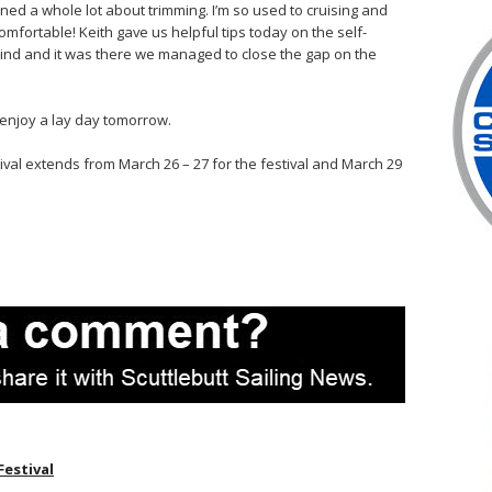
ed a whole lot about trimming. I’m so used to cruising and
mfortable! Keith gave us helpful tips today on the self-
ind and it was there we managed to close the gap on the
l enjoy a lay day tomorrow.
tival extends from March 26 – 27 for the festival and March 29
Festival