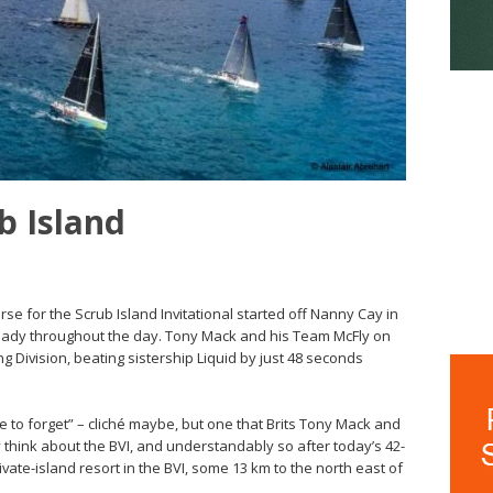
b Island
urse for the Scrub Island Invitational started off Nanny Cay in
teady throughout the day. Tony Mack and his Team McFly on
g Division, beating sistership Liquid by just 48 seconds
le to forget” – cliché maybe, but one that Brits Tony Mack and
 think about the BVI, and understandably so after today’s 42-
ivate-island resort in the BVI, some 13 km to the north east of