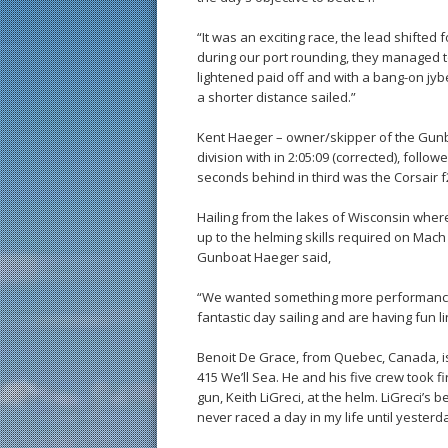
“It was an exciting race, the lead shifted 
during our port rounding, they managed 
lightened paid off and with a bang-on jyb
a shorter distance sailed.”
Kent Haeger – owner/skipper of the Gunboa
division with in 2:05:09 (corrected), follo
seconds behind in third was the Corsair
Hailing from the lakes of Wisconsin whe
up to the helming skills required on Mach 
Gunboat Haeger said,
“We wanted something more performance-
fantastic day sailing and are having fun l
Benoit De Grace, from Quebec, Canada, is 
415 We’ll Sea. He and his five crew took f
gun, Keith LiGreci, at the helm. LiGreci’s 
never raced a day in my life until yesterd