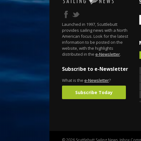
Launched in 1997, Scuttlebutt
provides sailing news with a North
American focus. Look for the latest
information to be posted on the
website, with the highlights
distributed in the
e-Newsletter
.
Subscribe to e-Newsletter
What is the
e-Newsletter
?
Subscribe Today
© 2026 Scuttlebutt Sailing News. Inbox Commu