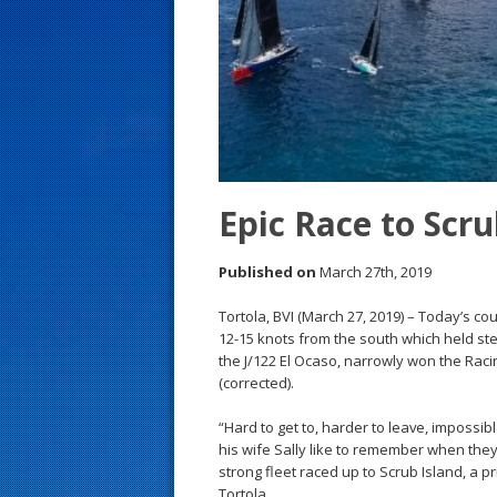
s
t
Epic Race to Scru
Published on
March 27th, 2019
Tortola, BVI (March 27, 2019) – Today’s co
12-15 knots from the south which held s
the J/122 El Ocaso, narrowly won the Racin
(corrected).
“Hard to get to, harder to leave, impossib
his wife Sally like to remember when they
strong fleet raced up to Scrub Island, a pr
Tortola.