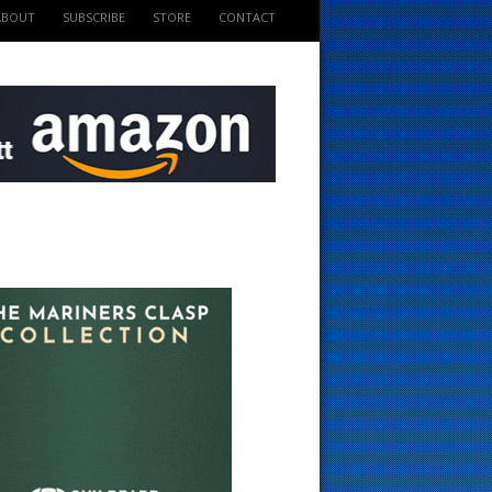
ABOUT
SUBSCRIBE
STORE
CONTACT