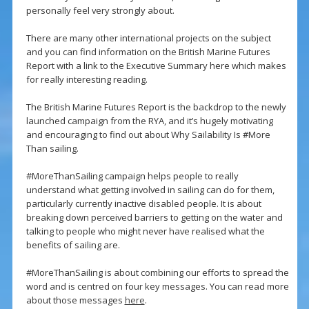
personally feel very strongly about.
There are many other international projects on the subject
and you can find information on the British Marine Futures
Report with a link to the Executive Summary here which makes
for really interesting reading.
The British Marine Futures Report is the backdrop to the newly
launched campaign from the RYA, and it’s hugely motivating
and encouraging to find out about Why Sailability Is #More
Than sailing.
#MoreThanSailing campaign helps people to really
understand what getting involved in sailing can do for them,
particularly currently inactive disabled people. It is about
breaking down perceived barriers to getting on the water and
talking to people who might never have realised what the
benefits of sailing are.
#MoreThanSailing is about combining our efforts to spread the
word and is centred on four key messages. You can read more
about those messages
here
.