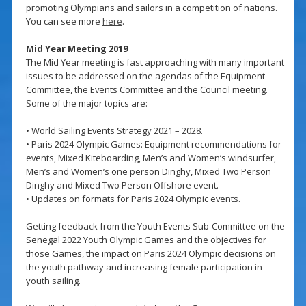
promoting Olympians and sailors in a competition of nations.
You can see more
here
.
Mid Year Meeting 2019
The Mid Year meeting is fast approaching with many important
issues to be addressed on the agendas of the Equipment
Committee, the Events Committee and the Council meeting.
Some of the major topics are:
• World Sailing Events Strategy 2021 – 2028.
• Paris 2024 Olympic Games: Equipment recommendations for
events, Mixed Kiteboarding, Men’s and Women’s windsurfer,
Men’s and Women’s one person Dinghy, Mixed Two Person
Dinghy and Mixed Two Person Offshore event.
• Updates on formats for Paris 2024 Olympic events.
Getting feedback from the Youth Events Sub-Committee on the
Senegal 2022 Youth Olympic Games and the objectives for
those Games, the impact on Paris 2024 Olympic decisions on
the youth pathway and increasing female participation in
youth sailing.