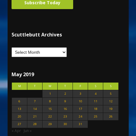
Subscribe Today
Scuttlebutt Archives
May 2019
M
T
W
T
F
S
S
1
2
3
4
5
6
7
8
9
10
11
12
13
14
15
16
17
18
19
20
21
22
23
24
25
26
27
28
29
30
31
« Apr
Jun »