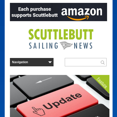
Feature