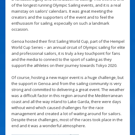
of the longest running Olympic Sailing events, and it is a real
mainstay on sailors’ calendars. It was great meeting the
creators and the supporters of the event and to feel the
enthusiasm for sailing, especially on such a landmark
occasion.
Genoa hosted their first Sailing World Cup, part of the Hempel
World Cup Series – an annual circuit of Olympic sailing for elite
and professional sailors, it is truly a key touchpoint for fans
and the media to connect to the sport of sailing as they
support the athletes on their journey towards Tokyo 2020.
Of course, hosting a new major event is a huge challenge, but
the support in Genoa and from the sailing community is very
strong and committed to delivering a great event. The weather
was a difficult factor in this region around the Mediterranean
coast and all the way inland to Lake Garda, there were days
without wind which caused challenges for the race
management and created a lot of waiting around for sailors.
Despite these challenges, most of the races took place in the
end and it was a wonderful atmosphere.