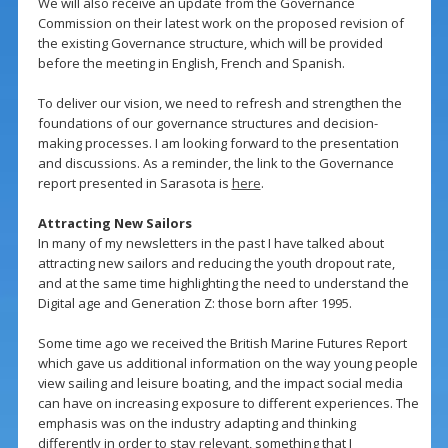
We will also receive an update from the Governance
Commission on their latest work on the proposed revision of
the existing Governance structure, which will be provided
before the meeting in English, French and Spanish.
To deliver our vision, we need to refresh and strengthen the
foundations of our governance structures and decision-
making processes. I am looking forward to the presentation
and discussions. As a reminder, the link to the Governance
report presented in Sarasota is
here
.
Attracting New Sailors
In many of my newsletters in the past I have talked about
attracting new sailors and reducing the youth dropout rate,
and at the same time highlighting the need to understand the
Digital age and Generation Z: those born after 1995.
Some time ago we received the British Marine Futures Report
which gave us additional information on the way young people
view sailing and leisure boating, and the impact social media
can have on increasing exposure to different experiences. The
emphasis was on the industry adapting and thinking
differently in order to stay relevant, something that I