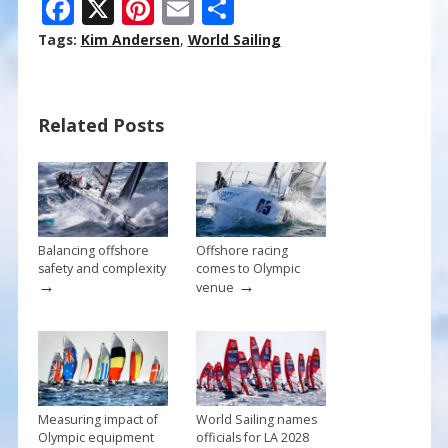
F
X
Pi
E
S
ac
nt
m
h
Tags:
Kim Andersen
,
World Sailing
e
er
ai
ar
b
e
l
e
Related Posts
o
st
o
k
Balancing offshore
Offshore racing
safety and complexity
comes to Olympic
→
→
venue
Measuring impact of
World Sailing names
Olympic equipment
officials for LA 2028