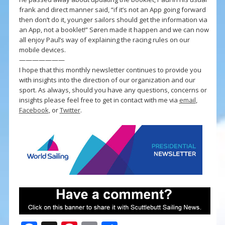
frank and direct manner said, “if it’s not an App going forward
then don’t do it, younger sailors should get the information via
an App, not a booklet!” Søren made it happen and we can now
all enjoy Paul’s way of explaining the racing rules on our
mobile devices.
———————
I hope that this monthly newsletter continues to provide you
with insights into the direction of our organization and our
sport. As always, should you have any questions, concerns or
insights please feel free to get in contact with me via
email
,
Facebook
, or
Twitter
.