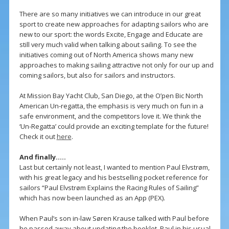
There are so many initiatives we can introduce in our great
sport to create new approaches for adapting sailors who are
new to our sport: the words Excite, Engage and Educate are
still very much valid when talking about sailing. To see the
initiatives coming out of North America shows many new
approaches to making sailing attractive not only for our up and
coming sailors, but also for sailors and instructors.
At Mission Bay Yacht Club, San Diego, at the O’pen Bic North
American Un-regatta, the emphasis is very much on fun in a
safe environment, and the competitors love it. We think the
‘Un-Regatta’ could provide an exciting template for the future!
Check it out
here
.
And finally…..
Last but certainly not least, I wanted to mention Paul Elvstrøm,
with his great legacy and his bestselling pocket reference for
sailors “Paul Elvstrøm Explains the Racing Rules of Sailing”
which has now been launched as an App (PEX).
When Paul’s son in-law Søren Krause talked with Paul before
he passed away about updating the booklet, Paul in his usual