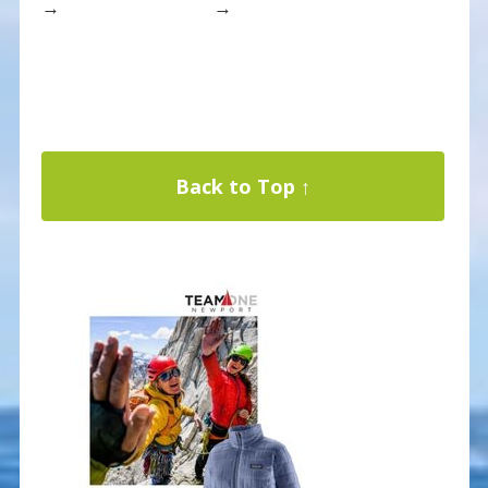
→
→
Back to Top ↑