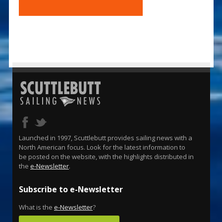
Launched in 1997, Scuttlebutt provides sailing news with a
North American focus. Look for the latest information to
be posted on the website, with the highlights distributed in
the
e-Newsletter
.
Subscribe to e-Newsletter
What is the
e-Newsletter
?