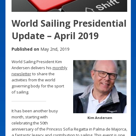
World Sailing Presidential
Update – April 2019
Published on
May 2nd, 2019
World Sailing President Kim
Andersen delivers his
monthly
newsletter
to share the
activities from the world
governing body for the sport
of sailing.
It has been another busy
month, starting with
Kim Andersen
celebrating the 50th
anniversary of the Princess Sofia Regatta in Palma de Majorca,
a fantastic legacy and contribution to sailing. This event is one