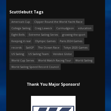
Scuttlebutt Tags
America's Cup
Clipper Round the World Yacht Race
College Sailing
Craig Leweck
Curmudgeon
education
Eight Bells
Extreme Sailing Series
growing the sport
Keeping it real
Olympic Games
Paris 2024 Games
records
SailGP
The Ocean Race
Tokyo 2020 Games
US Sailing
US Sailing Team
Vendee Globe
World Cup Series
World Match Racing Tour
World Sailing
World Sailing Speed Record Council
Thank You Major Sponsors!