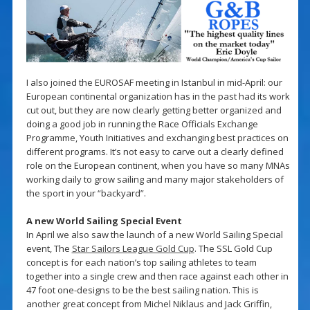
I also joined the EUROSAF meeting in Istanbul in mid-April: our
European continental organization has in the past had its work
cut out, but they are now clearly getting better organized and
doing a good job in running the Race Officials Exchange
Programme, Youth Initiatives and exchanging best practices on
different programs. It’s not easy to carve out a clearly defined
role on the European continent, when you have so many MNAs
working daily to grow sailing and many major stakeholders of
the sport in your “backyard”.
A new World Sailing Special Event
In April we also saw the launch of a new World Sailing Special
event, The
Star Sailors League Gold Cup
. The SSL Gold Cup
concept is for each nation’s top sailing athletes to team
together into a single crew and then race against each other in
47 foot one-designs to be the best sailing nation. This is
another great concept from Michel Niklaus and Jack Griffin,