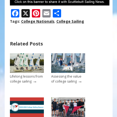
F
X
Pi
E
S
ac
nt
m
h
Tags:
College Nationals
,
College Sailing
e
er
ai
ar
b
e
l
e
Related Posts
o
st
o
k
Lifelong lessons from
Assessing the value
→
→
college sailing
of college sailing