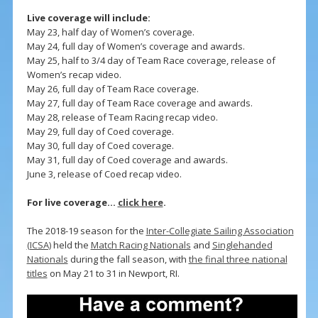
Live coverage will include:
May 23, half day of Women’s coverage.
May 24, full day of Women’s coverage and awards.
May 25, half to 3/4 day of Team Race coverage, release of
Women’s recap video.
May 26, full day of Team Race coverage.
May 27, full day of Team Race coverage and awards.
May 28, release of Team Racing recap video.
May 29, full day of Coed coverage.
May 30, full day of Coed coverage.
May 31, full day of Coed coverage and awards.
June 3, release of Coed recap video.
For live coverage…
click here
.
The 2018-19 season for the
Inter-Collegiate Sailing Association
(ICSA)
held the
Match Racing Nationals
and
Singlehanded
Nationals
during the fall season, with
the final three national
titles
on May 21 to 31 in Newport, RI.