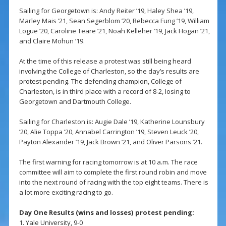
Sailing for Georgetown is: Andy Reiter ’19, Haley Shea ’19,
Marley Mais ’21, Sean Segerblom ’20, Rebecca Fung ’19, William
Logue ’20, Caroline Teare ’21, Noah Kelleher ’19, Jack Hogan ’21,
and Claire Mohun ’19.
At the time of this release a protest was still being heard
involving the College of Charleston, so the day’s results are
protest pending. The defending champion, College of
Charleston, is in third place with a record of 8-2, losing to
Georgetown and Dartmouth College.
Sailing for Charleston is: Augie Dale ’19, Katherine Lounsbury
’20, Alie Toppa ’20, Annabel Carrington ’19, Steven Leuck ’20,
Payton Alexander ’19, Jack Brown ’21, and Oliver Parsons ’21.
The first warning for racing tomorrow is at 10 a.m. The race
committee will aim to complete the first round robin and move
into the next round of racing with the top eight teams. There is
a lot more exciting racing to go.
Day One Results (wins and losses) protest pending:
1. Yale University, 9-0