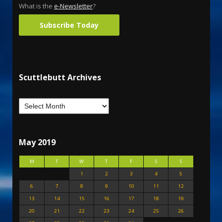
What is the
e-Newsletter
?
Subscribe Today
Scuttlebutt Archives
May 2019
M
T
W
T
F
S
S
1
2
3
4
5
6
7
8
9
10
11
12
13
14
15
16
17
18
19
20
21
22
23
24
25
26