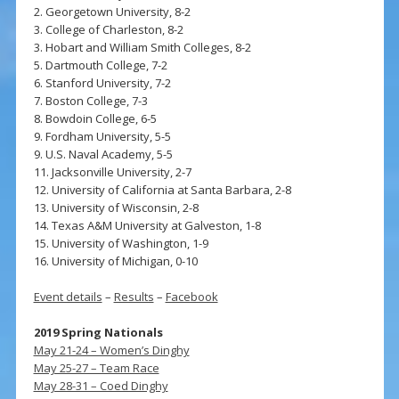
2. Georgetown University, 8-2
3. College of Charleston, 8-2
3. Hobart and William Smith Colleges, 8-2
5. Dartmouth College, 7-2
6. Stanford University, 7-2
7. Boston College, 7-3
8. Bowdoin College, 6-5
9. Fordham University, 5-5
9. U.S. Naval Academy, 5-5
11. Jacksonville University, 2-7
12. University of California at Santa Barbara, 2-8
13. University of Wisconsin, 2-8
14. Texas A&M University at Galveston, 1-8
15. University of Washington, 1-9
16. University of Michigan, 0-10
Event details
–
Results
–
Facebook
2019 Spring Nationals
May 21-24 – Women’s Dinghy
May 25-27 – Team Race
May 28-31 – Coed Dinghy