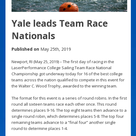
Yale leads Team Race
Nationals
Published on
May 25th, 2019
Newport, RI (May 25, 2019) – The first day of racing in the
LaserPerformance College Sailing Team Race National
Championship got underway today for 16 of the best college
teams across the nation qualified to compete in this event for
the Walter C. Wood Trophy, awarded to the winning team.
The format for this event is a series of round robins. In the first
round all sixteen teams race each other once. This round
determines places 9-16. The top eight teams then advance to a
single round robin, which determines places 5-8. The top four
remaining teams advance to a “final four” another single
round to determine places 1-4.