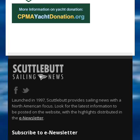
Launched in 1997, Scuttlebutt provides sailing news with a
North American focus. Look for the latest information to
be posted on the website, with the highlights distributed in
the
e-Newsletter
.
Subscribe to e-Newsletter