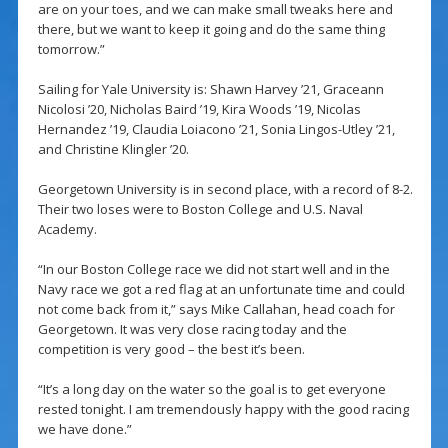
are on your toes, and we can make small tweaks here and
there, but we want to keep it going and do the same thing
tomorrow.”
Sailing for Yale University is: Shawn Harvey ’21, Graceann
Nicolosi ’20, Nicholas Baird ’19, Kira Woods ’19, Nicolas
Hernandez ’19, Claudia Loiacono ’21, Sonia Lingos-Utley ’21,
and Christine Klingler ’20.
Georgetown University is in second place, with a record of 8-2.
Their two loses were to Boston College and U.S. Naval
Academy.
“In our Boston College race we did not start well and in the
Navy race we got a red flag at an unfortunate time and could
not come back from it,” says Mike Callahan, head coach for
Georgetown. It was very close racing today and the
competition is very good – the best it’s been.
“It’s a long day on the water so the goal is to get everyone
rested tonight. I am tremendously happy with the good racing
we have done.”