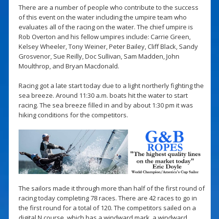
There are a number of people who contribute to the success
of this event on the water including the umpire team who
evaluates all of the racing on the water. The chief umpire is
Rob Overton and his fellow umpires include: Carrie Green,
Kelsey Wheeler, Tony Weiner, Peter Bailey, Cliff Black, Sandy
Grosvenor, Sue Reilly, Doc Sullivan, Sam Madden, John
Moulthrop, and Bryan Macdonald.
Racing got a late start today due to a light northerly fighting the
sea breeze. Around 11:30 a.m. boats hit the water to start
racing. The sea breeze filled in and by about 1:30 pm it was
hiking conditions for the competitors.
The sailors made it through more than half of the first round of
racing today completing 78 races. There are 42 races to go in
the first round for a total of 120. The competitors sailed on a
digital N course, which has a windward mark, a windward