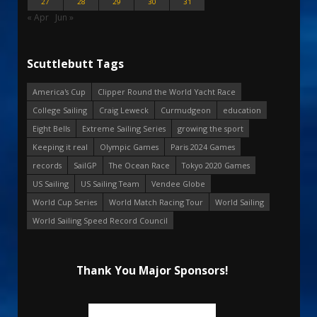
27
28
29
30
31
« Apr
Jun »
Scuttlebutt Tags
America's Cup
Clipper Round the World Yacht Race
College Sailing
Craig Leweck
Curmudgeon
education
Eight Bells
Extreme Sailing Series
growing the sport
Keeping it real
Olympic Games
Paris 2024 Games
records
SailGP
The Ocean Race
Tokyo 2020 Games
US Sailing
US Sailing Team
Vendee Globe
World Cup Series
World Match Racing Tour
World Sailing
World Sailing Speed Record Council
Thank You Major Sponsors!