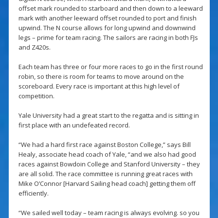
offset mark rounded to starboard and then down to a leeward
mark with another leeward offset rounded to port and finish
upwind. The N course allows for long upwind and downwind
legs – prime for team racing. The sailors are racing in both FJs
and Z420s.
Each team has three or four more races to go in the first round
robin, so there is room for teams to move around on the
scoreboard. Every race is important at this high level of
competition.
Yale University had a great start to the regatta and is sitting in
first place with an undefeated record.
“We had a hard first race against Boston College,” says Bill
Healy, associate head coach of Yale, “and we also had good
races against Bowdoin College and Stanford University – they
are all solid. The race committee is running great races with
Mike O’Connor [Harvard Sailing head coach] getting them off
efficiently.
“We sailed well today – team racing is always evolving. so you