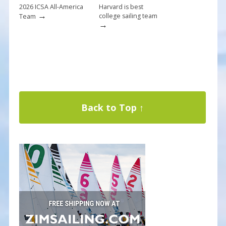
2026 ICSA All-America
Harvard is best
→
college sailing team
Team
→
Back to Top ↑