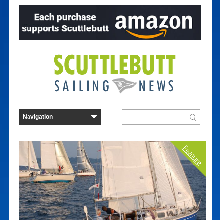
Feature