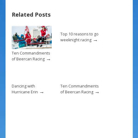
b
e
l
e
Related Posts
o
st
o
k
Top 10 reasons to go
→
weeknight racing
Ten Commandments
→
of Beercan Racing
Dancing with
Ten Commandments
→
→
Hurricane Erin
of Beercan Racing