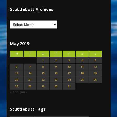
Scuttlebutt Archives
May 2019
M
T
W
T
F
S
S
1
2
3
4
5
6
7
8
9
10
11
12
13
14
15
16
17
18
19
20
21
22
23
24
25
26
27
28
29
30
31
« Apr
Jun »
Scuttlebutt Tags