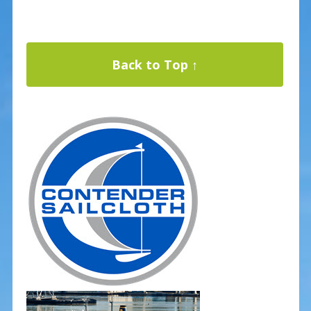
Back to Top ↑