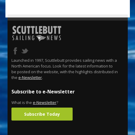
Launched in 1997, Scuttlebutt provides sailing news with a
North American focus. Look for the latest information to
be posted on the website, with the highlights distributed in
the
e-Newsletter
.
Subscribe to e-Newsletter
What is the
e-Newsletter
?
Subscribe Today