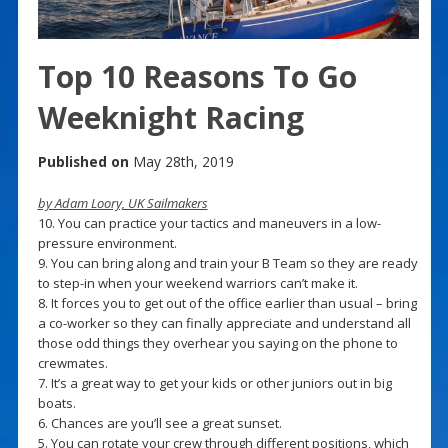
Top 10 Reasons To Go
Weeknight Racing
Published on
May 28th, 2019
by Adam Loory, UK Sailmakers
10. You can practice your tactics and maneuvers in a low-
pressure environment.
9. You can bring along and train your B Team so they are ready
to step-in when your weekend warriors can’t make it.
8. It forces you to get out of the office earlier than usual – bring
a co-worker so they can finally appreciate and understand all
those odd things they overhear you saying on the phone to
crewmates.
7. It’s a great way to get your kids or other juniors out in big
boats.
6. Chances are you’ll see a great sunset.
5. You can rotate your crew through different positions, which