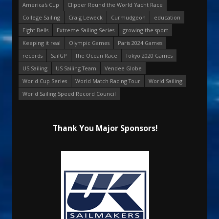
America's Cup
Clipper Round the World Yacht Race
College Sailing
Craig Leweck
Curmudgeon
education
Eight Bells
Extreme Sailing Series
growing the sport
Keeping it real
Olympic Games
Paris 2024 Games
records
SailGP
The Ocean Race
Tokyo 2020 Games
US Sailing
US Sailing Team
Vendee Globe
World Cup Series
World Match Racing Tour
World Sailing
World Sailing Speed Record Council
Thank You Major Sponsors!