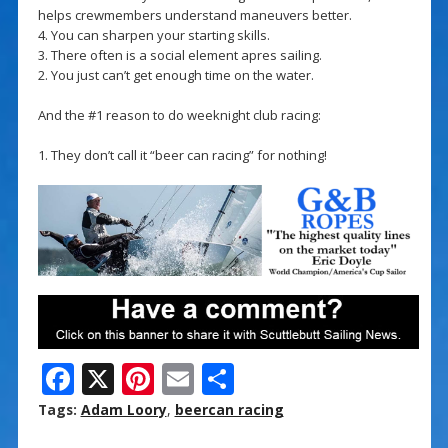
helps crewmembers understand maneuvers better.
4. You can sharpen your starting skills.
3. There often is a social element apres sailing.
2. You just can’t get enough time on the water.
And the #1 reason to do weeknight club racing:
1. They don’t call it “beer can racing” for nothing!
F
X
Pi
E
S
ac
nt
m
h
Tags:
Adam Loory
,
beercan racing
e
er
ai
ar