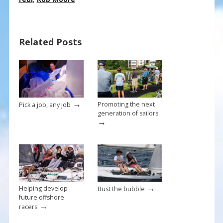
e
er
ai
ar
b
e
l
e
o
st
Related Posts
o
k
→
Promoting the next
Pick a job, any job
generation of sailors
→
→
Helping develop
Bust the bubble
future offshore
→
racers