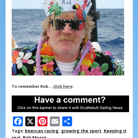
To remember Rob…
click here
.
F
X
Pi
E
S
ac
nt
m
h
Tags:
beercan racing
,
growing the sport
,
Keeping it
real
,
Rob Moore