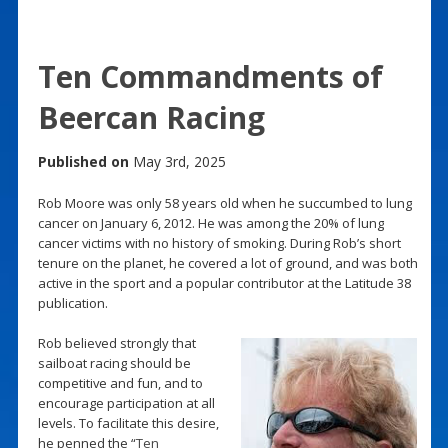
Ten Commandments of
Beercan Racing
Published on
May 3rd, 2025
Rob Moore was only 58 years old when he succumbed to lung
cancer on January 6, 2012. He was among the 20% of lung
cancer victims with no history of smoking. During Rob’s short
tenure on the planet, he covered a lot of ground, and was both
active in the sport and a popular contributor at the Latitude 38
publication.
Rob believed strongly that
sailboat racing should be
competitive and fun, and to
encourage participation at all
levels. To facilitate this desire,
he penned the “
Ten