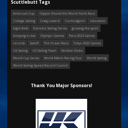
Scuttlebutt Tags
America's Cup
Clipper Round the World Yacht Race
College Sailing
Craig Leweck
Curmudgeon
education
Eight Bells
Extreme Sailing Series
growing the sport
Keeping it real
Olympic Games
Paris 2024 Games
records
SailGP
The Ocean Race
Tokyo 2020 Games
US Sailing
US Sailing Team
Vendee Globe
World Cup Series
World Match Racing Tour
World Sailing
World Sailing Speed Record Council
Thank You Major Sponsors!