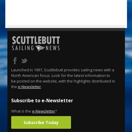
Launched in 1997, Scuttlebutt provides sailing news with a
North American focus. Look for the latest information to
be posted on the website, with the highlights distributed in
the
e-Newsletter
.
Subscribe to e-Newsletter
What is the
e-Newsletter
?
Subscribe Today