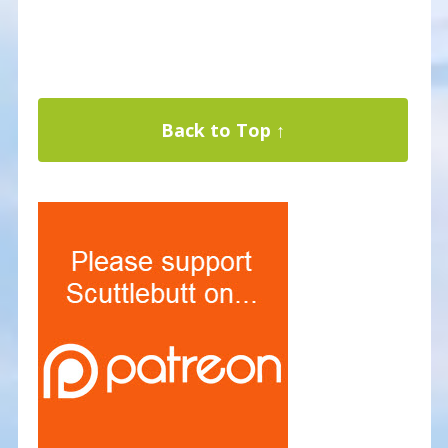
Back to Top ↑