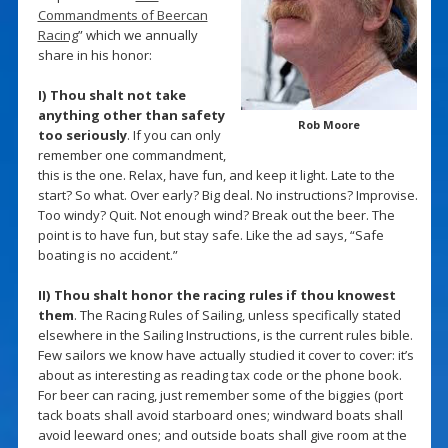
Commandments of Beercan
Racing
” which we annually
share in his honor:
I) Thou shalt not take
anything other than safety
Rob Moore
too seriously
. If you can only
remember one commandment,
this is the one. Relax, have fun, and keep it light. Late to the
start? So what. Over early? Big deal. No instructions? Improvise.
Too windy? Quit. Not enough wind? Break out the beer. The
point is to have fun, but stay safe. Like the ad says, “Safe
boating is no accident.”
II) Thou shalt honor the racing rules if thou knowest
them
. The Racing Rules of Sailing, unless specifically stated
elsewhere in the Sailing Instructions, is the current rules bible.
Few sailors we know have actually studied it cover to cover: it’s
about as interesting as reading tax code or the phone book.
For beer can racing, just remember some of the biggies (port
tack boats shall avoid starboard ones; windward boats shall
avoid leeward ones; and outside boats shall give room at the