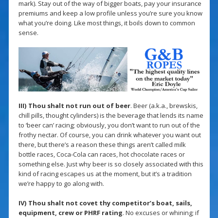
mark). Stay out of the way of bigger boats, pay your insurance
premiums and keep a low profile unless you’re sure you know
what you’re doing. Like most things, it boils down to common
sense.
III) Thou shalt not run out of beer
. Beer (a.k.a., brewskis,
chill pills, thought cylinders) is the beverage that lends its name
to ‘beer can’ racing; obviously, you don’t want to run out of the
frothy nectar. Of course, you can drink whatever you want out
there, but there’s a reason these things aren’t called milk
bottle races, Coca-Cola can races, hot chocolate races or
something else. Just why beer is so closely associated with this
kind of racing escapes us at the moment, but it’s a tradition
we’re happy to go along with.
IV) Thou shalt not covet thy competitor’s boat, sails,
equipment, crew or PHRF rating
. No excuses or whining; if