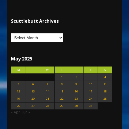
Scuttlebutt Archives
May 2025
M
T
W
T
F
S
S
1
2
3
4
5
6
7
8
9
10
11
12
13
14
15
16
17
18
19
20
21
22
23
24
25
26
27
28
29
30
31
« Apr
Jun »