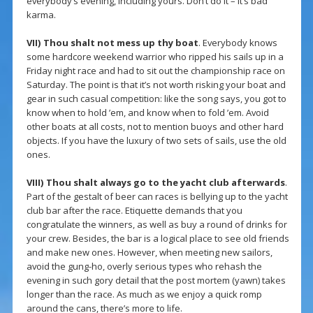
everybody’s evening, including yours. Don’t do it – it’s bad
karma.
VII)
Thou shalt not mess up thy boat
. Everybody knows
some hardcore weekend warrior who ripped his sails up in a
Friday night race and had to sit out the championship race on
Saturday. The point is that it’s not worth risking your boat and
gear in such casual competition: like the song says, you got to
know when to hold ’em, and know when to fold ’em. Avoid
other boats at all costs, not to mention buoys and other hard
objects. If you have the luxury of two sets of sails, use the old
ones.
VIII)
Thou shalt always go to the yacht club afterwards
.
Part of the gestalt of beer can races is bellying up to the yacht
club bar after the race. Etiquette demands that you
congratulate the winners, as well as buy a round of drinks for
your crew. Besides, the bar is a logical place to see old friends
and make new ones. However, when meeting new sailors,
avoid the gung-ho, overly serious types who rehash the
evening in such gory detail that the post mortem (yawn) takes
longer than the race. As much as we enjoy a quick romp
around the cans, there’s more to life.