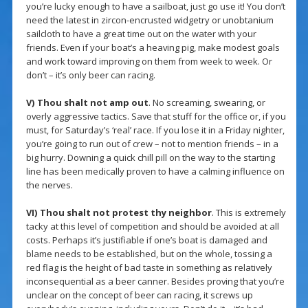
you’re lucky enough to have a sailboat, just go use it! You don’t
need the latest in zircon-encrusted widgetry or unobtanium
sailcloth to have a great time out on the water with your
friends. Even if your boat’s a heaving pig, make modest goals
and work toward improving on them from week to week. Or
don’t – it’s only beer can racing.
V) Thou shalt not amp out
. No screaming, swearing, or
overly aggressive tactics. Save that stuff for the office or, if you
must, for Saturday’s ‘real’ race. If you lose it in a Friday nighter,
you’re going to run out of crew – not to mention friends – in a
big hurry. Downing a quick chill pill on the way to the starting
line has been medically proven to have a calming influence on
the nerves.
VI) Thou shalt not protest thy neighbor
. This is extremely
tacky at this level of competition and should be avoided at all
costs. Perhaps it’s justifiable if one’s boat is damaged and
blame needs to be established, but on the whole, tossing a
red flag is the height of bad taste in something as relatively
inconsequential as a beer canner. Besides proving that you’re
unclear on the concept of beer can racing, it screws up