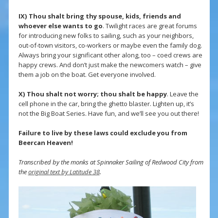
IX) Thou shalt bring thy spouse, kids, friends and
whoever else wants to go
. Twilight races are great forums
for introducing new folks to sailing, such as your neighbors,
out-of-town visitors, co-workers or maybe even the family dog.
Always bring your significant other along, too – coed crews are
happy crews. And don’t just make the newcomers watch – give
them a job on the boat. Get everyone involved.
X)
Thou shalt not worry; thou shalt be happy
. Leave the
cell phone in the car, bring the ghetto blaster. Lighten up, it’s
not the Big Boat Series. Have fun, and we’ll see you out there!
Failure to live by these laws could exclude you from
Beercan Heaven!
Transcribed by the monks at Spinnaker Sailing of Redwood City from
the
original text by Latitude 38
.