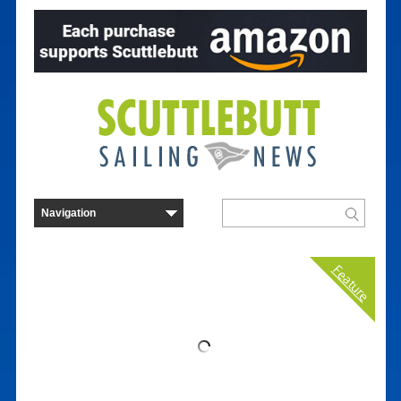
Feature