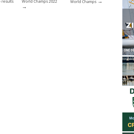
→
 results
World Champs 2022
World Champs
→