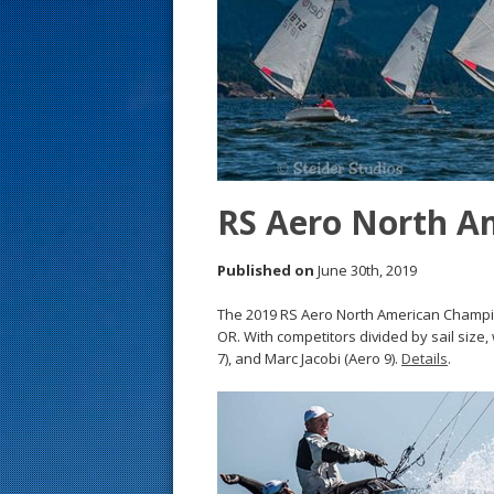
s
t
RS Aero North A
Published on
June 30th, 2019
The 2019 RS Aero North American Champio
OR. With competitors divided by sail size
7), and Marc Jacobi (Aero 9).
Details
.