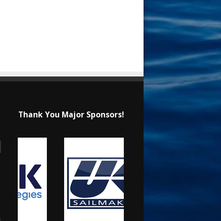
Thank You Major Sponsors!