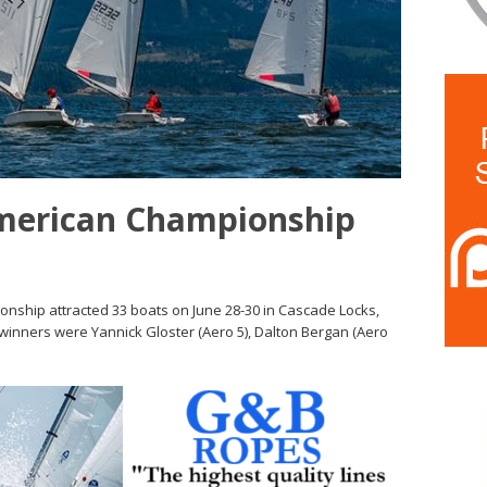
merican Championship
nship attracted 33 boats on June 28-30 in Cascade Locks,
, winners were Yannick Gloster (Aero 5), Dalton Bergan (Aero