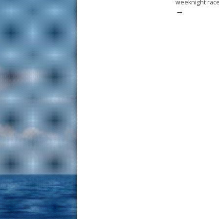
weeknight race
→