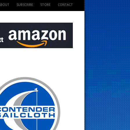
ABOUT
SUBSCRIBE
STORE
CONTACT