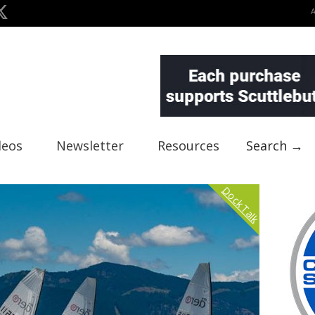
deos
Newsletter
Resources
Search →
Dock Talk