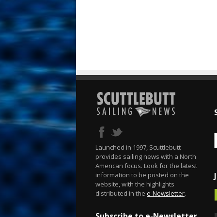
Launched in 1997, Scuttlebutt
provides sailing news with a North
American focus. Look for the latest
information to be posted on the
website, with the highlights
distributed in the
e-Newsletter
.
Subscribe to e-Newsletter