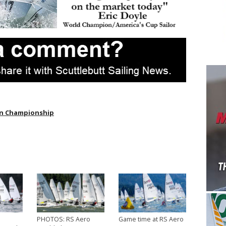
an Championship
PHOTOS: RS Aero
Game time at RS Aero