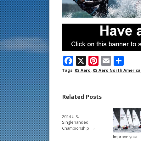
F
X
Pi
E
S
ac
nt
m
h
Tags:
RS Aero
,
RS Aero North Americ
e
er
ai
ar
b
e
l
e
Related Posts
o
st
o
2024 U.S.
k
Singlehanded
→
Championship
Improve your