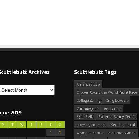
Scuttlebutt Archives
Scuttlebutt Tags
America's Cup
Clipper Round the World Yacht Race
College Sailing
Craig Leweck
Curmudgeon
education
June 2019
Eight Bells
Extreme Sailing Series
growing the sport
Keeping it real
M
T
W
T
F
S
S
1
2
Olympic Games
Paris 2024 Games