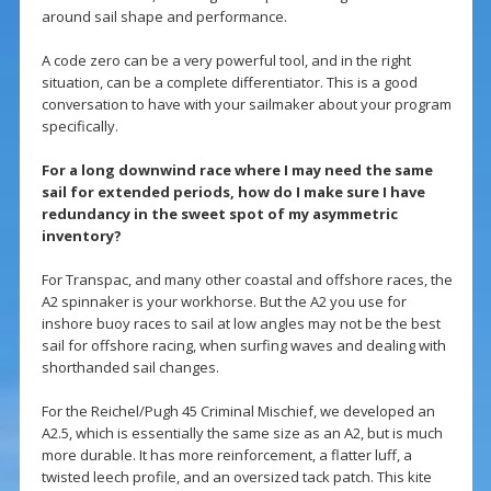
around sail shape and performance.
A code zero can be a very powerful tool, and in the right
situation, can be a complete differentiator. This is a good
conversation to have with your sailmaker about your program
specifically.
For a long downwind race where I may need the same
sail for extended periods, how do I make sure I have
redundancy in the sweet spot of my asymmetric
inventory?
For Transpac, and many other coastal and offshore races, the
A2 spinnaker is your workhorse. But the A2 you use for
inshore buoy races to sail at low angles may not be the best
sail for offshore racing, when surfing waves and dealing with
shorthanded sail changes.
For the Reichel/Pugh 45 Criminal Mischief, we developed an
A2.5, which is essentially the same size as an A2, but is much
more durable. It has more reinforcement, a flatter luff, a
twisted leech profile, and an oversized tack patch. This kite