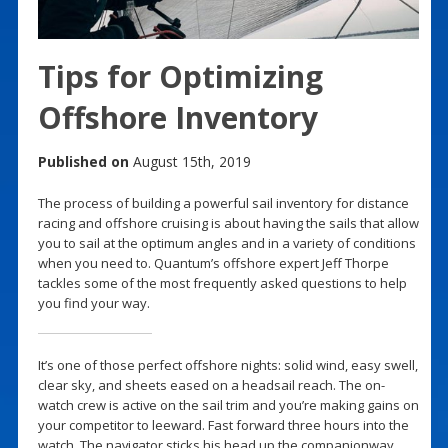
Tips for Optimizing
Offshore Inventory
Published on
August 15th, 2019
The process of building a powerful sail inventory for distance
racing and offshore cruising is about having the sails that allow
you to sail at the optimum angles and in a variety of conditions
when you need to. Quantum’s offshore expert Jeff Thorpe
tackles some of the most frequently asked questions to help
you find your way.
It’s one of those perfect offshore nights: solid wind, easy swell,
clear sky, and sheets eased on a headsail reach. The on-
watch crew is active on the sail trim and you’re making gains on
your competitor to leeward. Fast forward three hours into the
watch. The navigator sticks his head up the companionway