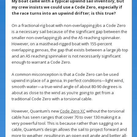
My boat came with a typical upwind sail inventory, but
my crew insists we could use a Code Zero, especially if
the race turns into an upwind drifter; is this true?
On a fractional-rig boat with non-overlapping jibs a Code Zero
is a necessary sail because of the significant gap between the
smaller non-overlapping jib and the A5 reaching spinnaker.
However, on a masthead-rigged boat with 155-percent
overlapping genoas, the gap that exists between a large jib top
and an A5 reaching spinnaker is not necessarily significant
enough to warrant a Code Zero.
A common misconception is that a Code Zero can be used
upwind in place of a genoa. In perfect conditions—light wind,
smooth water—a true-wind angle of about 80-90 degrees is
about as close to the wind as you’re going to get from a
traditional Code Zero with a torsional cable.
However, Quantum’s new
Code Zero XC
without the torsional
cable has seen ranges that cover 70 to over 130 making it a
very powerful tool. This is because rather than sagging on a
cable, Quantum’s design allows the sail to project forward and
more to weather, resulting in an open exit angle and better all-