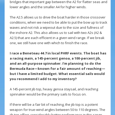
bridges that important gap between the A2 for flatter seas and
lower angles and the smaller A4 for higher winds.
The A2.5 allows us to drive the boat harder in those crossover
conditions, when we need to be able to put the bow up to track
waves and not risk a wipeout due to the size and fullness of
the inshore A2. This also allows us to sail with two A2s (A2 &
A2.5) that are each efficient in a given wind range. If we break
one, we still have one with which to finish the race.
I race a Beneteau 44.7 in local PHRF events. The boat has
a racing main, a 145-percent genoa, a 100-percent jib,
and an all-purpose spinnaker. I’m planning to do the
Bermuda Race—known for a fair amount of reaching—
but I have a limited budget. What essential sails would
you recommend I add to my inventory?
A 145-percent jib top, heavy genoa staysail, and reaching
spinnaker would be the primary sails to focus on.
If there will be a fair bit of reaching, the jib top is a potent
weapon for true-wind angles between 50 to 110 degrees. The
jib top offers considerably better performance in this range