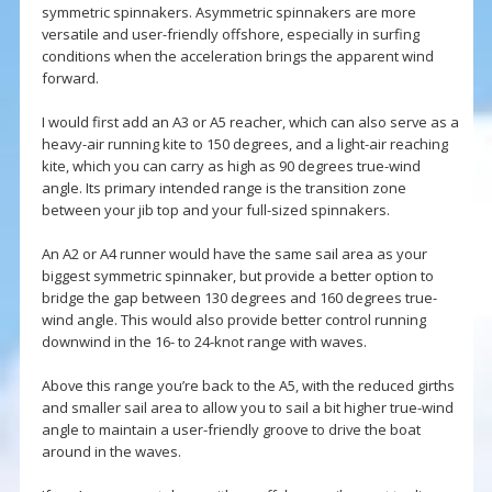
symmetric spinnakers. Asymmetric spinnakers are more
versatile and user-friendly offshore, especially in surfing
conditions when the acceleration brings the apparent wind
forward.
I would first add an A3 or A5 reacher, which can also serve as a
heavy-air running kite to 150 degrees, and a light-air reaching
kite, which you can carry as high as 90 degrees true-wind
angle. Its primary intended range is the transition zone
between your jib top and your full-sized spinnakers.
An A2 or A4 runner would have the same sail area as your
biggest symmetric spinnaker, but provide a better option to
bridge the gap between 130 degrees and 160 degrees true-
wind angle. This would also provide better control running
downwind in the 16- to 24-knot range with waves.
Above this range you’re back to the A5, with the reduced girths
and smaller sail area to allow you to sail a bit higher true-wind
angle to maintain a user-friendly groove to drive the boat
around in the waves.