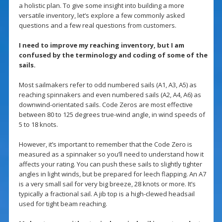
a holistic plan. To give some insight into building a more
versatile inventory, let’s explore a few commonly asked
questions and a few real questions from customers.
I need to improve my reaching inventory, but I am
confused by the terminology and coding of some of the
sails.
Most sailmakers refer to odd numbered sails (A1, A3, A5) as
reaching spinnakers and even numbered sails (A2, A4, A6) as
downwind-orientated sails. Code Zeros are most effective
between 80 to 125 degrees true-wind angle, in wind speeds of
5 to 18 knots.
However, it’s important to remember that the Code Zero is
measured as a spinnaker so you’ll need to understand how it
affects your rating. You can push these sails to slightly tighter
angles in light winds, but be prepared for leech flapping. An A7
is a very small sail for very big breeze, 28 knots or more. It’s
typically a fractional sail. A jib top is a high-clewed headsail
used for tight beam reaching.