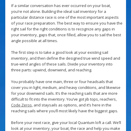
If a similar conversation has ever occurred on your boat,
you’re not alone. Building the ideal sail inventory for a
particular distance race is one of the most important aspects
of your race preparation. The best way to ensure you have the
right sail for the right conditions is to recognize any gaps in
your inventory, gaps that, once filled, allow you to sail the best
angle possible at all times.
The first step is to take a good look at your existing sail
inventory, and then define the designed true wind speed and
true-wind angles of these sails. Divide your inventory into
three parts: upwind, downwind, and reaching.
You probably have one main, three or four headsails that
cover you in light, medium, and heavy conditions, and likewise
for your downwind sails. It’s the reaching sails that are more
difficult to fit into the inventory. You’ve got jib tops, reachers,
Code Zeros
, and staysails as options, and it’s here in the
reaching sails where you’ll most likely have the biggest gaps.
Before your next race, give your local Quantum loft a call. We’ll
look at your inventory, your boat, the race and help you make