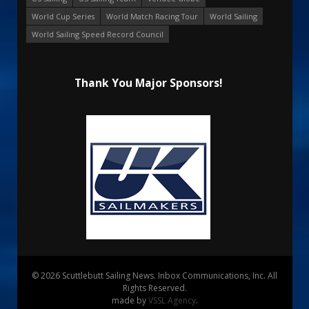
World Cup Series
World Match Racing Tour
World Sailing
World Sailing Speed Record Council
Thank You Major Sponsors!
© 2026 Scuttlebutt Sailing News. Inbox Communications, Inc. All
Rights Reserved.
made by
VSSL Agency
.