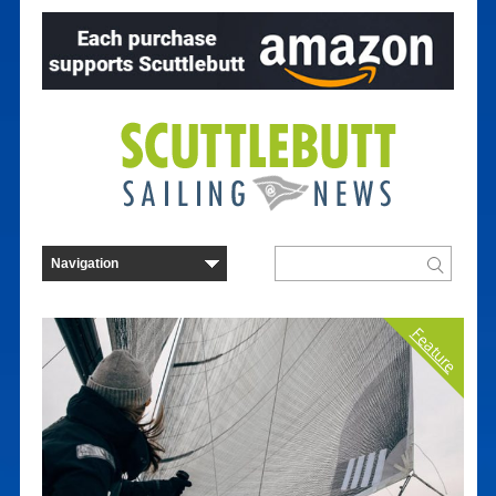
Feature