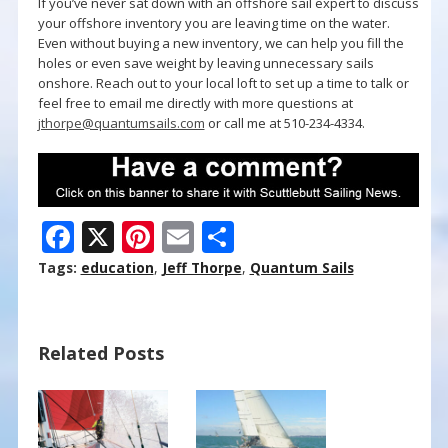
If you’ve never sat down with an offshore sail expert to discuss
your offshore inventory you are leaving time on the water.
Even without buying a new inventory, we can help you fill the
holes or even save weight by leaving unnecessary sails
onshore. Reach out to your local loft to set up a time to talk or
feel free to email me directly with more questions at
jthorpe@quantumsails.com
or call me at 510-234-4334.
F
X
Pi
E
S
ac
nt
m
h
Tags:
education
,
Jeff Thorpe
,
Quantum Sails
e
er
ai
ar
b
e
l
e
Related Posts
o
st
o
k