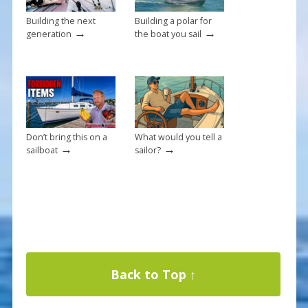
Building the next
Building a polar for
→
→
generation
the boat you sail
Don’t bring this on a
What would you tell a
→
→
sailboat
sailor?
Back to Top ↑