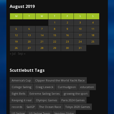
August 2019
M
T
W
T
F
S
S
1
2
3
4
5
6
7
8
9
10
11
12
13
14
15
16
17
18
19
20
21
22
23
24
25
26
27
28
29
30
31
« Jul
Sep »
Scuttlebutt Tags
America's Cup
Clipper Round the World Yacht Race
College Sailing
Craig Leweck
Curmudgeon
education
Eight Bells
Extreme Sailing Series
growing the sport
Keeping it real
Olympic Games
Paris 2024 Games
records
SailGP
The Ocean Race
Tokyo 2020 Games
US Sailing
US Sailing Team
Vendee Globe