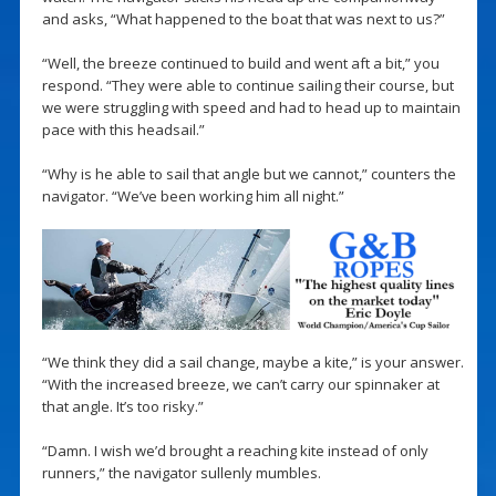
and asks, “What happened to the boat that was next to us?”
“Well, the breeze continued to build and went aft a bit,” you
respond. “They were able to continue sailing their course, but
we were struggling with speed and had to head up to maintain
pace with this headsail.”
“Why is he able to sail that angle but we cannot,” counters the
navigator. “We’ve been working him all night.”
“We think they did a sail change, maybe a kite,” is your answer.
“With the increased breeze, we can’t carry our spinnaker at
that angle. It’s too risky.”
“Damn. I wish we’d brought a reaching kite instead of only
runners,” the navigator sullenly mumbles.