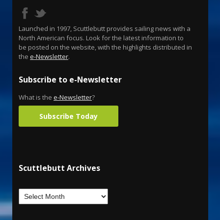
Launched in 1997, Scuttlebutt provides sailing news with a
North American focus. Look for the latest information to
be posted on the website, with the highlights distributed in
the
e-Newsletter
.
Subscribe to e-Newsletter
What is the
e-Newsletter
?
Subscribe Today
Scuttlebutt Archives