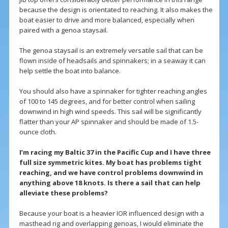
because the design is orientated to reaching. It also makes the
boat easier to drive and more balanced, especially when
paired with a genoa staysail.
The genoa staysail is an extremely versatile sail that can be
flown inside of headsails and spinnakers; in a seaway it can
help settle the boat into balance.
You should also have a spinnaker for tighter reaching angles
of 100 to 145 degrees, and for better control when sailing
downwind in high wind speeds. This sail will be significantly
flatter than your AP spinnaker and should be made of 1.5-
ounce cloth.
I’m racing my Baltic 37 in the Pacific Cup and I have three
full size symmetric kites. My boat has problems tight
reaching, and we have control problems downwind in
anything above 18 knots. Is there a sail that can help
alleviate these problems?
Because your boat is a heavier IOR influenced design with a
masthead rig and overlapping genoas, I would eliminate the