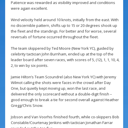
Patience was rewarded as visibility improved and conditions
were again excellent.
Wind velocity held around 10 knots, initially from the east. With
no discernible pattern, shifts up to 15 or 20 degrees shook up
the fleet and the standings. For better and for worse, several
reversals of fortune occurred throughout the fleet.
The team skippered by Ted Moore (New York YC), guided by
celebrity tactician John Burnham, ended up at the top of the
leader board after seven races, with scores of 5, (12), 1, 1, 10, 4,
2, to win by six points.
Jamie Hilton’s Team Scoundrel (also New York YC) with Jeremy
Wilmot calling the shots were faces in the crowd after Day
One, but quietly kept moving up, won the last race, and
delivered the only scorecard without a double-digit finish –
good enough to break a tie for second overall against Heather
Gregg/Chris Snow.
Jobson and Van Voorhis finished fourth, while co-skippers Bob
Constable/Courtenay Jenkins with tactician Jonathan Farrar