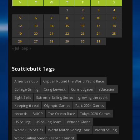
M
T
W
T
F
S
S
1
2
3
4
5
6
7
8
9
10
11
12
13
14
15
16
17
18
19
20
21
22
23
24
25
26
27
28
29
30
31
« Jul
Sep »
Scuttlebutt Tags
America's Cup
Clipper Round the World Yacht Race
College Sailing
Craig Leweck
Curmudgeon
education
Eight Bells
Extreme Sailing Series
growing the sport
Keeping it real
Olympic Games
Paris 2024 Games
records
SailGP
The Ocean Race
Tokyo 2020 Games
US Sailing
US Sailing Team
Vendee Globe
World Cup Series
World Match Racing Tour
World Sailing
World Sailing Speed Record Council