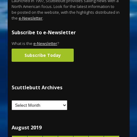
Launched in 1997, Scuttlebutt provides sailing news with a
North American focus. Look for the latest information to
be posted on the website, with the highlights distributed in
the
e-Newsletter
.
Subscribe to e-Newsletter
What is the
e-Newsletter
?
Subscribe Today
Scuttlebutt Archives
August 2019