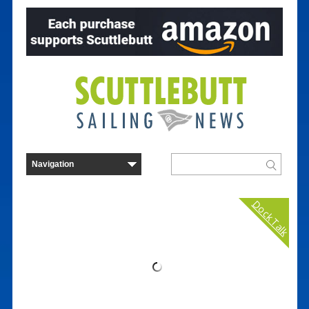
Dock Talk