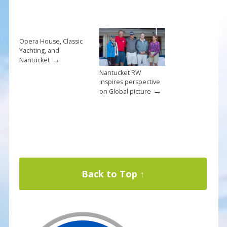
Opera House, Classic
Yachting, and
→
Nantucket
Nantucket RW
inspires perspective
→
on Global picture
Back to Top ↑