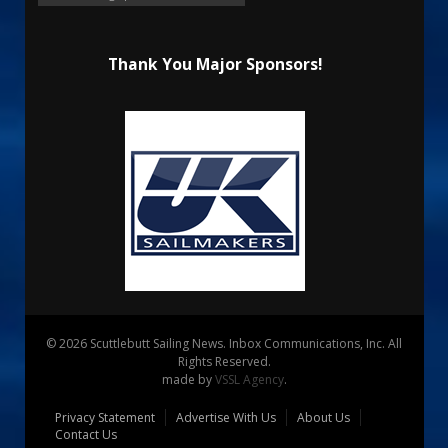
Thank You Major Sponsors!
© 2026 Scuttlebutt Sailing News. Inbox Communications, Inc. All
Rights Reserved.
made by
VSSL Agency
.
Privacy Statement
Advertise With Us
About Us
Contact Us