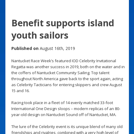
Benefit supports island
youth sailors
Published on
August 16th, 2019
Nantucket Race Week’s featured IOD Celebrity Invitational
Regatta was another success in 2019, both on the water and in
the coffers of Nantucket Community Sailing. Top talent
throughout North America gave back to the sport again, acting
as Celebrity Tacticians for entering skippers and crew August
15 and 16.
Racing took place in a fleet of 14 evenly matched 33-foot
International One Design sloops – modern replicas of an 80-
year-old design on Nantucket Sound off of Nantucket, MA.
The lure of the Celebrity event is its unique blend of many old
friendships and rivalries, combined with a very high level of