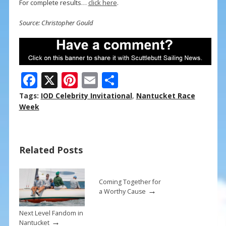
For complete results…
click here
.
Source: Christopher Gould
F
X
Pi
E
S
ac
nt
m
h
Tags:
IOD Celebrity Invitational
,
Nantucket Race
e
er
ai
ar
Week
b
e
l
e
o
st
Related Posts
o
k
Coming Together for
→
a Worthy Cause
Next Level Fandom in
→
Nantucket