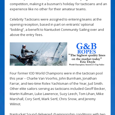
competition, making it a busman’s holiday for tacticians and an
experience like no other for their amateur teams.
Celebrity Tacticians were assigned to entering teams at the
opening reception, based in part on entrants’ optional
“bidding”, a benefit to Nantucket Community Sailing over and
above the entry fees.
Four former IOD World Champions were in the tactician pool
this year – Charlie Van Voorhis, John Burnham, Jonathan
Farrar, and two-time Rolex Yachtsman of the Year, Jud Smith.
Other elite sailors serving as tacticians included Geoff Becker,
Martin Kullman, Luke Lawrence, Suzy Leech, Tom Lihan, Mike
Marshall, Cory Sertl, Mark Sertl, Chris Snow, and Jeremy
Wilmot.
Nantucket Sound delivered championship conditions with two