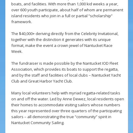
boats, and facilities. With more than 1,000 kid weeks a year,
over 600 youth participate, about half of whom are permanent
island residents who join in a full or partial “scholarship”
framework.
The $40,000+ deriving directly from the Celebrity Invitational,
together with the distinction it generates with its unique
format, make the event a crown jewel of Nantucket Race
Week.
The fundraiser is made possible by the Nantucket IOD Fleet
Association, which provides its boats to support the regatta,
and by the staff and facilities of local clubs – Nantucket Yacht
Club and Great Harbor Yacht Club.
Many local volunteers help with myriad regatta-related tasks
on and off the water. Led by Anne Dewez, local residents open
their homes to accommodate visiting sailors whose numbers
this year represented over three quarters of the participating
sailors – all demonstrating the true “community” spirit in
Nantucket Community Sailing.