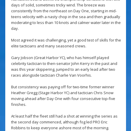
days of solid, sometimes tricky wind. The breeze was
consistently from the northeast on Day One, starting in mid-
teens velocity with a nasty chop in the sea and then gradually
moderating to less than 10 knots and calmer water later in the
day.
Most agreed it was challenging, yet a good test of skills for the
elite tacticians and many seasoned crews.
Gary Jobson (Great Harbor YC), who has himself played
celebrity tactician to then-senator John Kerry in the past and
was this year skippering, jumped to an early lead after two
races alongside tactician Charlie Van Voorhis.
But consistency was paying off for two-time former winner
Heather Gregg (Stage Harbor YC) and tactician Chris Snow
moving ahead after Day One with four consecutive top-five
finishes.
At least half the fleet still had a shot at winning the series as
the second day commenced, although fog led PRO Eric
Robbins to keep everyone ashore most of the morning.