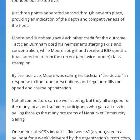
rounded out the top five.
Just three points separated second through seventh place,
providing an indication of the depth and competitiveness of
the fleet.
Moore and Burnham gave each other credit for the outcome.
Tactician Burnham cited his helmsman’s starting skills and
concentration, while Moore sought and received IOD-specific
boat speed help from the current (and twice former) class
champion.
By the last race, Moore was calling his tactician “the doctor” in
response to fine-tune prescriptions and regular refills for
speed and course optimization.
Not all competitors can do well scoring, but they all do good for
the many local and summer participants who gain access to
sailing through the many programs of Nantucket Community
Sailing.
One metric of NCS’s impact is “kid weeks” (a youngster in a
sailboat for a week) delivered by the organization’s instructors,