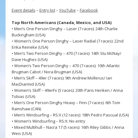
Event details
–
Entry list
–
YouTube
–
Facebook
Top North Americans (Canada, Mexico, and USA)
• Men’s One Person Dinghy – Laser (7 races): 24th Charlie
Buckingham (USA)
• Women’s One Person Dinghy – Laser Radial (7 races): 22nd
Erika Reineke (USA)
• Men’s Two Person Dinghy – 470 (7 races): 14th Stu McNay/
Dave Hughes (USA)
• Women’s Two Person Dinghy – 470 (7 races): 10th Atlantic
Brugman Cabot / Nora Brugman (USA)
• Men’s Skiff – 49er (7 races): 9th Andrew Mollerus/ Ian
MacDiarmid (USA)
• Women’s Skiff – 49erFx (5 races): 20th Paris Henken / Anna
Tobias (USA)
• Men’s One Person Dinghy Heavy – Finn (7 races): 6th Tom
Ramshaw (CAN)
• Men’s Windsurfing – RS:X (12 races): 18th Pedro Pascual (USA)
• Women’s Windsurfing – RS:X: No entry
• Mixed Multihull – Nacra 17 (5 races): 16th Riley Gibbs / Anna
Weis (USA)