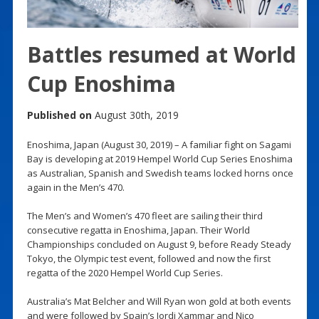
Battles resumed at World
Cup Enoshima
Published on
August 30th, 2019
Enoshima, Japan (August 30, 2019) – A familiar fight on Sagami
Bay is developing at 2019 Hempel World Cup Series Enoshima
as Australian, Spanish and Swedish teams locked horns once
again in the Men’s 470.
The Men’s and Women’s 470 fleet are sailing their third
consecutive regatta in Enoshima, Japan. Their World
Championships concluded on August 9, before Ready Steady
Tokyo, the Olympic test event, followed and now the first
regatta of the 2020 Hempel World Cup Series.
Australia’s Mat Belcher and Will Ryan won gold at both events
and were followed by Spain’s Jordi Xammar and Nico