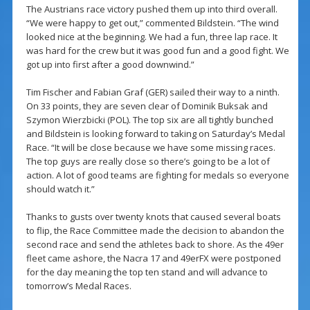
The Austrians race victory pushed them up into third overall.
“We were happy to get out,” commented Bildstein. “The wind
looked nice at the beginning. We had a fun, three lap race. It
was hard for the crew but it was good fun and a good fight. We
got up into first after a good downwind.”
Tim Fischer and Fabian Graf (GER) sailed their way to a ninth.
On 33 points, they are seven clear of Dominik Buksak and
Szymon Wierzbicki (POL). The top six are all tightly bunched
and Bildstein is looking forward to taking on Saturday’s Medal
Race. “It will be close because we have some missing races.
The top guys are really close so there’s going to be a lot of
action. A lot of good teams are fighting for medals so everyone
should watch it.”
Thanks to gusts over twenty knots that caused several boats
to flip, the Race Committee made the decision to abandon the
second race and send the athletes back to shore. As the 49er
fleet came ashore, the Nacra 17 and 49erFX were postponed
for the day meaning the top ten stand and will advance to
tomorrow’s Medal Races.