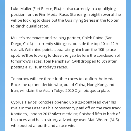
Luke Muller (Fort Pierce, Fla.) is also currently in a qualifying
position for the Finn Medal Race. Standing in eighth overall, he
will be looking to close out the Qualifying Series in the top ten
to clinch qualification.
Muller’s teammate and training partner, Caleb Paine (San
Diego, Calif.) is currently sitting just outside the top 10, in 12th
overall. With nine points separating him from the 10th place
spot, he’ll be looking to close the gap before the conclusion of
tomorrow’s races. Tom Ramshaw (CAN) dropped to 6th after
posting a 15, 16 in today’s races.
Tomorrow will see three further races to confirm the Medal
Race line up and decide who, out of China, Hong Kong and
Iran, will claim the Asian Tokyo 2020 Olympic quota place.
Cyprus’ Pavlos Kontides opened up a 23-point lead over his
rivals in the Laser as his consistency paid off on the race track.
Kontides, London 2012 silver medalist, finished fifth in both of
his races and has a strong advantage over Matt Wearn (AUS)
who posted a fourth and a race win.