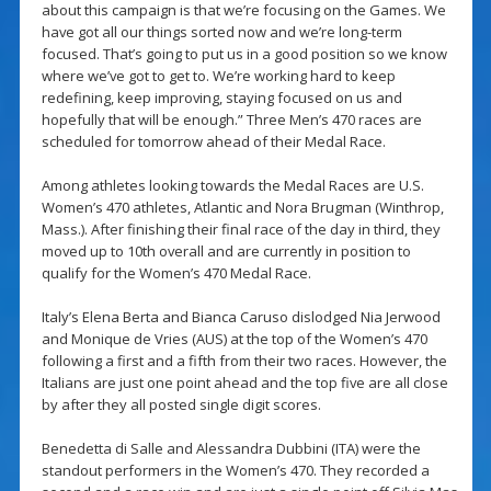
about this campaign is that we’re focusing on the Games. We
have got all our things sorted now and we’re long-term
focused. That’s going to put us in a good position so we know
where we’ve got to get to. We’re working hard to keep
redefining, keep improving, staying focused on us and
hopefully that will be enough.” Three Men’s 470 races are
scheduled for tomorrow ahead of their Medal Race.
Among athletes looking towards the Medal Races are U.S.
Women’s 470 athletes, Atlantic and Nora Brugman (Winthrop,
Mass.). After finishing their final race of the day in third, they
moved up to 10th overall and are currently in position to
qualify for the Women’s 470 Medal Race.
Italy’s Elena Berta and Bianca Caruso dislodged Nia Jerwood
and Monique de Vries (AUS) at the top of the Women’s 470
following a first and a fifth from their two races. However, the
Italians are just one point ahead and the top five are all close
by after they all posted single digit scores.
Benedetta di Salle and Alessandra Dubbini (ITA) were the
standout performers in the Women’s 470. They recorded a