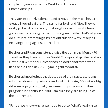
couple of years ago at the World and European
Championships.
They are extremely talented and always in the mix. They are
great all-round sailors. The same for Jordi and Nico. They’ve
really picked it up recently in strong breeze but might have
gone down a bit in lighter wind. It’s a great battle. That’s why we
do it. It’s not interesting if it’s not difficult and we’re really all
enjoying racing against each other.”
Belcher and Ryan consistently raise the bar in the Men’s 470.
Together they have won five World Championship titles and an
Olympic silver medal. Belcher has an additional three world
titles and a London 2012 Olympic gold medalist.
Belcher acknowledges that because of their success, teams
will often draw comparisons and look to imitate, “It’s quite a big
difference psychologically between our program and their
program,” he continued, “but I am sure they are using us as
the benchmark.
“For us, we know where we need to get to. What’s really nice