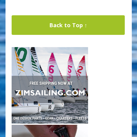
Back to Top ↑