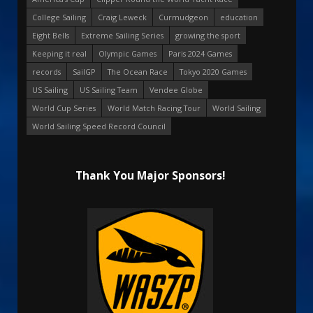
College Sailing
Craig Leweck
Curmudgeon
education
Eight Bells
Extreme Sailing Series
growing the sport
Keeping it real
Olympic Games
Paris 2024 Games
records
SailGP
The Ocean Race
Tokyo 2020 Games
US Sailing
US Sailing Team
Vendee Globe
World Cup Series
World Match Racing Tour
World Sailing
World Sailing Speed Record Council
Thank You Major Sponsors!