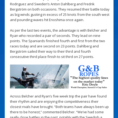
Rodriguez and Sweden’s Anton Dahlberg and Fredrik
Bergström on both occasions. They resumed their battle today
as big winds gusting in excess of 25 knots from the south west
and pounding waves hit Enoshima once again.
As per the last two events, the advantage is with Belcher and
Ryan who recorded a pair of seconds. They lead on nine
points. The Spaniards finished fourth and first from the two
races today and are second on 23 points. Dahlberg and
Bergström sailed their way to their third and fourth
consecutive third place finish to sit third on 27 points.
Across Belcher and Ryan’s five week trip the pair have found
their rhythm and are enjoying the competitiveness their
closest rivals have brought. “Both teams have always been up
there to be honest,” commented Belcher. “We’ve had some
really close battles in the past, notably with the Swedish a