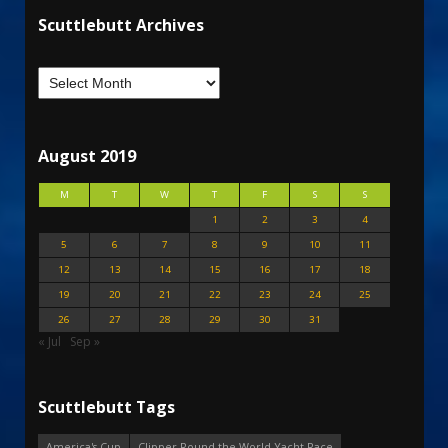
Scuttlebutt Archives
August 2019
M
T
W
T
F
S
S
1
2
3
4
5
6
7
8
9
10
11
12
13
14
15
16
17
18
19
20
21
22
23
24
25
26
27
28
29
30
31
« Jul
Sep »
Scuttlebutt Tags
America's Cup
Clipper Round the World Yacht Race