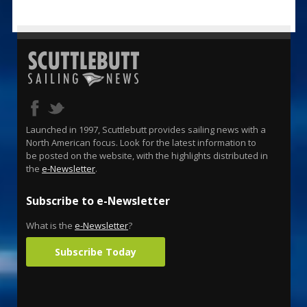
Launched in 1997, Scuttlebutt provides sailing news with a
North American focus. Look for the latest information to
be posted on the website, with the highlights distributed in
the
e-Newsletter
.
Subscribe to e-Newsletter
What is the
e-Newsletter
?
Subscribe Today