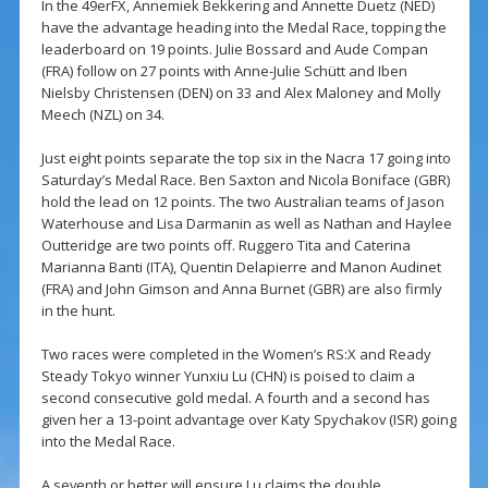
In the 49erFX, Annemiek Bekkering and Annette Duetz (NED)
have the advantage heading into the Medal Race, topping the
leaderboard on 19 points. Julie Bossard and Aude Compan
(FRA) follow on 27 points with Anne-Julie Schütt and Iben
Nielsby Christensen (DEN) on 33 and Alex Maloney and Molly
Meech (NZL) on 34.
Just eight points separate the top six in the Nacra 17 going into
Saturday’s Medal Race. Ben Saxton and Nicola Boniface (GBR)
hold the lead on 12 points. The two Australian teams of Jason
Waterhouse and Lisa Darmanin as well as Nathan and Haylee
Outteridge are two points off. Ruggero Tita and Caterina
Marianna Banti (ITA), Quentin Delapierre and Manon Audinet
(FRA) and John Gimson and Anna Burnet (GBR) are also firmly
in the hunt.
Two races were completed in the Women’s RS:X and Ready
Steady Tokyo winner Yunxiu Lu (CHN) is poised to claim a
second consecutive gold medal. A fourth and a second has
given her a 13-point advantage over Katy Spychakov (ISR) going
into the Medal Race.
A seventh or better will ensure Lu claims the double.