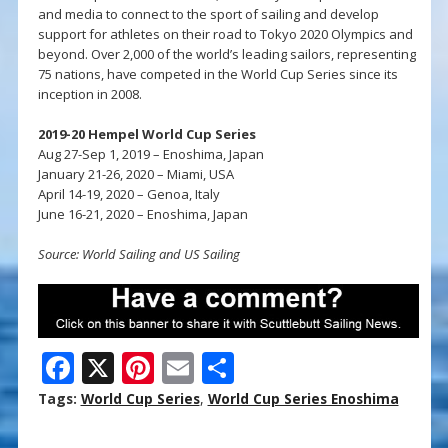
and media to connect to the sport of sailing and develop
support for athletes on their road to Tokyo 2020 Olympics and
beyond. Over 2,000 of the world’s leading sailors, representing
75 nations, have competed in the World Cup Series since its
inception in 2008.
2019-20 Hempel World Cup Series
Aug 27-Sep 1, 2019 – Enoshima, Japan
January 21-26, 2020 – Miami, USA
April 14-19, 2020 – Genoa, Italy
June 16-21, 2020 – Enoshima, Japan
Source: World Sailing and US Sailing
F
X
Pi
E
S
ac
nt
m
h
Tags:
World Cup Series
,
World Cup Series Enoshima
e
er
ai
ar