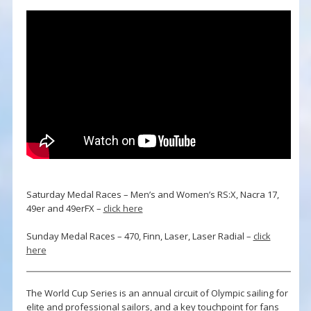
Saturday Medal Races – Men’s and Women’s RS:X, Nacra 17,
49er and 49erFX –
click here
Sunday Medal Races – 470, Finn, Laser, Laser Radial –
click
here
The World Cup Series is an annual circuit of Olympic sailing for
elite and professional sailors, and a key touchpoint for fans