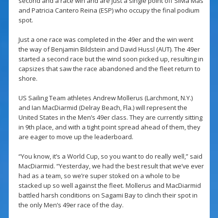
second and a race win and are just a single point off Silvia Mas
and Patricia Cantero Reina (ESP) who occupy the final podium
spot.
Just a one race was completed in the 49er and the win went
the way of Benjamin Bildstein and David Hussl (AUT). The 49er
started a second race but the wind soon picked up, resulting in
capsizes that saw the race abandoned and the fleet return to
shore.
US Sailing Team athletes Andrew Mollerus (Larchmont, N.Y.)
and Ian MacDiarmid (Delray Beach, Fla.) will represent the
United States in the Men’s 49er class. They are currently sitting
in 9th place, and with a tight point spread ahead of them, they
are eager to move up the leaderboard.
“You know, it’s a World Cup, so you want to do really well,” said
MacDiarmid. “Yesterday, we had the best result that we’ve ever
had as a team, so we’re super stoked on a whole to be
stacked up so well against the fleet. Mollerus and MacDiarmid
battled harsh conditions on Sagami Bay to clinch their spot in
the only Men’s 49er race of the day.