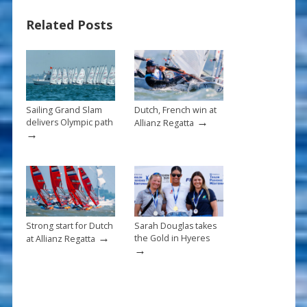
b
e
l
e
Related Posts
o
st
o
k
Sailing Grand Slam
Dutch, French win at
→
delivers Olympic path
Allianz Regatta
→
Strong start for Dutch
Sarah Douglas takes
→
the Gold in Hyeres
at Allianz Regatta
→