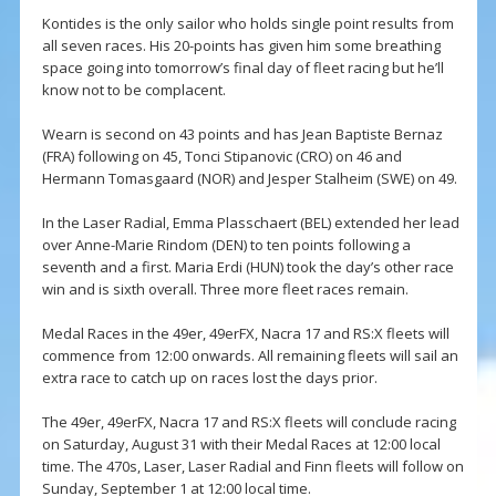
Kontides is the only sailor who holds single point results from
all seven races. His 20-points has given him some breathing
space going into tomorrow’s final day of fleet racing but he’ll
know not to be complacent.
Wearn is second on 43 points and has Jean Baptiste Bernaz
(FRA) following on 45, Tonci Stipanovic (CRO) on 46 and
Hermann Tomasgaard (NOR) and Jesper Stalheim (SWE) on 49.
In the Laser Radial, Emma Plasschaert (BEL) extended her lead
over Anne-Marie Rindom (DEN) to ten points following a
seventh and a first. Maria Erdi (HUN) took the day’s other race
win and is sixth overall. Three more fleet races remain.
Medal Races in the 49er, 49erFX, Nacra 17 and RS:X fleets will
commence from 12:00 onwards. All remaining fleets will sail an
extra race to catch up on races lost the days prior.
The 49er, 49erFX, Nacra 17 and RS:X fleets will conclude racing
on Saturday, August 31 with their Medal Races at 12:00 local
time. The 470s, Laser, Laser Radial and Finn fleets will follow on
Sunday, September 1 at 12:00 local time.