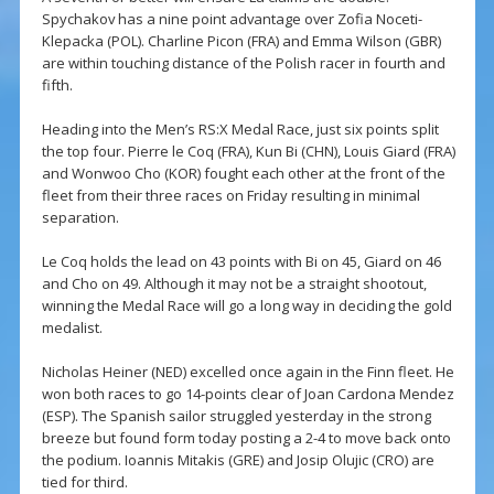
Spychakov has a nine point advantage over Zofia Noceti-
Klepacka (POL). Charline Picon (FRA) and Emma Wilson (GBR)
are within touching distance of the Polish racer in fourth and
fifth.
Heading into the Men’s RS:X Medal Race, just six points split
the top four. Pierre le Coq (FRA), Kun Bi (CHN), Louis Giard (FRA)
and Wonwoo Cho (KOR) fought each other at the front of the
fleet from their three races on Friday resulting in minimal
separation.
Le Coq holds the lead on 43 points with Bi on 45, Giard on 46
and Cho on 49. Although it may not be a straight shootout,
winning the Medal Race will go a long way in deciding the gold
medalist.
Nicholas Heiner (NED) excelled once again in the Finn fleet. He
won both races to go 14-points clear of Joan Cardona Mendez
(ESP). The Spanish sailor struggled yesterday in the strong
breeze but found form today posting a 2-4 to move back onto
the podium. Ioannis Mitakis (GRE) and Josip Olujic (CRO) are
tied for third.