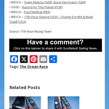
• IMOCA –
Team Malizia (GER)- Boris Herrmann (GER)
• VO65 –
Racing For The Planet (POR)
• IMOCA –
Paul Meilhat (FRA)
• IMOCA –
11th Hour Racing (USA) – Charlie Enright & Mark
Towill (USA)
Source: 11th Hour Racing Team
F
X
Pi
E
S
ac
nt
m
h
Tags:
The Ocean Race
e
er
ai
ar
b
e
l
e
Related Posts
o
st
o
k