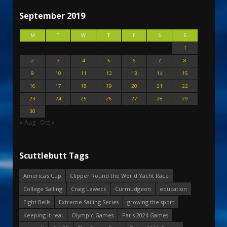
September 2019
M
T
W
T
F
S
S
1
2
3
4
5
6
7
8
9
10
11
12
13
14
15
16
17
18
19
20
21
22
23
24
25
26
27
28
29
30
« Aug
Oct »
Scuttlebutt Tags
America's Cup
Clipper Round the World Yacht Race
College Sailing
Craig Leweck
Curmudgeon
education
Eight Bells
Extreme Sailing Series
growing the sport
Keeping it real
Olympic Games
Paris 2024 Games