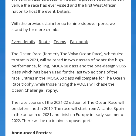
venue the race has ever visited and the first West African
nation to host the event.
Details
.
With the previous claim for up to nine stopover ports, we
stand-by for more crumbs.
Event details
–
Route
–
Teams
–
Facebook
The Ocean Race (formerly The Volvo Ocean Race), scheduled
to start in 2021, will be raced in two classes of boats: the high-
performance, foiling, IMOCA 60 class and the one-design VO65
class which has been used for the last two editions of the
race. Entries in the IMOCA 60 class will compete for The Ocean
Race trophy, while those racing the VO65s will chase the
Ocean Challenge Trophy.
The race course of the 2021-22 edition of The Ocean Race will
be determined in 2019. The race will start from Alicante, Spain
in the autumn of 2021 and finish in Europe in early summer of
2022. There will be up to nine stopover ports.
Announced Entries: