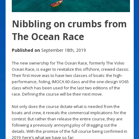
Nibbling on crumbs from
The Ocean Race
Published on
September 18th, 2019
The new ownership for The Ocean Race, formerly The Volvo
Ocean Race, is eager to revitalize this offshore, crewed classic.
Their first move was to have two classes of boats: the high-
performance, foiling, IMOCA 60 class and the one-design VO65
class which has been used for the last two editions of the
race. Defining the course will be their next move.
Not only does the course dictate what is needed from the
boats and crew, it reveals the commercial implications for the
contest. But rather than release the entire course, they are
following a previously annoying ploy of dragging out the
details. With the promise of the full course being confirmed in
2019, here’s what we have so far: