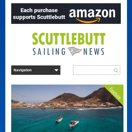
Feature