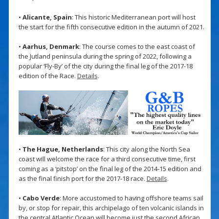
•
Alicante, Spain
: This historic Mediterranean port will host
the start for the fifth consecutive edition in the autumn of 2021.
•
Aarhus, Denmark
: The course comes to the east coast of
the Jutland peninsula during the spring of 2022, following a
popular ‘Fly-By’ of the city during the final leg of the 2017-18
edition of the Race.
Details
.
•
The Hague, Netherlands
: This city along the North Sea
coast will welcome the race for a third consecutive time, first
coming as a ‘pitstop’ on the final leg of the 2014-15 edition and
as the final finish port for the 2017-18 race.
Details
.
•
Cabo Verde
: More accustomed to having offshore teams sail
by, or stop for repair, this archipelago of ten volcanic islands in
the central Atlantic Ocean will become just the second African