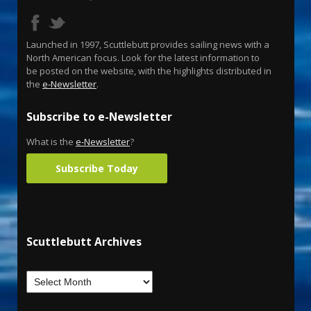
Launched in 1997, Scuttlebutt provides sailing news with a
North American focus. Look for the latest information to
be posted on the website, with the highlights distributed in
the
e-Newsletter
.
Subscribe to e-Newsletter
What is the
e-Newsletter
?
Subscribe Today
Scuttlebutt Archives