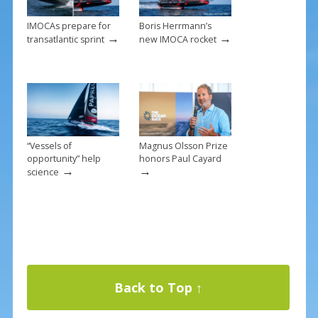
IMOCAs prepare for
Boris Herrmann’s
→
→
transatlantic sprint
new IMOCA rocket
“Vessels of
Magnus Olsson Prize
opportunity” help
honors Paul Cayard
→
→
science
Back to Top ↑