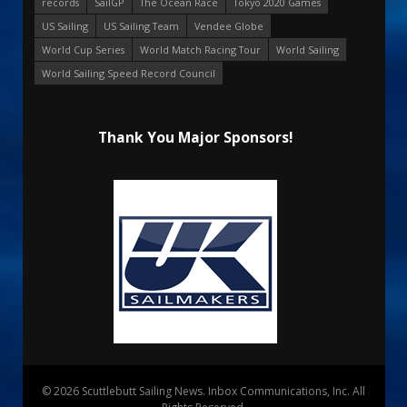
records
SailGP
The Ocean Race
Tokyo 2020 Games
US Sailing
US Sailing Team
Vendee Globe
World Cup Series
World Match Racing Tour
World Sailing
World Sailing Speed Record Council
Thank You Major Sponsors!
© 2026 Scuttlebutt Sailing News. Inbox Communications, Inc. All