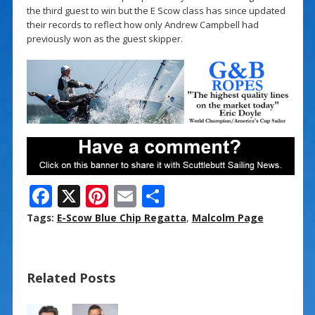
the third guest to win but the E Scow class has since updated
their records to reflect how only Andrew Campbell had
previously won as the guest skipper.
F
X
Pi
E
S
ac
nt
m
h
Tags:
E-Scow Blue Chip Regatta
,
Malcolm Page
e
er
ai
ar
b
e
l
e
Related Posts
o
st
o