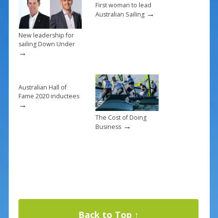
k
First woman to lead
→
Australian Sailing
New leadership for
sailing Down Under
→
Australian Hall of
Fame 2020 inductees
→
The Cost of Doing
→
Business
Back to Top ↑