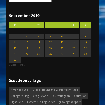
September 2019
M
T
W
T
F
S
S
1
2
3
4
5
6
7
8
9
10
11
12
13
14
15
16
17
18
19
20
21
22
23
24
25
26
27
28
29
30
« Aug
Oct »
Scuttlebutt Tags
America's Cup
Clipper Round the World Yacht Race
College Sailing
Craig Leweck
Curmudgeon
education
Eight Bells
Extreme Sailing Series
growing the sport