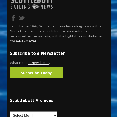
Launched in 1997, Scuttlebutt provides sailing news with a
North American focus. Look for the latest information to
be posted on the website, with the highlights distributed in
the
e-Newsletter
.
Subscribe to e-Newsletter
What is the
e-Newsletter
?
Subscribe Today
Scuttlebutt Archives