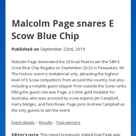
Malcolm Page snares E
Scow Blue Chip
Published on
September 22nd, 2019
Malcolm Page dominated the 20-boat fleet to win the 54th E
Scow Blue Chip Regatta on September 20-22 in Pewaukee, WI.
The historic event is invitational only, attracting the highest
level of E Scow competitors from around the country, but also
including a notable guest skipper from outside the Scow ranks.
Filling the guest role was Page, a 2-time gold medalist for
Australia, who was assisted by scow experts Jim Campbell,
Harry Melges, and Finn Rowe. Page joins Andrew Campbell as
the only guests to win the event.
Event details
–
Results
–
Past winners
Editor’s note
: This report previously stated how Page was