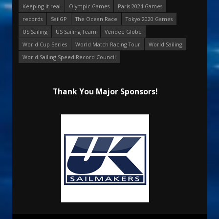
Keeping it real
Olympic Games
Paris 2024 Games
records
SailGP
The Ocean Race
Tokyo 2020 Games
US Sailing
US Sailing Team
Vendee Globe
World Cup Series
World Match Racing Tour
World Sailing
World Sailing Speed Record Council
Thank You Major Sponsors!